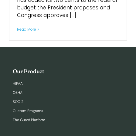
has added its two cents to the federal
budget the President proposes and
Congress approves [...]
Login
Read More
Our Product
HIPAA
OSHA
SOC 2
Custom Programs
The Guard Platform