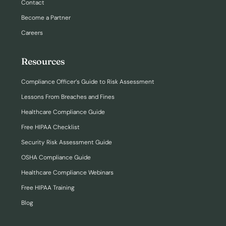
Contact
Become a Partner
Careers
Resources
Compliance Officer’s Guide to Risk Assessment
Lessons From Breaches and Fines
Healthcare Compliance Guide
Free HIPAA Checklist
Security Risk Assessment Guide
OSHA Compliance Guide
Healthcare Compliance Webinars
Free HIPAA Training
Blog