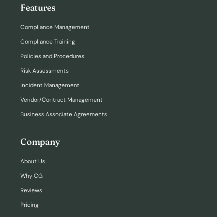
Features
Compliance Management
Compliance Training
Policies and Procedures
Risk Assessments
Incident Management
Vendor/Contract Management
Business Associate Agreements
Company
About Us
Why CG
Reviews
Pricing