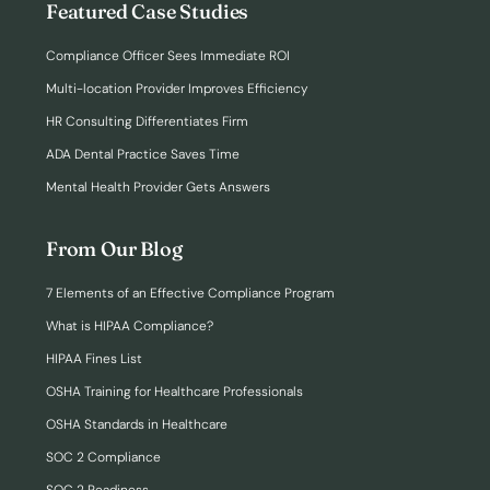
Featured Case Studies
Compliance Officer Sees Immediate ROI
Multi-location Provider Improves Efficiency
HR Consulting Differentiates Firm
ADA Dental Practice Saves Time
Mental Health Provider Gets Answers
From Our Blog
7 Elements of an Effective Compliance Program
What is HIPAA Compliance?
HIPAA Fines List
OSHA Training for Healthcare Professionals
OSHA Standards in Healthcare
SOC 2 Compliance