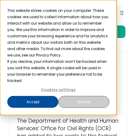
Skip
to
This website stores cookies on your computer. These
Toggl
cookies are used to collect information about how you
content
Naviga
interact with our website and allow us to remember
you. We use this information in order to improve and
Free Trial
Product
customize your browsing experience and for analytics
and metrics about our visitors both on this website
and other media. To find out more about the cookies
Solutions
we use, see our Privacy Policy.
If you decline, your information won’t be tracked when
you visit this website. A single cookie will be used in
OCR Budget Proposal
Resources
your browser to remember your preference not to be
Seeks More Money for
tracked.
Enforcement and Fines
Cookies settings
Company
May 11th, 2022
Accept
Decline
Partner
The Department of Health and Human
Services’ Office for Civil Rights (OCR)
Pricing