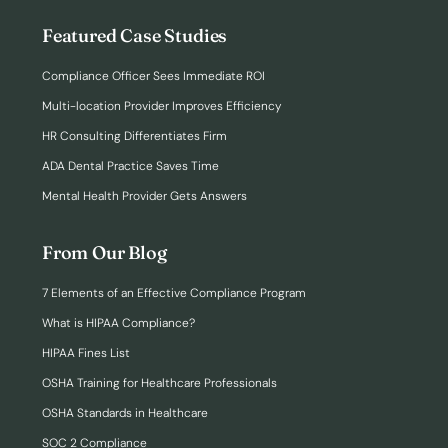
Featured Case Studies
Compliance Officer Sees Immediate ROI
Multi-location Provider Improves Efficiency
HR Consulting Differentiates Firm
ADA Dental Practice Saves Time
Mental Health Provider Gets Answers
From Our Blog
7 Elements of an Effective Compliance Program
What is HIPAA Compliance?
HIPAA Fines List
OSHA Training for Healthcare Professionals
OSHA Standards in Healthcare
SOC 2 Compliance