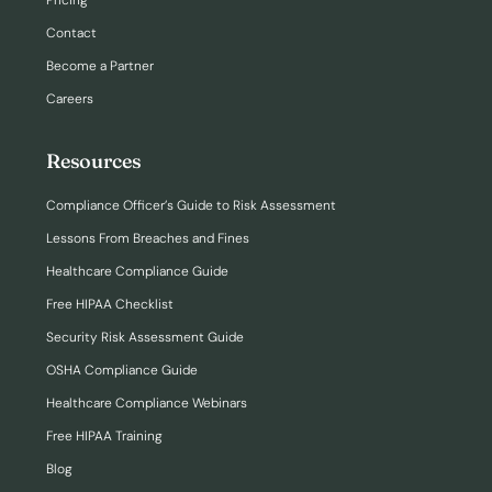
Pricing
Contact
Become a Partner
Careers
Resources
Compliance Officer’s Guide to Risk Assessment
Lessons From Breaches and Fines
Healthcare Compliance Guide
Free HIPAA Checklist
Security Risk Assessment Guide
OSHA Compliance Guide
Healthcare Compliance Webinars
Free HIPAA Training
Blog