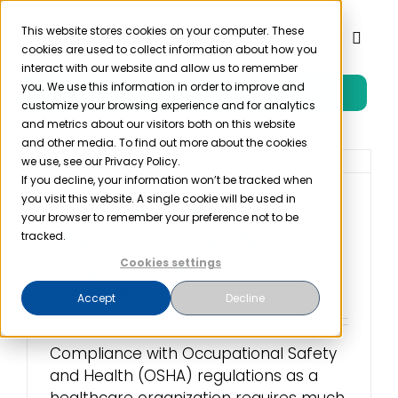
Skip
to
This website stores cookies on your computer. These
Toggl
cookies are used to collect information about how you
content
Naviga
interact with our website and allow us to remember
you. We use this information in order to improve and
Free Trial
Product
customize your browsing experience and for analytics
and metrics about our visitors both on this website
and other media. To find out more about the cookies
Solutions
we use, see our Privacy Policy.
If you decline, your information won’t be tracked when
you visit this website. A single cookie will be used in
OSHA Fire Prevention
Resources
your browser to remember your preference not to be
Plans for Healthcare
tracked.
Organizations
Cookies settings
Company
March 29th, 2023
Accept
Decline
Partner
Compliance with Occupational Safety
and Health (OSHA) regulations as a
Pricing