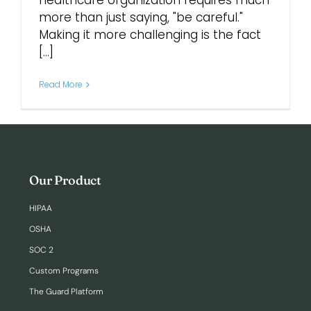
healthcare organization requires much
more than just saying, "be careful."
Making it more challenging is the fact
Login
[...]
Read More
Our Product
HIPAA
OSHA
SOC 2
Custom Programs
The Guard Platform