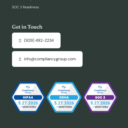
SOC 2 Readiness
Get in Touch
(929) 492-2234
info@compliancygroup.com