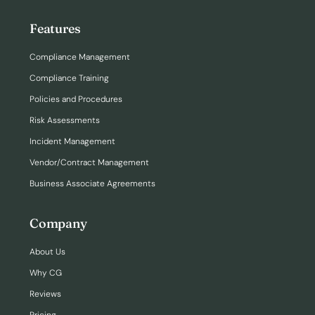
Features
Compliance Management
Compliance Training
Policies and Procedures
Risk Assessments
Incident Management
Vendor/Contract Management
Business Associate Agreements
Company
About Us
Why CG
Reviews