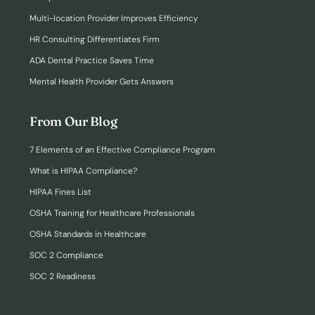
Multi-location Provider Improves Efficiency
HR Consulting Differentiates Firm
ADA Dental Practice Saves Time
Mental Health Provider Gets Answers
From Our Blog
7 Elements of an Effective Compliance Program
What is HIPAA Compliance?
HIPAA Fines List
OSHA Training for Healthcare Professionals
OSHA Standards in Healthcare
SOC 2 Compliance
SOC 2 Readiness