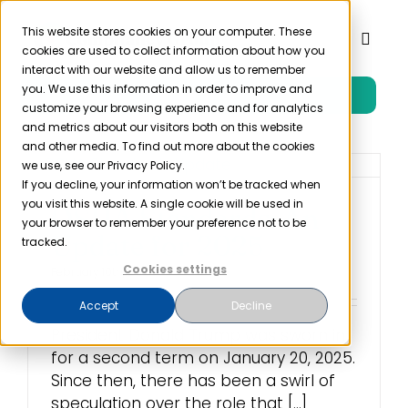
Skip
to
This website stores cookies on your computer. These
Toggl
cookies are used to collect information about how you
content
Naviga
interact with our website and allow us to remember
you. We use this information in order to improve and
Free Trial
Product
customize your browsing experience and for analytics
and metrics about our visitors both on this website
and other media. To find out more about the cookies
Solutions
we use, see our Privacy Policy.
If you decline, your information won’t be tracked when
you visit this website. A single cookie will be used in
OSHA Standards: An
Resources
your browser to remember your preference not to be
Update for 2025
tracked.
Cookies settings
February 10th, 2025
Company
Accept
Decline
President Donald Trump was sworn in
Partner
for a second term on January 20, 2025.
Since then, there has been a swirl of
Pricing
speculation over the role that [...]