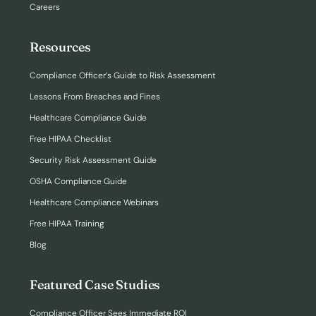
Careers
Resources
Compliance Officer’s Guide to Risk Assessment
Lessons From Breaches and Fines
Healthcare Compliance Guide
Free HIPAA Checklist
Security Risk Assessment Guide
OSHA Compliance Guide
Healthcare Compliance Webinars
Free HIPAA Training
Blog
Featured Case Studies
Compliance Officer Sees Immediate ROI