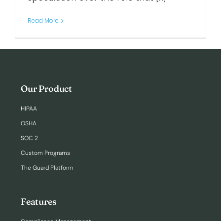
Read More
Login
Our Product
HIPAA
OSHA
SOC 2
Custom Programs
The Guard Platform
Features