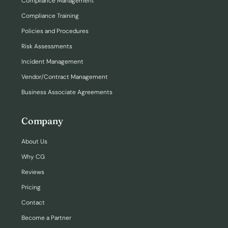
Compliance Management
Compliance Training
Policies and Procedures
Risk Assessments
Incident Management
Vendor/Contract Management
Business Associate Agreements
Company
About Us
Why CG
Reviews
Pricing
Contact
Become a Partner