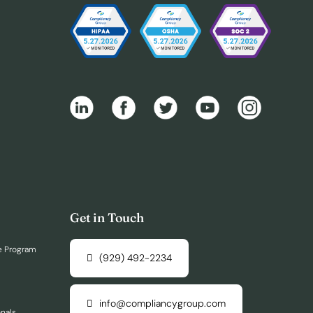
Get in Touch
e Program
(929) 492-2234
info@compliancygroup.com
onals