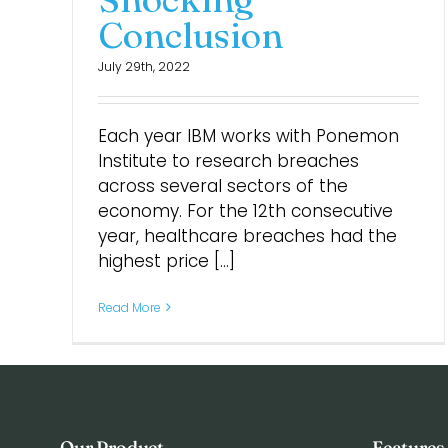
Conclusion
July 29th, 2022
Each year IBM works with Ponemon
Institute to research breaches
across several sectors of the
economy. For the 12th consecutive
year, healthcare breaches had the
highest price [...]
Read More
Our Product
Features