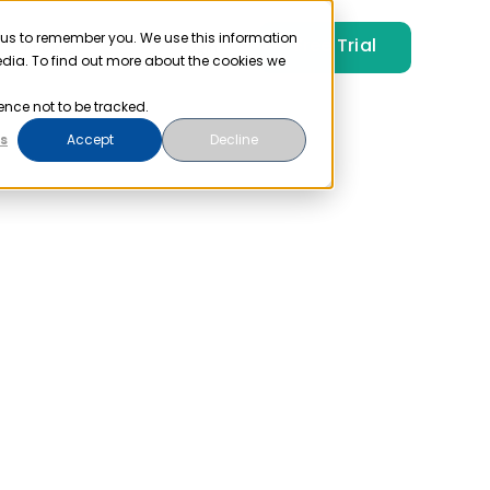
 us to remember you. We use this information
Free Trial
Pricing
Login
edia. To find out more about the cookies we
ence not to be tracked.
s
Accept
Decline