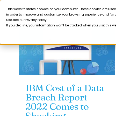
Skip
to
This website stores cookies on your computer. These cookies are used
Product
in order to improve and customize your browsing experience and for a
content
use, see our Privacy Policy.
If you decline, your information won’t be tracked when you visit this w
IBM Cost of a Data
Breach Report
2022 Comes to
Shocking