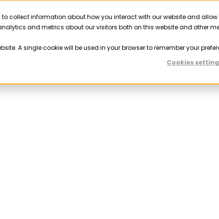
 to collect information about how you interact with our website and allow
Solutions
Resources
Company
Partner
nalytics and metrics about our visitors both on this website and other m
ebsite. A single cookie will be used in your browser to remember your prefer
Cookies setting