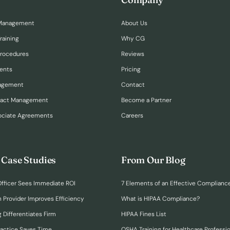
Management
About Us
raining
Why CG
Procedures
Reviews
ents
Pricing
nagement
Contact
ract Management
Become a Partner
ociate Agreements
Careers
 Case Studies
From Our Blog
fficer Sees Immediate ROI
7 Elements of an Effective Complianc
n Provider Improves Efficiency
What is HIPAA Compliance?
 Differentiates Firm
HIPAA Fines List
ractice Saves Time
OSHA Training for Healthcare Professi