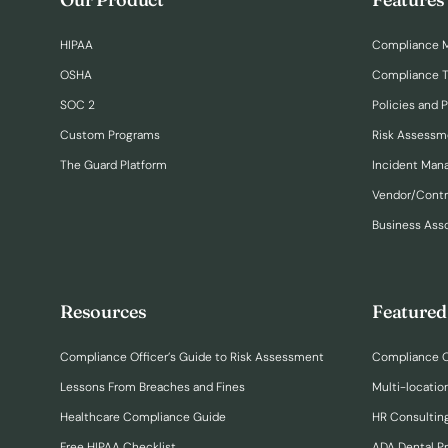
HIPAA
Compliance 
OSHA
Compliance T
SOC 2
Policies and 
Custom Programs
Risk Assessm
The Guard Platform
Incident Ma
Vendor/Cont
Business Ass
Resources
Featured
Compliance Officer’s Guide to Risk Assessment
Compliance O
Lessons From Breaches and Fines
Multi-locatio
Healthcare Compliance Guide
HR Consulting
Free HIPAA Checklist
ADA Dental P