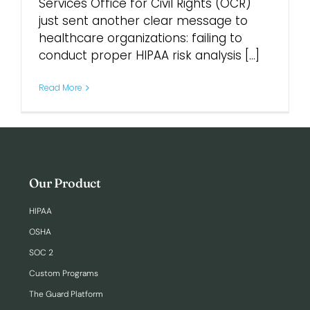
Services Office for Civil Rights (OCR)
just sent another clear message to
Login
healthcare organizations: failing to
conduct proper HIPAA risk analysis [...]
Read More
Our Product
HIPAA
OSHA
SOC 2
Custom Programs
The Guard Platform