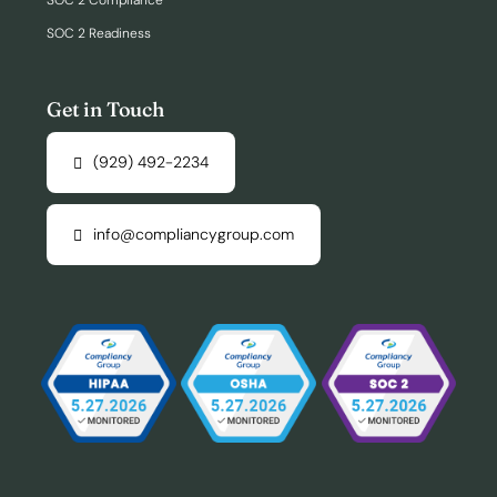
SOC 2 Compliance
SOC 2 Readiness
Get in Touch
(929) 492-2234
info@compliancygroup.com