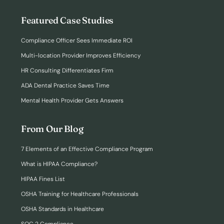
Featured Case Studies
Compliance Officer Sees Immediate ROI
Multi-location Provider Improves Efficiency
HR Consulting Differentiates Firm
ADA Dental Practice Saves Time
Mental Health Provider Gets Answers
From Our Blog
7 Elements of an Effective Compliance Program
What is HIPAA Compliance?
HIPAA Fines List
OSHA Training for Healthcare Professionals
OSHA Standards in Healthcare