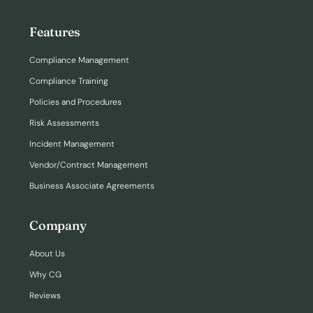
Features
Compliance Management
Compliance Training
Policies and Procedures
Risk Assessments
Incident Management
Vendor/Contract Management
Business Associate Agreements
Company
About Us
Why CG
Reviews