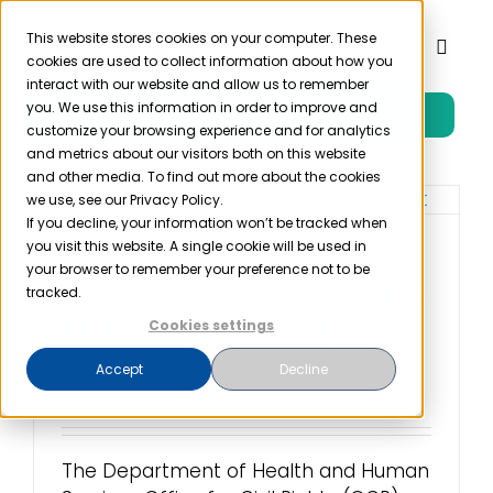
Skip
to
This website stores cookies on your computer. These
Toggl
cookies are used to collect information about how you
content
Naviga
interact with our website and allow us to remember
you. We use this information in order to improve and
Free Trial
Product
customize your browsing experience and for analytics
and metrics about our visitors both on this website
and other media. To find out more about the cookies
Solutions
we use, see our Privacy Policy.
If you decline, your information won’t be tracked when
you visit this website. A single cookie will be used in
$225,000 OCR
Resources
your browser to remember your preference not to be
Settlement Shows Why
tracked.
HIPAA Risk Analysis
Cookies settings
Company
Can’t Be Ignored
Accept
Decline
July 8th, 2025
Partner
The Department of Health and Human
Pricing