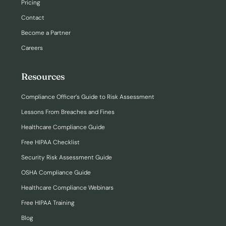
Pricing
Contact
Become a Partner
Careers
Resources
Compliance Officer’s Guide to Risk Assessment
Lessons From Breaches and Fines
Healthcare Compliance Guide
Free HIPAA Checklist
Security Risk Assessment Guide
OSHA Compliance Guide
Healthcare Compliance Webinars
Free HIPAA Training
Blog