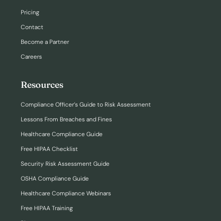
Pricing
Contact
Become a Partner
Careers
Resources
Compliance Officer’s Guide to Risk Assessment
Lessons From Breaches and Fines
Healthcare Compliance Guide
Free HIPAA Checklist
Security Risk Assessment Guide
OSHA Compliance Guide
Healthcare Compliance Webinars
Free HIPAA Training