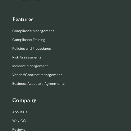
Features
Compliance Management
Compliance Training
Policies and Procedures
Risk Assessments
Incident Management
Vendor/Contract Management
Business Associate Agreements
Company
About Us
Why CG
Reviews