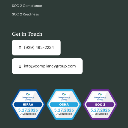
SOC 2 Compliance
SOC 2 Readiness
Get in Touch
(929) 492-2234
info@compliancygroup.com