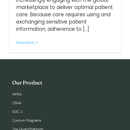
increasingly engaging with the global
marketplace to deliver optimal patient
care. Because care requires using and
Login
exchanging sensitive patient
information, adherence to [...]
Read More
Our Product
HIPAA
OSHA
SOC 2
Custom Programs
The Guard Platform