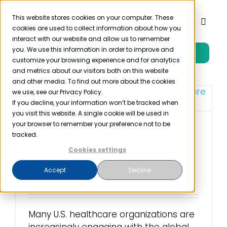
Skip
to
This website stores cookies on your computer. These
Toggl
cookies are used to collect information about how you
content
Naviga
interact with our website and allow us to remember
you. We use this information in order to improve and
Free Trial
Product
customize your browsing experience and for analytics
and metrics about our visitors both on this website
and other media. To find out more about the cookies
Solutions
we use, see our Privacy Policy.
If you decline, your information won’t be tracked when
you visit this website. A single cookie will be used in
Resources
your browser to remember your preference not to be
U.S. Healthcare
tracked.
Compliance
Cookies settings
Company
Frameworks
Accept
Decline
March 12th, 2024
Partner
Many U.S. healthcare organizations are
Pricing