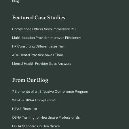
Blog
Featured Case Studies
Compliance Officer Sees Immediate ROI
Multi-location Provider Improves Efficiency
HR Consulting Differentiates Firm
ADA Dental Practice Saves Time
Mental Health Provider Gets Answers
From Our Blog
7 Elements of an Effective Compliance Program
What is HIPAA Compliance?
HIPAA Fines List
OSHA Training for Healthcare Professionals
OSHA Standards in Healthcare