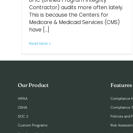
UPIC (Unified Program Integrity
Contractor) audits more often lately.
This is because the Centers for
Medicare & Medicaid Services (CMS)
have [...]
Read More
Our Product
Features
HIPAA
Compliance 
OSHA
Compliance T
SOC 2
Policies and 
Custom Programs
Risk Assessm