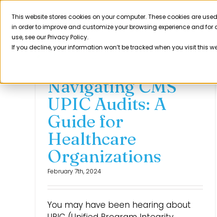
Skip
to
This website stores cookies on your computer. These cookies are used
Product
in order to improve and customize your browsing experience and for a
content
use, see our Privacy Policy.
If you decline, your information won’t be tracked when you visit this w
Navigating CMS
UPIC Audits: A
Guide for
Healthcare
Organizations
February 7th, 2024
You may have been hearing about