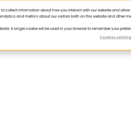
 to collect information about how you interact with our website and allow
Solutions
Resources
Company
Partner
nalytics and metrics about our visitors both on this website and other m
ebsite. A single cookie will be used in your browser to remember your prefer
Cookies setting