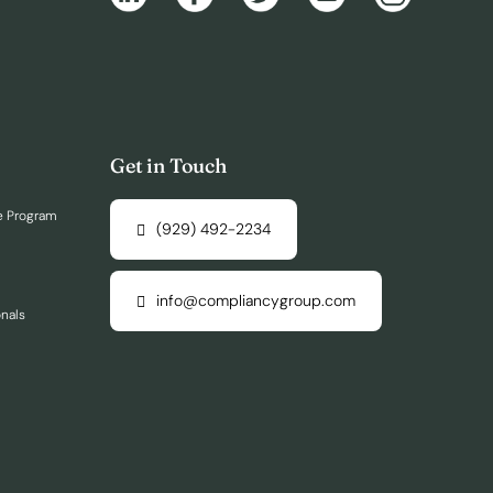
Get in Touch
e Program
(929) 492-2234
info@compliancygroup.com
onals