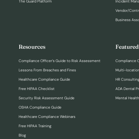
The Guard Platform
Incident Ma
Vendor/Cont
Business Ass
Resources
Featured
Compliance Officer’s Guide to Risk Assessment
Compliance O
Lessons From Breaches and Fines
Multi-locatio
Healthcare Compliance Guide
HR Consulting
Free HIPAA Checklist
ADA Dental P
Security Risk Assessment Guide
Mental Healt
OSHA Compliance Guide
Healthcare Compliance Webinars
Free HIPAA Training
Blog