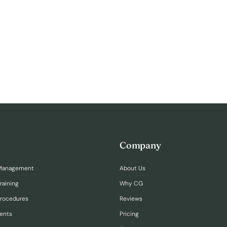
Company
Management
About Us
raining
Why CG
Procedures
Reviews
ents
Pricing