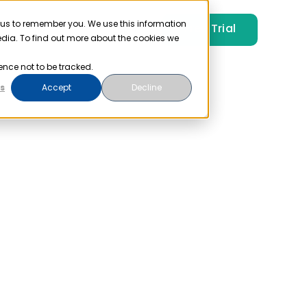
 us to remember you. We use this information
Free Trial
Pricing
Login
edia. To find out more about the cookies we
ence not to be tracked.
s
Accept
Decline