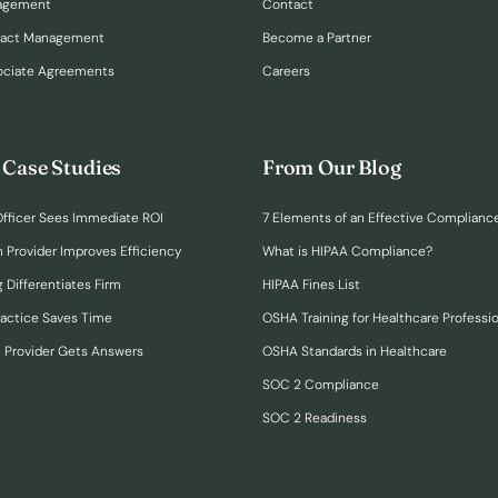
nagement
Contact
ract Management
Become a Partner
ociate Agreements
Careers
 Case Studies
From Our Blog
fficer Sees Immediate ROI
7 Elements of an Effective Complianc
n Provider Improves Efficiency
What is HIPAA Compliance?
 Differentiates Firm
HIPAA Fines List
ractice Saves Time
OSHA Training for Healthcare Professi
h Provider Gets Answers
OSHA Standards in Healthcare
SOC 2 Compliance
SOC 2 Readiness