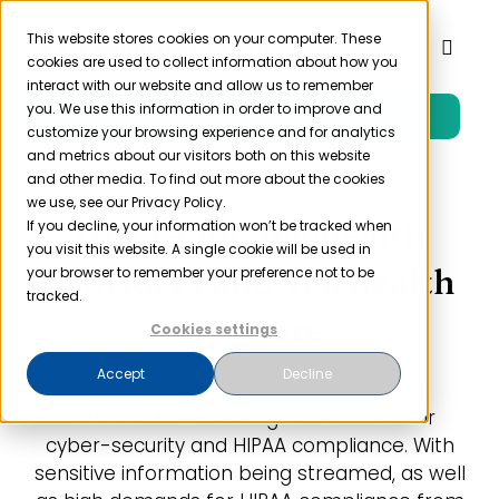
Skip
to
This website stores cookies on your computer. These
Toggl
cookies are used to collect information about how you
content
Naviga
interact with our website and allow us to remember
you. We use this information in order to improve and
Free Trial
Product
customize your browsing experience and for analytics
and metrics about our visitors both on this website
and other media. To find out more about the cookies
Solutions
we use, see our Privacy Policy.
HIPAA for Telehealth
If you decline, your information won’t be tracked when
you visit this website. A single cookie will be used in
Resources
Providers and Telehealth
your browser to remember your preference not to be
tracked.
Software
Cookies settings
Company
Accept
Decline
Telehealth providers and telehealth
Partner
software have an heightened need for
cyber-security and HIPAA compliance. With
sensitive information being streamed, as well
Pricing