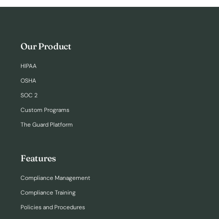
Our Product
HIPAA
OSHA
SOC 2
Custom Programs
The Guard Platform
Features
Compliance Management
Compliance Training
Policies and Procedures