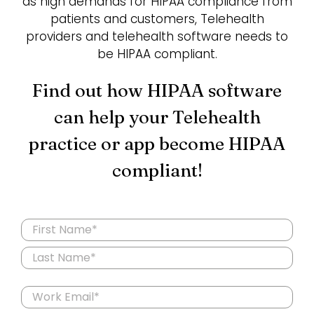
as high demands for HIPAA compliance from
patients and customers, Telehealth
providers and telehealth software needs to
Login
be HIPAA compliant.
Find out how HIPAA software
can help your Telehealth
practice or app become HIPAA
compliant!
Name
(Required)
First
Last
Email
(Required)