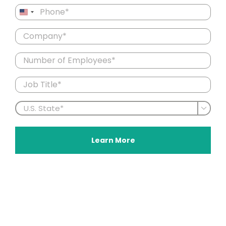
Phone
United
(Required)
States
Company
+1
(Required)
Number
of
Employees
Job
Title
(Required)
U.S.

State
(Required)