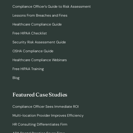
Compliance Officer’s Guide to Risk Assessment
Lessons From Breaches and Fines
Healthcare Compliance Guide
Free HIPAA Checklist
Security Risk Assessment Guide
OSHA Compliance Guide
Healthcare Compliance Webinars
Free HIPAA Training
Blog
Featured Case Studies
Compliance Officer Sees Immediate ROI
Multi-location Provider Improves Efficiency
HR Consulting Differentiates Firm