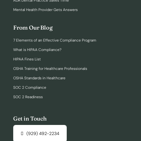
ADA Dental Practice Saves Time
Mental Health Provider Gets Answers
From Our Blog
7 Elements of an Effective Compliance Program
What is HIPAA Compliance?
HIPAA Fines List
OSHA Training for Healthcare Professionals
OSHA Standards in Healthcare
SOC 2 Compliance
SOC 2 Readiness
Get in Touch
(929) 492-2234