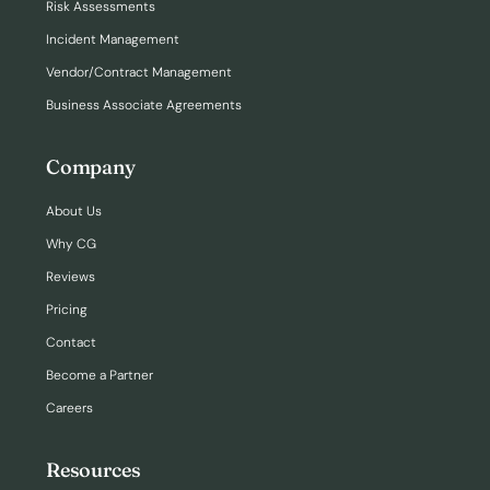
Risk Assessments
Incident Management
Vendor/Contract Management
Business Associate Agreements
Company
About Us
Why CG
Reviews
Pricing
Contact
Become a Partner
Careers
Resources