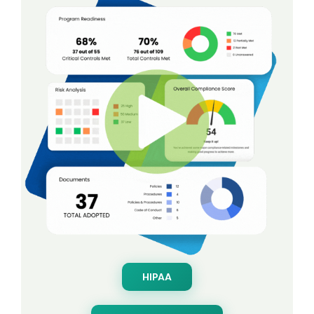
HIPAA