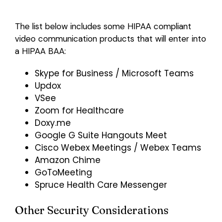
The list below includes some HIPAA compliant
video communication products that will enter into
a HIPAA BAA:
Skype for Business / Microsoft Teams
Updox
VSee
Zoom for Healthcare
Doxy.me
Google G Suite Hangouts Meet
Cisco Webex Meetings / Webex Teams
Amazon Chime
GoToMeeting
Spruce Health Care Messenger
Other Security Considerations