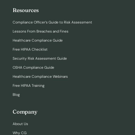
Resources
Compliance Officer’s Guide to Risk Assessment
Lessons From Breaches and Fines
Healthcare Compliance Guide
Free HIPAA Checklist
Security Risk Assessment Guide
OSHA Compliance Guide
Healthcare Compliance Webinars
Free HIPAA Training
Blog
Company
About Us
Why CG