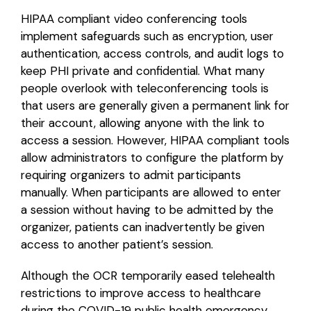
HIPAA compliant video conferencing tools
implement safeguards such as encryption, user
authentication, access controls, and audit logs to
keep PHI private and confidential. What many
people overlook with teleconferencing tools is
that users are generally given a permanent link for
their account, allowing anyone with the link to
access a session. However, HIPAA compliant tools
allow administrators to configure the platform by
requiring organizers to admit participants
manually. When participants are allowed to enter
a session without having to be admitted by the
organizer, patients can inadvertently be given
access to another patient’s session.
Although the OCR temporarily eased telehealth
restrictions to improve access to healthcare
during the COVID-19 public health emergency,