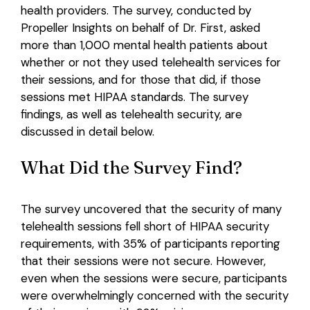
health providers. The survey, conducted by
Propeller Insights on behalf of Dr. First, asked
Login
more than 1,000 mental health patients about
whether or not they used telehealth services for
their sessions, and for those that did, if those
sessions met HIPAA standards. The survey
findings, as well as telehealth security, are
discussed in detail below.
What Did the Survey Find?
The survey uncovered that the security of many
telehealth sessions fell short of HIPAA security
requirements, with 35% of participants reporting
that their sessions were not secure. However,
even when the sessions were secure, participants
were overwhelmingly concerned with the security