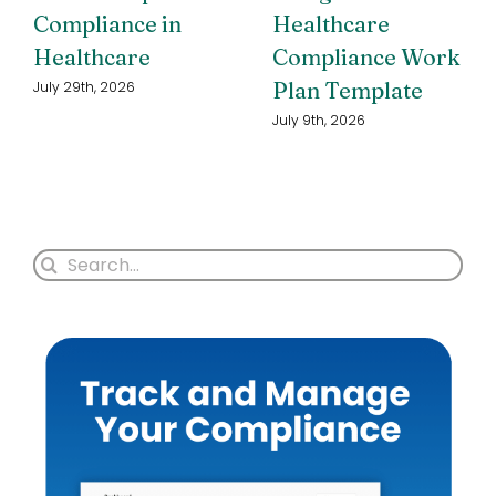
Compliance in
Healthcare
Healthcare
Compliance Work
Plan Template
July 29th, 2026
July 9th, 2026
Search
for: