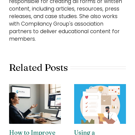
responsible for creating all forms of written
content, including articles, resources, press
releases, and case studies. She also works
with Compliancy Group's association
partners to deliver educational content for
members.
Related Posts
How to Improve
Using a