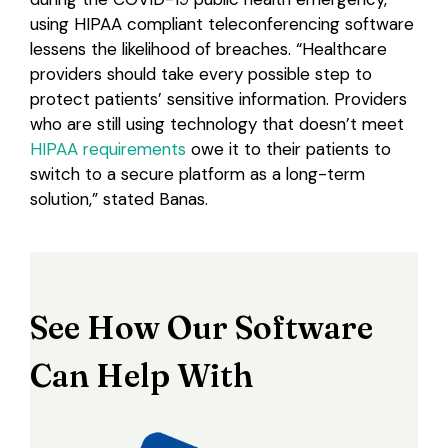
using HIPAA compliant teleconferencing software
lessens the likelihood of breaches. “Healthcare
providers should take every possible step to
protect patients’ sensitive information. Providers
who are still using technology that doesn’t meet
HIPAA requirements
owe it to their patients to
switch to a secure platform as a long-term
solution,” stated Banas.
See How Our Software
Can Help With