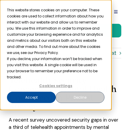
Skip
to
This website stores cookies on your computer. These
Toggle
cookies are used to collect information about how you
content
Navigat
interact with our website and allow us to remember
Product
you. We use this information in order to improve and
Free Trial
customize your browsing experience and for analytics
and metrics about our visitors both on this website
Solutions
and other media. To find out more about the cookies
Previous
Next
we use, see our Privacy Policy.
If you decline, your information won’t be tracked when
you visit this website. A single cookie will be used in
Resources
your browser to remember your preference not to be
Telehealth Security
tracked.
Company
Concerns in Mental Health
Cookies settings
Uncovered in Patient
Accept
Decline
Survey
Partner
A recent survey uncovered security gaps in over
Pricing
a third of telehealth appointments by mental