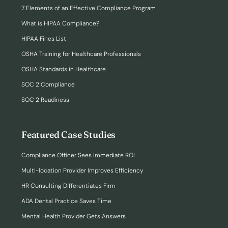
7 Elements of an Effective Compliance Program
What is HIPAA Compliance?
HIPAA Fines List
OSHA Training for Healthcare Professionals
OSHA Standards in Healthcare
SOC 2 Compliance
SOC 2 Readiness
Featured Case Studies
Compliance Officer Sees Immediate ROI
Multi-location Provider Improves Efficiency
HR Consulting Differentiates Firm
ADA Dental Practice Saves Time
Mental Health Provider Gets Answers