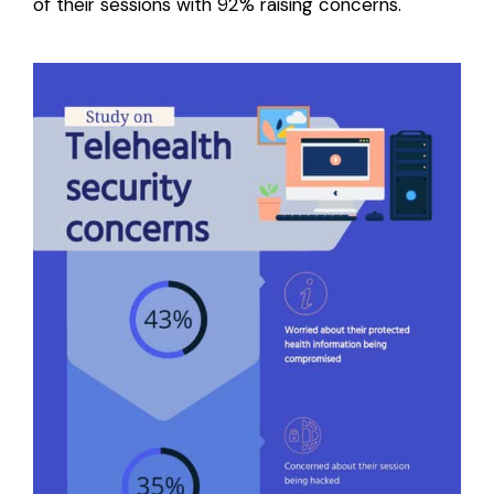
of their sessions with 92% raising concerns.