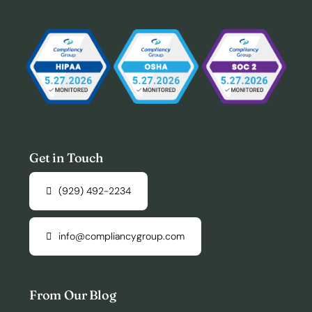
Get in Touch
(929) 492-2234
info@compliancygroup.com
From Our Blog