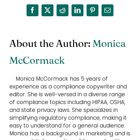
Facebook
X
Reddit
LinkedIn
Pinterest
Email
About the Author:
Monica
McCormack
Monica McCormack has 5 years of
experience as a compliance copywriter and
editor. She is well-versed in a diverse range
of compliance topics including HIPAA, OSHA,
and state privacy laws. She specializes in
simplifying regulatory compliance, making it
easy to understand for a general audience.
Monica has a background in marketing and is