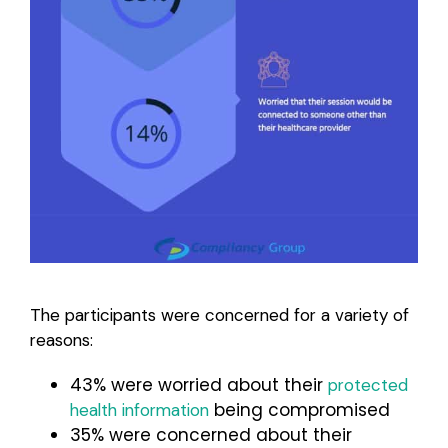
The participants were concerned for a variety of
reasons:
43% were worried about their
protected
being compromised
health information
35% were concerned about their