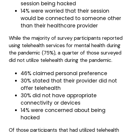
session being hacked
14% were worried that their session
would be connected to someone other
than their healthcare provider
While the majority of survey participants reported
using telehealth services for mental health during
the pandemic (75%), a quarter of those surveyed
did not utilize telehealth during the pandemic.
46% claimed personal preference
30% stated that their provider did not
offer telehealth
30% did not have appropriate
connectivity or devices
14% were concerned about being
hacked
Of those participants that had utilized telehealth