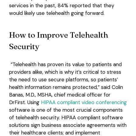
services in the past, 84% reported that they
would likely use telehealth going forward.
How to Improve Telehealth
Security
“Telehealth has proven its value to patients and
providers alike, which is why it’s critical to stress
the need to use secure platforms, so patients’
health information remains protected,” said Colin
Banas, M.D., MSHA, chief medical officer for
DrFirst. Using
HIPAA compliant video conferencing
software is one of the most crucial components
of telehealth security. HIPAA compliant software
solutions sign business associate agreements with
their healthcare clients; and implement