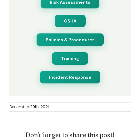
Risk Assessments
OSHA
Policies & Procedures
Training
Incident Response
December 20th, 2021
Don't forget to share this post!