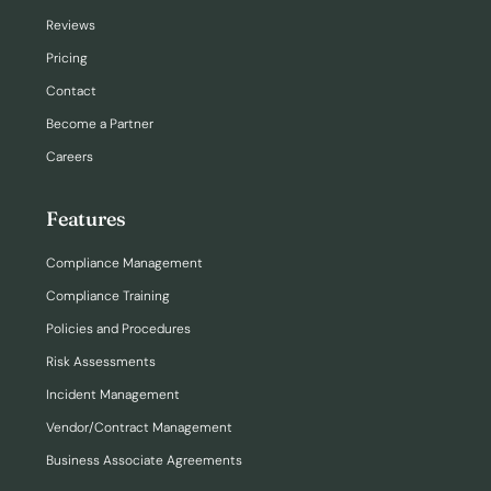
Reviews
Pricing
Contact
Become a Partner
Careers
Features
Compliance Management
Compliance Training
Policies and Procedures
Risk Assessments
Incident Management
Vendor/Contract Management
Business Associate Agreements