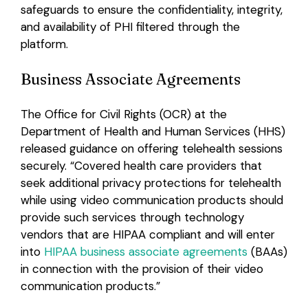
safeguards to ensure the confidentiality, integrity,
and availability of PHI filtered through the
platform.
Business Associate Agreements
The Office for Civil Rights (OCR) at the
Department of Health and Human Services (HHS)
released guidance on offering telehealth sessions
securely. “Covered health care providers that
seek additional privacy protections for telehealth
while using video communication products should
provide such services through technology
vendors that are HIPAA compliant and will enter
into
HIPAA business associate agreements
(BAAs)
in connection with the provision of their video
communication products.”