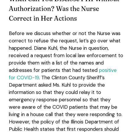
Authorization? Was the Nurse
Correct in Her Actions
Before we discuss whether or not the Nurse was
correct to refuse the request, let’s go over what
happened. Diane Kuhl, the Nurse in question,
received a request from local law enforcement to
provide them with a list of the names and
addresses for patients that had tested
positive
for COVID-19
. The Clinton County Sheriff’s
Department asked Ms. Kuhl to provide the
information so that they could relay it to
emergency response personnel so that they
were aware of the COVID patients that may be
living in a house call that they were responding to.
However, the policy of the Illinois Department of
Public Health states that first responders should