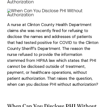
Login
A nurse at Clinton County Health Department
claims she was recently fired for refusing to
disclose the names and addresses of patients
that had tested positive for COVID to the Clinton
County Sheriff’s Department. The reason the
nurse refused to provide the information
stemmed from HIPAA law which states that PHI
cannot be disclosed outside of treatment,
payment, or healthcare operations, without
patient authorization. That raises the question,
when can you disclose PHI without authorization?
When Can You Disclose PHI Without