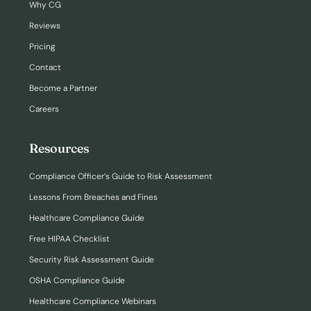
Why CG
Reviews
Pricing
Contact
Become a Partner
Careers
Resources
Compliance Officer’s Guide to Risk Assessment
Lessons From Breaches and Fines
Healthcare Compliance Guide
Free HIPAA Checklist
Security Risk Assessment Guide
OSHA Compliance Guide
Healthcare Compliance Webinars