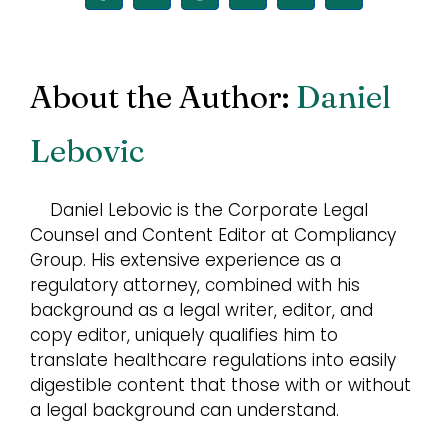
About the Author:
Daniel
Lebovic
Daniel Lebovic is the Corporate Legal
Counsel and Content Editor at Compliancy
Group. His extensive experience as a
regulatory attorney, combined with his
background as a legal writer, editor, and
copy editor, uniquely qualifies him to
translate healthcare regulations into easily
digestible content that those with or without
a legal background can understand.