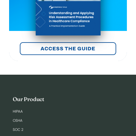
Our Product
HIPAA
OSHA
SOC 2