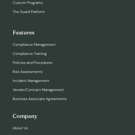
Custom Programs
The Guard Platform
Features
Compliance Management
Compliance Training
Policies and Procedures
Risk Assessments
Incident Management
Vendor/Contract Management
Business Associate Agreements
Company
About Us