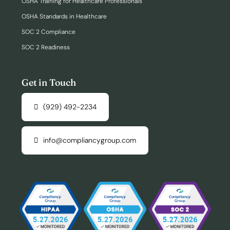
OSHA Training for Healthcare Professionals
OSHA Standards in Healthcare
SOC 2 Compliance
SOC 2 Readiness
Get in Touch
(929) 492-2234
info@compliancygroup.com