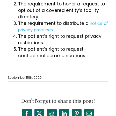
The requirement to honor a request to
opt out of a covered entity’s facility
directory.
The requirement to distribute a
notice of
.
privacy practices
The patient’s right to request privacy
restrictions.
The patient’s right to request
confidential communications.
September 15th, 2020
Don't forget to share this post!
Facebook
X
Reddit
LinkedIn
Pinterest
Email