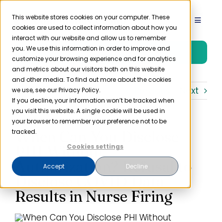
Skip
to
This website stores cookies on your computer. These
Toggle
cookies are used to collect information about how you
content
Navigat
interact with our website and allow us to remember
Product
you. We use this information in order to improve and
Free Trial
customize your browsing experience and for analytics
and metrics about our visitors both on this website
Solutions
and other media. To find out more about the cookies
Previous
Next
we use, see our Privacy Policy.
If you decline, your information won’t be tracked when
you visit this website. A single cookie will be used in
Resources
your browser to remember your preference not to be
When Can You Disclose
tracked.
Company
PHI Without
Cookies settings
Authorization? Refusal to
Accept
Decline
Disclose COVID Data
Partner
Results in Nurse Firing
Pricing