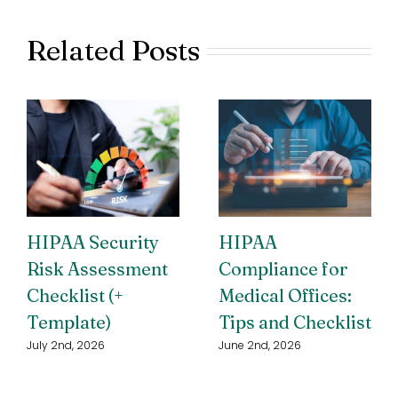
Related Posts
HIPAA Security
HIPAA
Risk Assessment
Compliance for
Checklist (+
Medical Offices:
Template)
Tips and Checklist
July 2nd, 2026
June 2nd, 2026