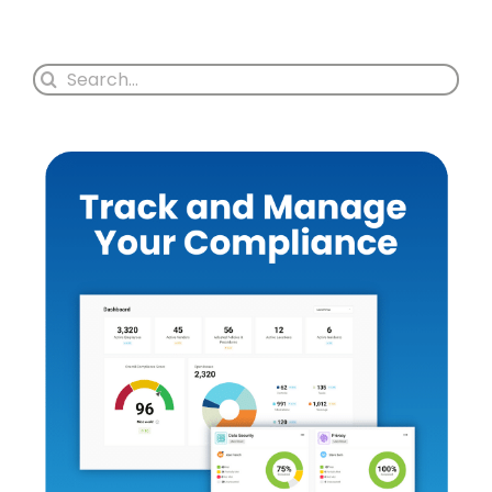
Search
for: