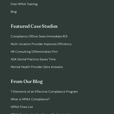
Free HIPAA Training
Blog
Featured Case Studies
Compliance Officer Sees Immediate ROI
Multi-location Provider Improves Efficiency
HR Consulting Differentiates Firm
ADA Dental Practice Saves Time
Mental Health Provider Gets Answers
From Our Blog
7 Elements of an Effective Compliance Program
What is HIPAA Compliance?
HIPAA Fines List