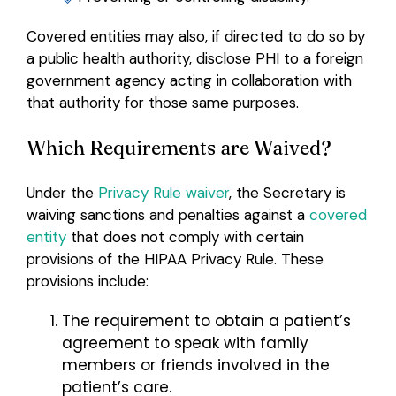
Covered entities may also, if directed to do so by
a public health authority, disclose PHI to a foreign
government agency acting in collaboration with
that authority for those same purposes.
Which Requirements are Waived?
Under the
Privacy Rule waiver
, the Secretary is
waiving sanctions and penalties against a
covered
entity
that does not comply with certain
provisions of the HIPAA Privacy Rule. These
provisions include:
The requirement to obtain a patient’s
agreement
to speak with family
members or friends involved in the
patient’s care.