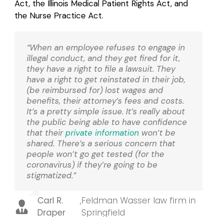
Act, the Illinois Medical Patient Rights Act, and
the Nurse Practice Act.
“When an employee refuses to engage in
illegal conduct, and they get fired for it,
they have a right to file a lawsuit. They
have a right to get reinstated in their job,
(be reimbursed for) lost wages and
benefits, their attorney’s fees and costs.
It’s a pretty simple issue. It’s really about
the public being able to have confidence
that their
private information
won’t be
shared. There’s a serious concern that
people won’t go get tested (for the
coronavirus) if they’re going to be
stigmatized.”
Carl R.
,
Feldman Wasser law firm in
Draper
Springfield