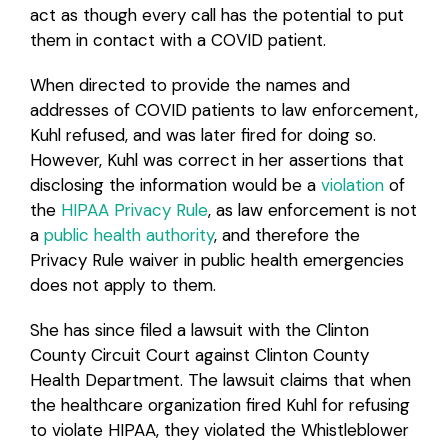
act as though every call has the potential to put
them in contact with a COVID patient.
When directed to provide the names and
addresses of COVID patients to law enforcement,
Kuhl refused, and was later fired for doing so.
However, Kuhl was correct in her assertions that
disclosing the information would be a
violation
of
the
HIPAA Privacy Rule
, as law enforcement is not
a
public health authority
, and therefore the
Privacy Rule waiver in public health emergencies
does not apply to them.
She has since filed a lawsuit with the Clinton
County Circuit Court against Clinton County
Health Department. The lawsuit claims that when
the healthcare organization fired Kuhl for refusing
to violate HIPAA, they violated the Whistleblower