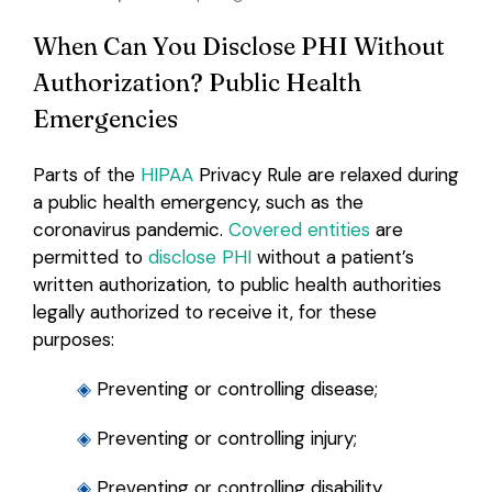
When Can You Disclose PHI Without
Authorization? Public Health
Emergencies
Parts of the
HIPAA
Privacy Rule are relaxed during
a public health emergency, such as the
coronavirus pandemic.
Covered entities
are
permitted to
disclose PHI
without a patient’s
written authorization, to public health authorities
legally authorized to receive it, for these
purposes:
◈
Preventing or controlling disease;
◈
Preventing or controlling injury;
◈
Preventing or controlling disability.