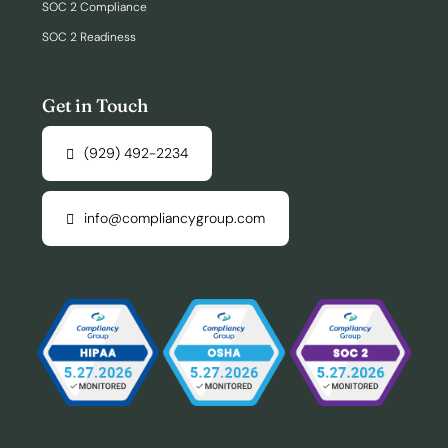
SOC 2 Compliance
SOC 2 Readiness
Get in Touch
(929) 492-2234
info@compliancygroup.com