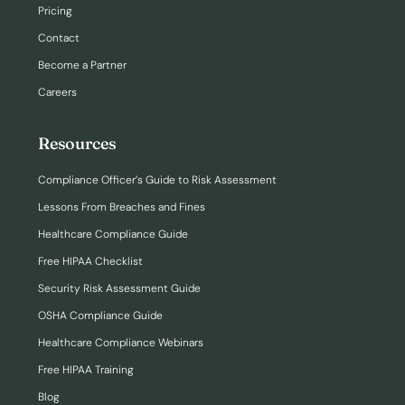
Pricing
Contact
Become a Partner
Careers
Resources
Compliance Officer’s Guide to Risk Assessment
Lessons From Breaches and Fines
Healthcare Compliance Guide
Free HIPAA Checklist
Security Risk Assessment Guide
OSHA Compliance Guide
Healthcare Compliance Webinars
Free HIPAA Training
Blog