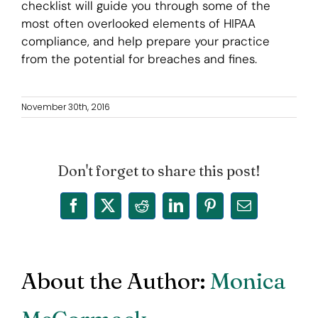
checklist will guide you through some of the
most often overlooked elements of HIPAA
compliance, and help prepare your practice
from the potential for breaches and fines.
November 30th, 2016
Don't forget to share this post!
Facebook
X
Reddit
LinkedIn
Pinterest
Email
About the Author:
Monica