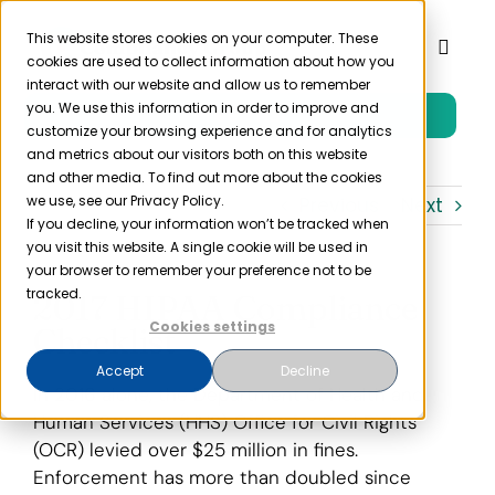
Skip
to
This website stores cookies on your computer. These
Toggl
cookies are used to collect information about how you
content
Naviga
interact with our website and allow us to remember
you. We use this information in order to improve and
Free Trial
Product
customize your browsing experience and for analytics
and metrics about our visitors both on this website
and other media. To find out more about the cookies
Solutions
we use, see our Privacy Policy.
Previous
Next
If you decline, your information won’t be tracked when
you visit this website. A single cookie will be used in
Resources
your browser to remember your preference not to be
tracked.
2017 HIPAA Compliance
Cookies settings
Checklist
Company
Accept
Decline
In 2016 alone, the Department of Health and
Partner
Human Services (HHS) Office for Civil Rights
(OCR) levied over $25 million in fines.
Enforcement has more than doubled since
Pricing