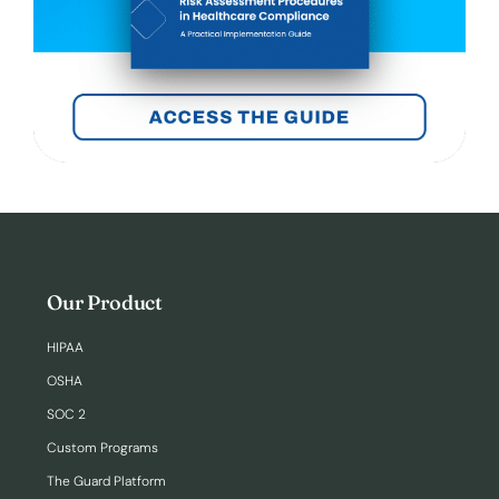
Our Product
HIPAA
OSHA
SOC 2
Custom Programs
The Guard Platform