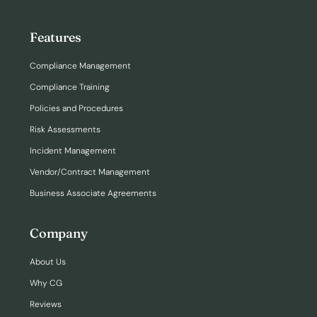
Features
Compliance Management
Compliance Training
Policies and Procedures
Risk Assessments
Incident Management
Vendor/Contract Management
Business Associate Agreements
Company
About Us
Why CG
Reviews