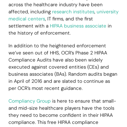
across the healthcare industry have been
affected, including
research institutes
,
university
medical centers
, IT firms, and the first
settlement with a
HIPAA business associate
in
the history of enforcement.
In addition to the heightened enforcement
we’ve seen out of HHS, OCR’s Phase 2 HIPAA
Compliance Audits have also been widely
executed against covered entities (CEs) and
business associates (BAs). Random audits began
in April of 2016 and are slated to continue as
per OCR’s most recent guidance.
Compliancy Group
is here to ensure that small-
and mid-size healthcare players have the tools
they need to become confident in their HIPAA
compliance. This free HIPAA compliance