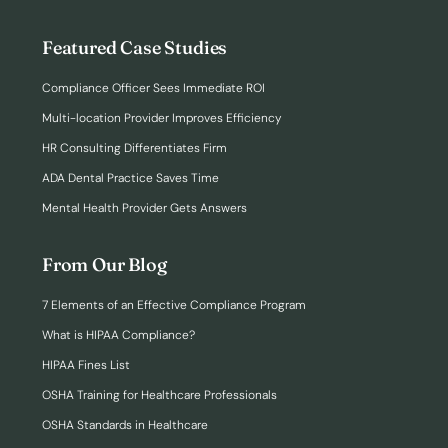
Featured Case Studies
Compliance Officer Sees Immediate ROI
Multi-location Provider Improves Efficiency
HR Consulting Differentiates Firm
ADA Dental Practice Saves Time
Mental Health Provider Gets Answers
From Our Blog
7 Elements of an Effective Compliance Program
What is HIPAA Compliance?
HIPAA Fines List
OSHA Training for Healthcare Professionals
OSHA Standards in Healthcare