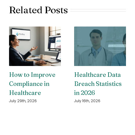
Related Posts
How to Improve
Healthcare Data
Compliance in
Breach Statistics
Healthcare
in 2026
July 29th, 2026
July 16th, 2026