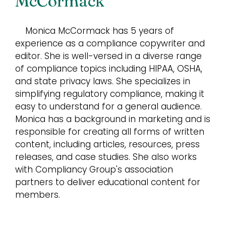
McCormack
Monica McCormack has 5 years of
experience as a compliance copywriter and
editor. She is well-versed in a diverse range
of compliance topics including HIPAA, OSHA,
and state privacy laws. She specializes in
simplifying regulatory compliance, making it
easy to understand for a general audience.
Monica has a background in marketing and is
responsible for creating all forms of written
content, including articles, resources, press
releases, and case studies. She also works
with Compliancy Group's association
partners to deliver educational content for
members.