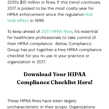
2015’s $10 million in fines. If this trend continues,
2017 is poised to be the most costly year for
Login
HIPAA enforcement since the regulation
first
took effect
in 1996.
To keep ahead of
2017 HIPAA fines
, it’s essential
for healthcare professionals to take control of
their HIPAA compliance. Below, Compliancy
Group has put together a free HIPAA compliance
checklist for you to use in your practice or
organization in 2017.
Download Your HIPAA
Compliance Checklist Here!
These HIPAA fines have been largely
uncharacteristic in their scope. Organizations