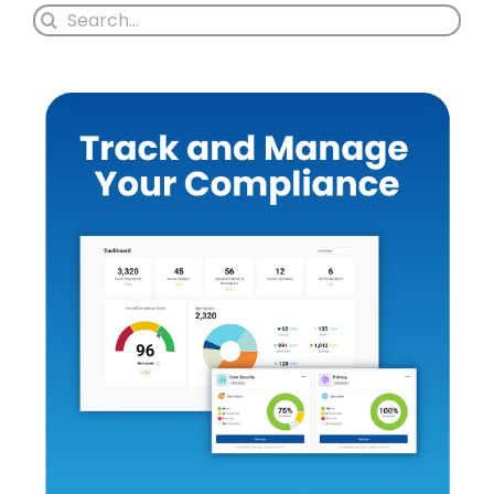
Search
for: