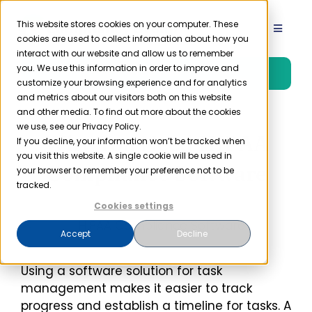
Skip
to
This website stores cookies on your computer. These
Toggle
cookies are used to collect information about how you
content
Navigat
interact with our website and allow us to remember
Product
you. We use this information in order to improve and
Free Trial
customize your browsing experience and for analytics
and metrics about our visitors both on this website
Solutions
and other media. To find out more about the cookies
we use, see our Privacy Policy.
Why You Need HIPAA
If you decline, your information won’t be tracked when
you visit this website. A single cookie will be used in
Resources
Compliance Software
your browser to remember your preference not to be
tracked.
Company
Cookies settings
Accept
Decline
Partner
Using a software solution for task
management makes it easier to track
Pricing
progress and establish a timeline for tasks. A