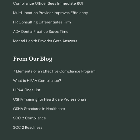
Compliance Officer Sees Immediate ROI
Multi-location Provider Improves Efficiency
HR Consulting Differentiates Firm
ADA Dental Practice Saves Time
Mental Health Provider Gets Answers
From Our Blog
7 Elements of an Effective Compliance Program
What is HIPAA Compliance?
HIPAA Fines List
OSHA Training for Healthcare Professionals
OSHA Standards in Healthcare
SOC 2 Compliance
SOC 2 Readiness