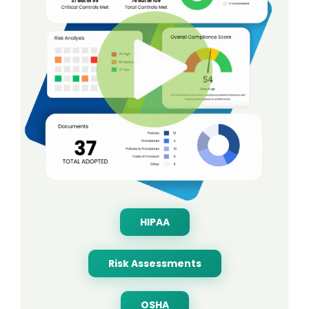
HIPAA
Risk Assessments
OSHA