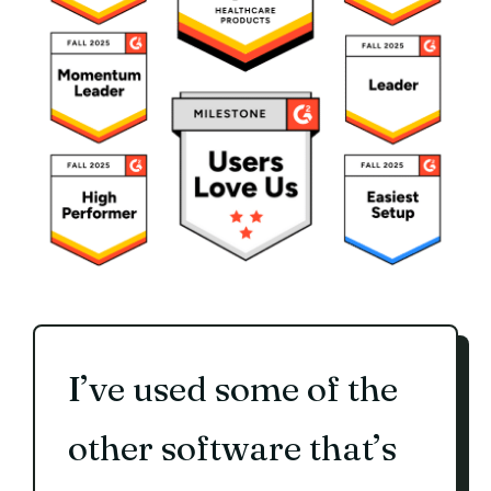
I’ve used some of the
other software that’s