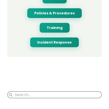
Policies & Procedures
Training
Incident Response
Search
for: