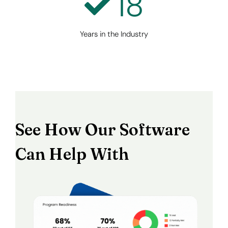
18
Years in the Industry
See How Our Software
Can Help With