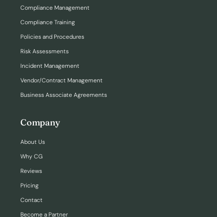
Compliance Management
Compliance Training
Policies and Procedures
Risk Assessments
Incident Management
Vendor/Contract Management
Business Associate Agreements
Company
About Us
Why CG
Reviews
Pricing
Contact
Become a Partner