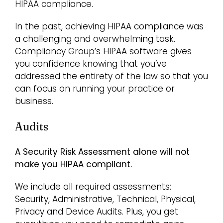
HIPAA compliance.
In the past, achieving HIPAA compliance was
a challenging and overwhelming task.
Compliancy Group’s HIPAA software gives
you confidence knowing that you’ve
addressed the entirety of the law so that you
can focus on running your practice or
business.
Audits
A Security Risk Assessment alone will not
make you HIPAA compliant.
We include all required assessments:
Security, Administrative, Technical, Physical,
Privacy and Device Audits. Plus, you get