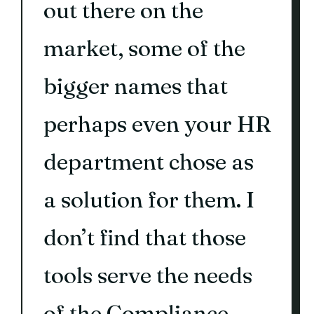
out there on the
market, some of the
bigger names that
perhaps even your HR
department chose as
a solution for them. I
don’t find that those
tools serve the needs
of the Compliance