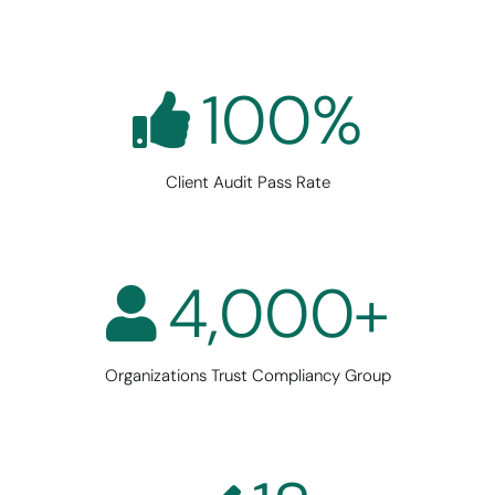
100
%
Client Audit Pass Rate
4,000
+
Organizations Trust Compliancy Group