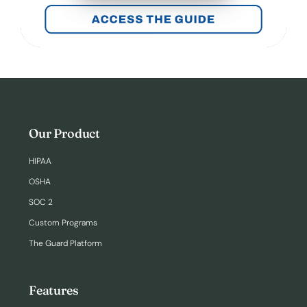
Our Product
HIPAA
OSHA
SOC 2
Custom Programs
The Guard Platform
Features