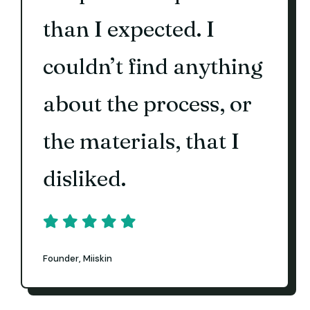
than I expected. I
couldn’t find anything
about the process, or
the materials, that I
disliked.
Founder, Miiskin