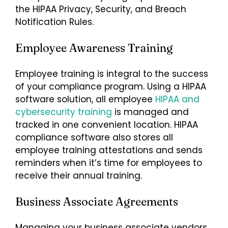
the HIPAA Privacy, Security, and Breach
Notification Rules.
Employee Awareness Training
Employee training is integral to the success
of your compliance program. Using a HIPAA
software solution, all employee
HIPAA and
cybersecurity training
is managed and
tracked in one convenient location. HIPAA
compliance software also stores all
employee training attestations and sends
reminders when it’s time for employees to
receive their annual training.
Business Associate Agreements
Managing your business associate vendors