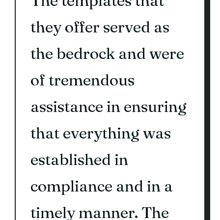
The templates that
they offer served as
the bedrock and were
of tremendous
assistance in ensuring
that everything was
established in
compliance and in a
timely manner. The