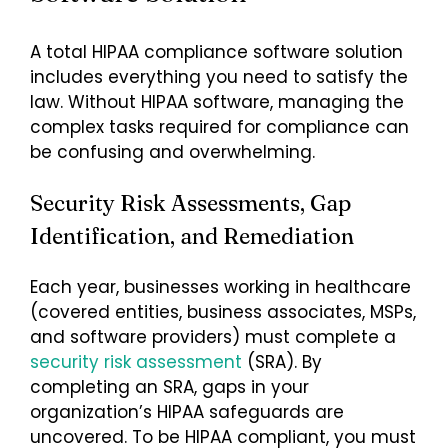
A total HIPAA compliance software solution
includes everything you need to satisfy the
law. Without HIPAA software, managing the
complex tasks required for compliance can
be confusing and overwhelming.
Security Risk Assessments, Gap
Identification, and Remediation
Each year, businesses working in healthcare
(covered entities, business associates, MSPs,
and software providers) must complete a
security risk assessment
(SRA). By
completing an SRA, gaps in your
organization’s HIPAA safeguards are
uncovered. To be HIPAA compliant, you must