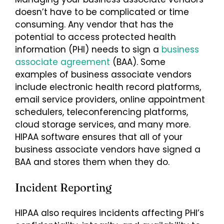
doesn’t have to be complicated or time
consuming. Any vendor that has the
potential to access protected health
information (PHI) needs to sign a
business
associate agreement
(BAA). Some
examples of business associate vendors
include electronic health record platforms,
email service providers, online appointment
schedulers, teleconferencing platforms,
cloud storage services, and many more.
HIPAA software ensures that all of your
business associate vendors have signed a
BAA and stores them when they do.
Incident Reporting
HIPAA also requires incidents affecting PHI’s