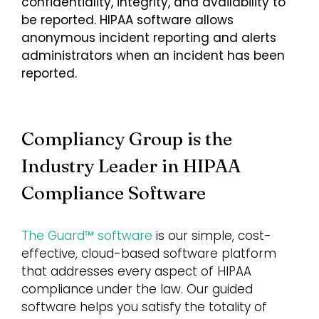
confidentiality, integrity, and availability to
be reported. HIPAA software allows
anonymous incident reporting and alerts
administrators when an incident has been
reported.
Compliancy Group is the
Industry Leader in HIPAA
Compliance Software
The Guard™ software
is our simple, cost-
effective, cloud-based software platform
that addresses every aspect of HIPAA
compliance under the law. Our guided
software helps you satisfy the totality of