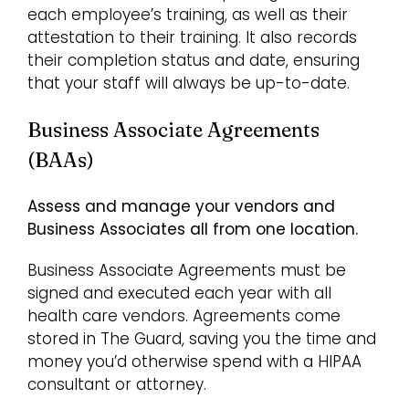
each employee’s training, as well as their
attestation to their training. It also records
their completion status and date, ensuring
that your staff will always be up-to-date.
Business Associate Agreements
(BAAs)
Assess and manage your vendors and
Business Associates all from one location.
Business Associate Agreements must be
signed and executed each year with all
health care vendors. Agreements come
stored in The Guard, saving you the time and
money you’d otherwise spend with a HIPAA
consultant or attorney.