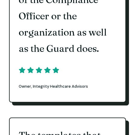
Officer or the
organization as well
as the Guard does.
Owner, Integrity Healthcare Advisors