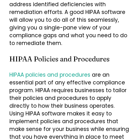
address identified deficiencies with
remediation efforts. A good HIPAA software
will allow you to do all of this seamlessly,
giving you a single-pane view of your
compliance gaps and what you need to do
to remediate them.
HIPAA Policies and Procedures
HIPAA policies and procedures
are an
essential part of any effective compliance
program. HIPAA requires businesses to tailor
their policies and procedures to apply
directly to how their business operates.
Using HIPAA software makes it easy to
implement policies and procedures that
make sense for your business while ensuring
that you have everything in place to meet