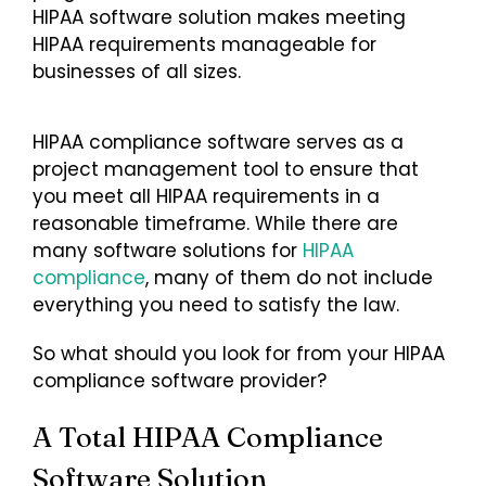
HIPAA software solution makes meeting
HIPAA requirements manageable for
Login
businesses of all sizes.
HIPAA compliance software serves as a
project management tool to ensure that
you meet all HIPAA requirements in a
reasonable timeframe. While there are
many software solutions for
HIPAA
compliance
, many of them do not include
everything you need to satisfy the law.
So what should you look for from your HIPAA
compliance software provider?
A Total HIPAA Compliance
Software Solution