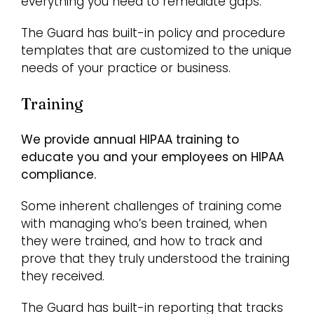
everything you need to remediate gaps.
The Guard has built-in policy and procedure
templates that are customized to the unique
needs of your practice or business.
Training
We provide annual HIPAA training to
educate you and your employees on HIPAA
compliance.
Some inherent challenges of training come
with managing who’s been trained, when
they were trained, and how to track and
prove that they truly understood the training
they received.
The Guard has built-in reporting that tracks