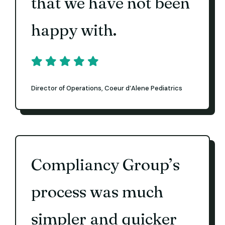
that we have not been
happy with.
Director of Operations, Coeur d’Alene Pediatrics
Compliancy Group’s
process was much
simpler and quicker