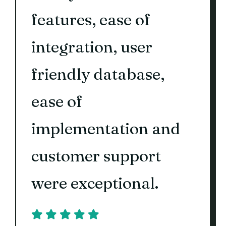
features, ease of
integration, user
friendly database,
ease of
implementation and
customer support
were exceptional.