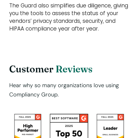
The Guard also simplifies due diligence, giving
you the tools to assess the status of your
vendors’ privacy standards, security, and
HIPAA compliance year after year.
Customer
Reviews
Hear why so many organizations love using
Compliancy Group.