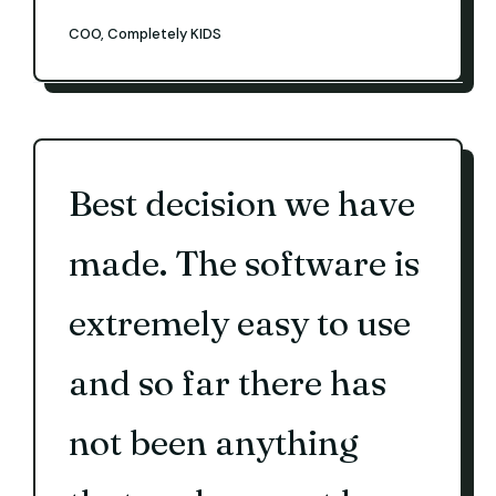
COO, Completely KIDS
Best decision we have
made. The software is
extremely easy to use
and so far there has
not been anything