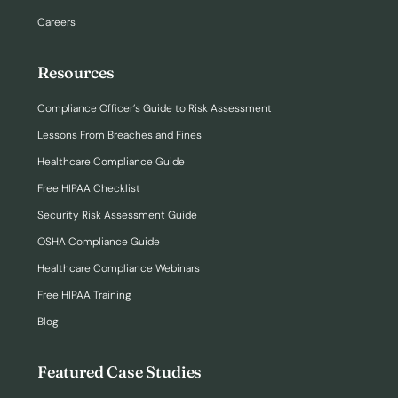
Careers
Resources
Compliance Officer’s Guide to Risk Assessment
Lessons From Breaches and Fines
Healthcare Compliance Guide
Free HIPAA Checklist
Security Risk Assessment Guide
OSHA Compliance Guide
Healthcare Compliance Webinars
Free HIPAA Training
Blog
Featured Case Studies