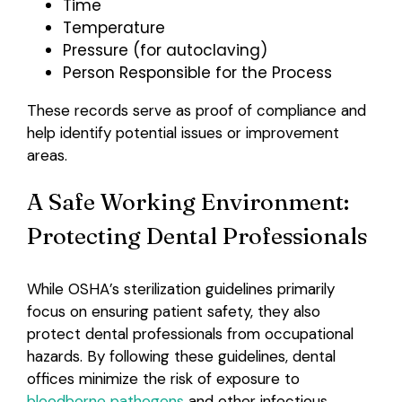
Time
Temperature
Pressure (for autoclaving)
Person Responsible for the Process
These records serve as proof of compliance and
help identify potential issues or improvement
areas.
A Safe Working Environment:
Protecting Dental Professionals
While OSHA’s sterilization guidelines primarily
focus on ensuring patient safety, they also
protect dental professionals from occupational
hazards. By following these guidelines, dental
offices minimize the risk of exposure to
bloodborne pathogens
and other infectious