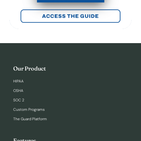
Our Product
HIPAA
OSHA
SOC 2
Custom Programs
The Guard Platform
Features