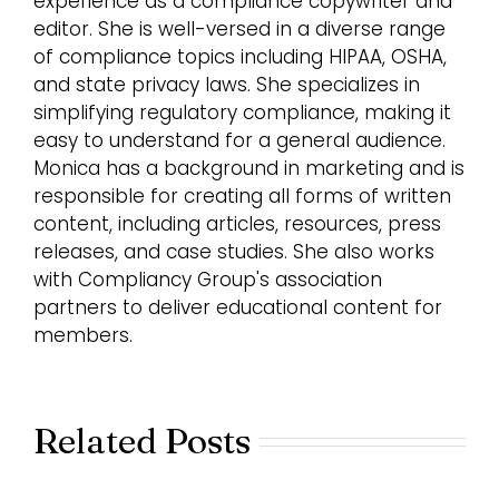
experience as a compliance copywriter and
editor. She is well-versed in a diverse range
of compliance topics including HIPAA, OSHA,
and state privacy laws. She specializes in
simplifying regulatory compliance, making it
easy to understand for a general audience.
Monica has a background in marketing and is
responsible for creating all forms of written
content, including articles, resources, press
releases, and case studies. She also works
with Compliancy Group's association
partners to deliver educational content for
members.
Related Posts