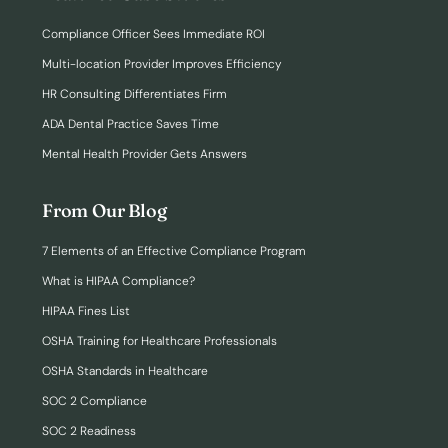
Compliance Officer Sees Immediate ROI
Multi-location Provider Improves Efficiency
HR Consulting Differentiates Firm
ADA Dental Practice Saves Time
Mental Health Provider Gets Answers
From Our Blog
7 Elements of an Effective Compliance Program
What is HIPAA Compliance?
HIPAA Fines List
OSHA Training for Healthcare Professionals
OSHA Standards in Healthcare
SOC 2 Compliance
SOC 2 Readiness