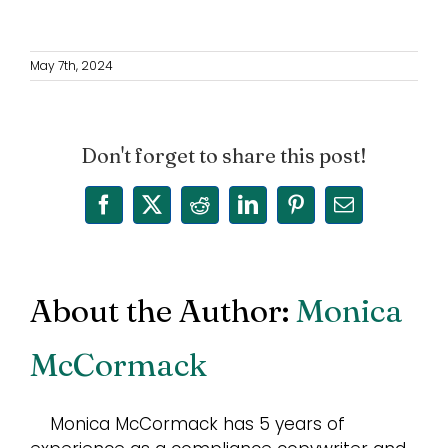
May 7th, 2024
Don't forget to share this post!
Facebook
X
Reddit
LinkedIn
Pinterest
Email
About the Author:
Monica
McCormack
Monica McCormack has 5 years of