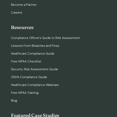
Become a Partner
Careers
Resources
Compliance Officer’s Guide to Risk Assessment
Lessons From Breaches and Fines
Healthcare Compliance Guide
Free HIPAA Checklist
Security Risk Assessment Guide
OSHA Compliance Guide
Healthcare Compliance Webinars
Free HIPAA Training
Blog
Featured Case Studies