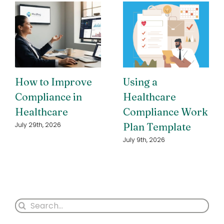
How to Improve
Using a
Compliance in
Healthcare
Healthcare
Compliance Work
Plan Template
July 29th, 2026
July 9th, 2026
Search
for: