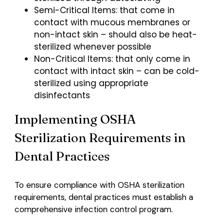
Semi-Critical Items: that come in
contact with mucous membranes or
non-intact skin – should also be heat-
sterilized whenever possible
Non-Critical Items: that only come in
contact with intact skin – can be cold-
sterilized using appropriate
disinfectants
Implementing OSHA
Sterilization Requirements in
Dental Practices
To ensure compliance with OSHA sterilization
requirements, dental practices must establish a
comprehensive infection control program.