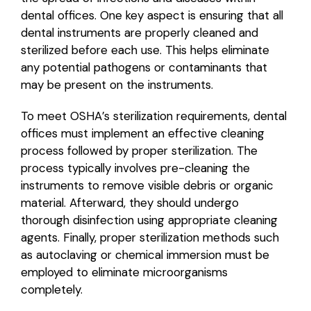
dental offices. One key aspect is ensuring that all
dental instruments are properly cleaned and
sterilized before each use. This helps eliminate
any potential pathogens or contaminants that
may be present on the instruments.
To meet OSHA’s sterilization requirements, dental
offices must implement an effective cleaning
process followed by proper sterilization. The
process typically involves pre-cleaning the
instruments to remove visible debris or organic
material. Afterward, they should undergo
thorough disinfection using appropriate cleaning
agents. Finally, proper sterilization methods such
as autoclaving or chemical immersion must be
employed to eliminate microorganisms
completely.