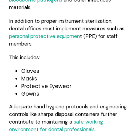
materials.
In addition to proper instrument sterilization,
dental offices must implement measures such as
personal protective equipmen
t (PPE) for staff
members.
This includes:
Gloves
Masks
Protective Eyewear
Gowns
Adequate hand hygiene protocols and engineering
controls like sharps disposal containers further
contribute to maintaining a
safe working
environment for dental professionals
.