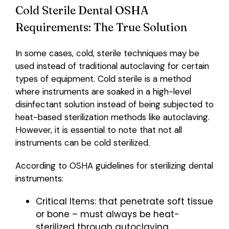
Cold Sterile Dental OSHA
Requirements: The True Solution
In some cases, cold, sterile techniques may be
used instead of traditional autoclaving for certain
types of equipment. Cold sterile is a method
where instruments are soaked in a high-level
disinfectant solution instead of being subjected to
heat-based sterilization methods like autoclaving.
However, it is essential to note that not all
instruments can be cold sterilized.
According to OSHA guidelines for sterilizing dental
instruments:
Critical Items: that penetrate soft tissue
or bone – must always be heat-
sterilized through autoclaving