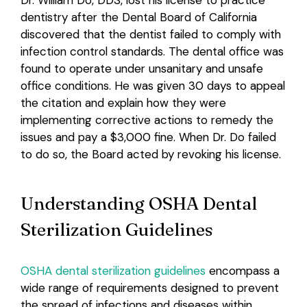
Dr. William Do, DDS, lost his license to practice
dentistry after the Dental Board of California
Login
discovered that the dentist failed to comply with
infection control standards. The dental office was
found to operate under unsanitary and unsafe
office conditions. He was given 30 days to appeal
the citation and explain how they were
implementing corrective actions to remedy the
issues and pay a $3,000 fine. When Dr. Do failed
to do so, the Board acted by revoking his license.
Understanding OSHA Dental
Sterilization Guidelines
OSHA dental sterilization guidelines
encompass a
wide range of requirements designed to prevent
the spread of infections and diseases within