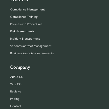
Compliance Management
Compliance Training
Policies and Procedures
Risk Assessments
Incident Management
Vendor/Contract Management
Business Associate Agreements
Company
About Us
Why CG
Reviews
Pricing
Contact