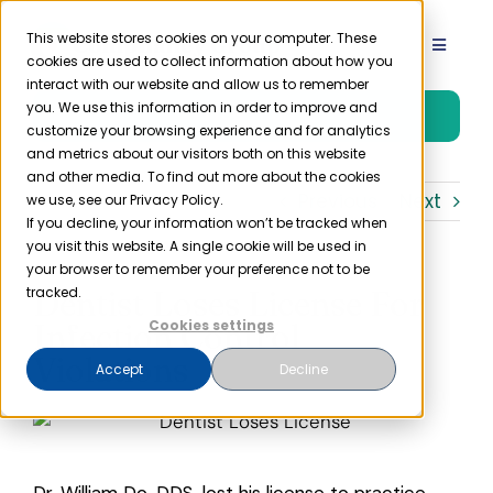
Skip
to
This website stores cookies on your computer. These
Toggle
cookies are used to collect information about how you
content
Navigat
interact with our website and allow us to remember
Product
you. We use this information in order to improve and
Free Trial
customize your browsing experience and for analytics
and metrics about our visitors both on this website
Solutions
and other media. To find out more about the cookies
Previous
Next
we use, see our Privacy Policy.
If you decline, your information won’t be tracked when
you visit this website. A single cookie will be used in
Resources
your browser to remember your preference not to be
Dentist Loses License For
tracked.
Company
Infection Control
Cookies settings
Violations
Accept
Decline
Partner
Pricing