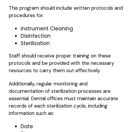
This program should include written protocols and
procedures for:
Instrument Cleaning
Disinfection
Sterilization
Staff should receive proper training on these
protocols and be provided with the necessary
resources to carry them out effectively.
Additionally, regular monitoring and
documentation of sterilization processes are
essential. Dental offices must maintain accurate
records of each sterilization cycle, including
information such as:
Date