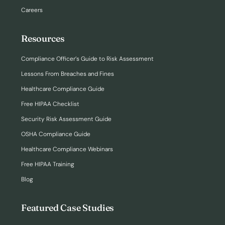
Careers
Resources
Compliance Officer’s Guide to Risk Assessment
Lessons From Breaches and Fines
Healthcare Compliance Guide
Free HIPAA Checklist
Security Risk Assessment Guide
OSHA Compliance Guide
Healthcare Compliance Webinars
Free HIPAA Training
Blog
Featured Case Studies