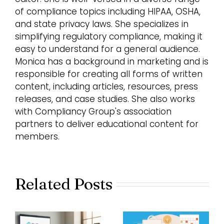
of compliance topics including HIPAA, OSHA,
and state privacy laws. She specializes in
simplifying regulatory compliance, making it
easy to understand for a general audience.
Monica has a background in marketing and is
responsible for creating all forms of written
content, including articles, resources, press
releases, and case studies. She also works
with Compliancy Group's association
partners to deliver educational content for
members.
Related Posts