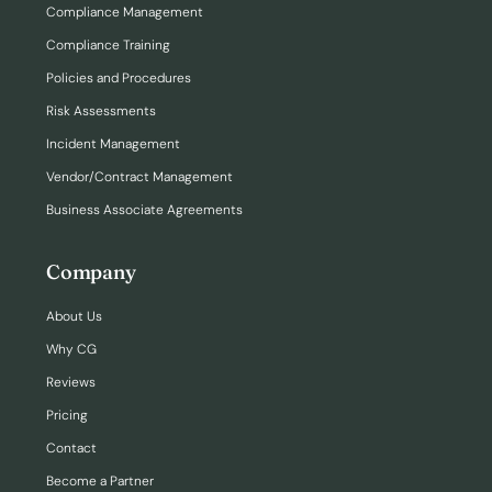
Compliance Management
Compliance Training
Policies and Procedures
Risk Assessments
Incident Management
Vendor/Contract Management
Business Associate Agreements
Company
About Us
Why CG
Reviews
Pricing
Contact
Become a Partner