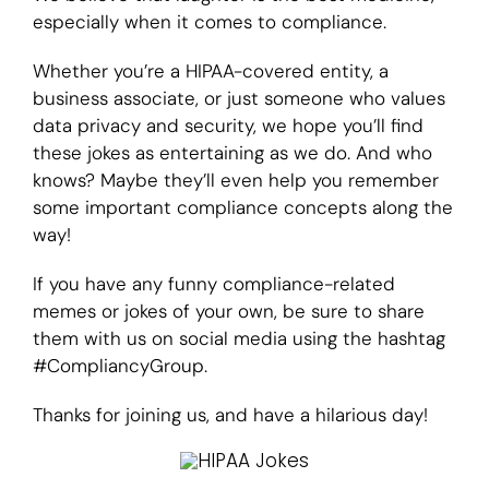
especially when it comes to compliance.
Login
Whether you’re a HIPAA-covered entity, a
business associate, or just someone who values
data privacy and security, we hope you’ll find
these jokes as entertaining as we do. And who
knows? Maybe they’ll even help you remember
some important compliance concepts along the
way!
If you have any funny compliance-related
memes or jokes of your own, be sure to share
them with us on social media using the hashtag
#CompliancyGroup.
Thanks for joining us, and have a hilarious day!