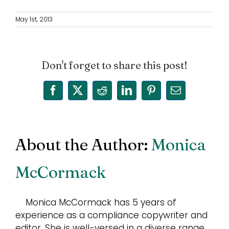
May 1st, 2013
Don't forget to share this post!
Facebook
X
Reddit
LinkedIn
Pinterest
Email
About the Author:
Monica
McCormack
Monica McCormack has 5 years of
experience as a compliance copywriter and
editor. She is well-versed in a diverse range