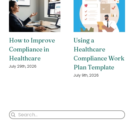
How to Improve
Using a
Compliance in
Healthcare
Healthcare
Compliance Work
Plan Template
July 29th, 2026
July 9th, 2026
Search
for: