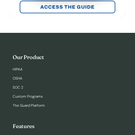
Our Product
HIPAA
OSHA
SOC 2
Custom Programs
The Guard Platform
Features