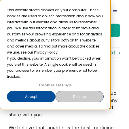
Skip
to
This website stores cookies on your computer. These
Toggle
cookies are used to collect information about how you
content
Navigat
interact with our website and allow us to remember
Product
you. We use this information in order to improve and
Free Trial
customize your browsing experience and for analytics
and metrics about our visitors both on this website
Solutions
and other media. To find out more about the cookies
Previous
Next
we use, see our Privacy Policy.
If you decline, your information won’t be tracked when
you visit this website. A single cookie will be used in
Resources
your browser to remember your preference not to be
Friday Funnies
tracked.
Company
Cookies settings
HIPAA is serious, but here at Compliancy Group
Accept
Decline
we like to make it as painless as possible! Funny
Partner
HIPAA jokes are something we love to see and
share with you.
Pricing
We believe that laughter is the best medicine,