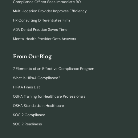
Compliance Officer Sees Immediate ROI
Multi-location Provider Improves Efficiency
HR Consulting Differentiates Firm
ADA Dental Practice Saves Time
Mental Health Provider Gets Answers
From Our Blog
7 Elements of an Effective Compliance Program
What is HIPAA Compliance?
HIPAA Fines List
OSHA Training for Healthcare Professionals
OSHA Standards in Healthcare
SOC 2 Compliance
SOC 2 Readiness