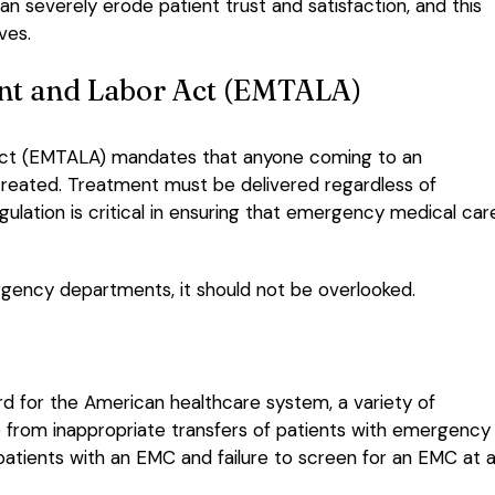
an severely erode patient trust and satisfaction, and this
ves.
nt and Labor Act (EMTALA)
ct (EMTALA) mandates that anyone coming to an
reated. Treatment must be delivered regardless of
regulation is critical in ensuring that emergency medical car
ergency departments, it should not be overlooked.
 for the American healthcare system, a variety of
nge from inappropriate transfers of patients with emergency
patients with an EMC and failure to screen for an EMC at al