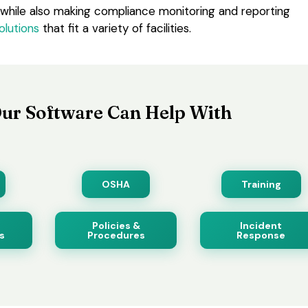
 while also making compliance monitoring and reporting
olutions
that fit a variety of facilities.
ur Software Can Help With
OSHA
Training
Policies &
Incident
s
Procedures
Response