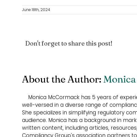
June 18th, 2024
Don't forget to share this post!
About the Author:
Monica
Monica McCormack has 5 years of experie
well-versed in a diverse range of compliance
She specializes in simplifying regulatory co
audience. Monica has a background in market
written content, including articles, resource
Compliancy Group's association partners to