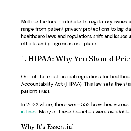
Multiple factors contribute to regulatory issues a
range from patient privacy protections to big d
healthcare laws and regulations shift and issues 
efforts and progress in one place.
1. HIPAA: Why You Should Prior
One of the most crucial regulations for healthcare
Accountability Act (HIPAA). This law sets the sta
patient trust.
In 2023 alone, there were 553 breaches across t
in fines
. Many of these breaches were avoidable w
Why It’s Essential