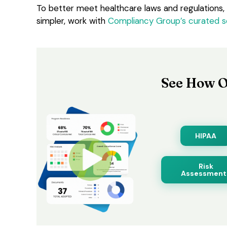
To better meet healthcare laws and regulations,
simpler, work with
Compliancy Group’s curated s
See How O
HIPAA
Risk
Assessment