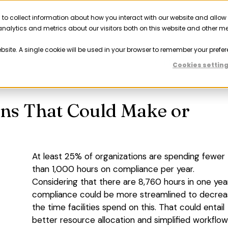
 to collect information about how you interact with our website and allow
Solutions
Resources
Company
Partner
nalytics and metrics about our visitors both on this website and other m
ebsite. A single cookie will be used in your browser to remember your prefer
Previous
Nex
Cookies settin
ons That Could Make or
At least 25% of organizations are spending fewer
than 1,000 hours on compliance per year.
Considering that there are 8,760 hours in one year
compliance could be more streamlined to decre
the time facilities spend on this. That could entail
better resource allocation and simplified workflo