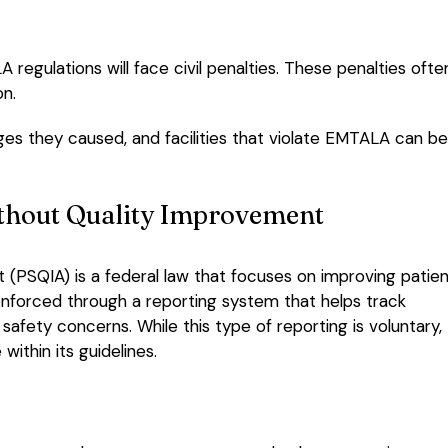
 regulations will face civil penalties. These penalties ofte
on.
ges they caused, and facilities that violate EMTALA can be
ithout Quality Improvement
(PSQIA) is a federal law that focuses on improving patie
 enforced through a reporting system that helps track
 safety concerns. While this type of reporting is voluntary,
within its guidelines.