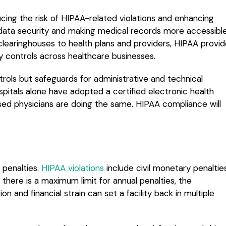
cing the risk of HIPAA-related violations and enhancing
t data security and making medical records more accessibl
 clearinghouses to health plans and providers, HIPAA provi
ty controls across healthcare businesses.
ntrols but safeguards for administrative and technical
pitals alone have adopted a certified electronic health
sed physicians are doing the same. HIPAA compliance will
 penalties.
HIPAA violations
include civil monetary penaltie
e there is a maximum limit for annual penalties, the
 and financial strain can set a facility back in multiple