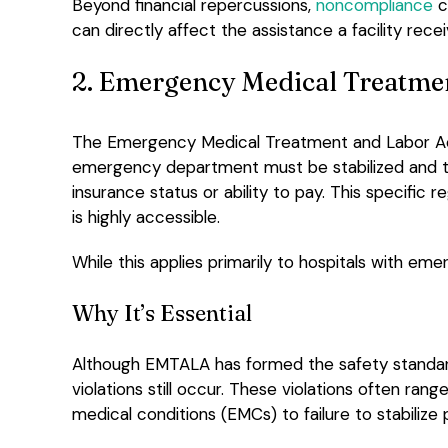
Beyond financial repercussions,
noncompliance
c
can directly affect the assistance a facility recei
2. Emergency Medical Treatme
The Emergency Medical Treatment and Labor A
emergency department must be stabilized and t
insurance status or ability to pay. This specific 
is highly accessible.
While this applies primarily to hospitals with em
Why It’s Essential
Although EMTALA has formed the safety standard
violations still occur. These violations often ra
medical conditions (EMCs) to failure to stabilize 