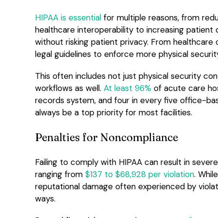
HIPAA is essential
for multiple reasons, from redu
healthcare interoperability to increasing patien
without risking patient privacy. From healthcare
legal guidelines to enforce more physical securi
This often includes not just physical security co
workflows as well.
At least 96%
of acute care hos
records system, and four in every five office-ba
always be a top priority for most facilities.
Penalties for Noncompliance
Failing to comply with HIPAA can result in severe
ranging from
$137 to $68,928 per violation
. Whil
reputational damage often experienced by violation
ways.