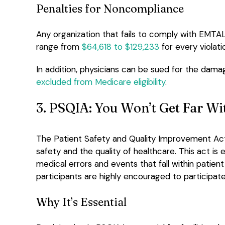
Penalties for Noncompliance
Any organization that fails to comply with EMTALA
range from
$64,618 to $129,233
for every violati
In addition, physicians can be sued for the dama
excluded from Medicare eligibility
.
3. PSQIA: You Won’t Get Far W
The Patient Safety and Quality Improvement Act 
safety and the quality of healthcare. This act is
medical errors and events that fall within patient
participants are highly encouraged to participate 
Why It’s Essential