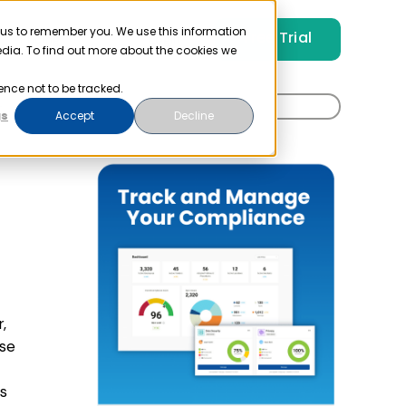
 us to remember you. We use this information
Free Trial
Pricing
Login
edia. To find out more about the cookies we
ence not to be tracked.
Search
t
gs
Accept
Decline
for:
,
ase
ws