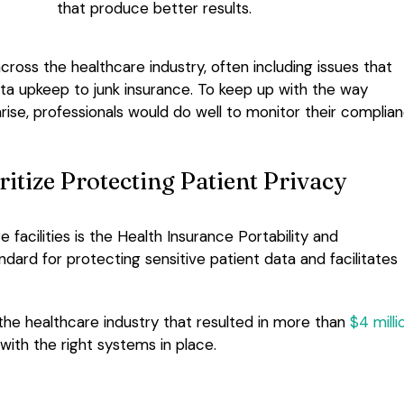
that produce better results.
cross the healthcare industry, often including issues that
ata upkeep to junk insurance. To keep up with the way
arise, professionals would do well to monitor their complia
itize Protecting Patient Privacy
 facilities is the Health Insurance Portability and
ndard for protecting sensitive patient data and facilitates
he healthcare industry that resulted in more than
$4 milli
ith the right systems in place.