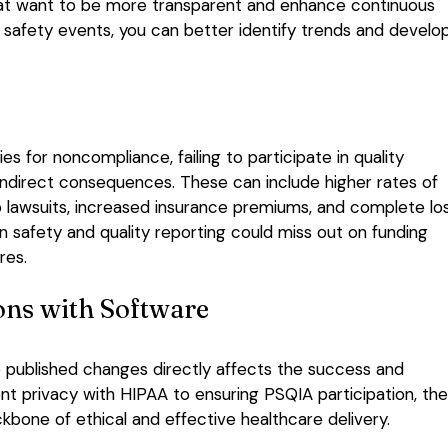
s that want to be more transparent and enhance continuous
 safety events, you can better identify trends and develo
s for noncompliance, failing to participate in quality
ndirect consequences. These can include higher rates of
o lawsuits, increased insurance premiums, and complete lo
 in safety and quality reporting could miss out on funding
res.
ons with Software
to published changes directly affects the success and
ent privacy with HIPAA to ensuring PSQIA participation, th
kbone of ethical and effective healthcare delivery.