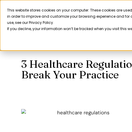
Skip
to
This website stores cookies on your computer. These cookies are used
Product
in order to improve and customize your browsing experience and for a
content
use, see our Privacy Policy.
If you decline, your information won’t be tracked when you visit this w
3 Healthcare Regulati
Break Your Practice