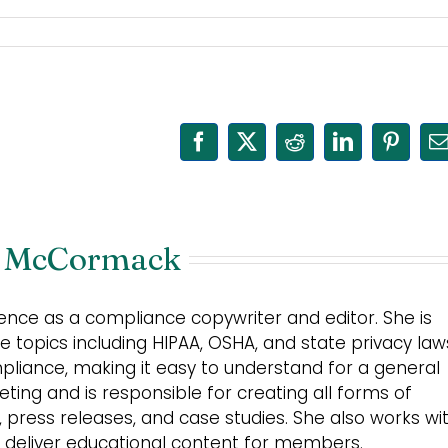
Facebook
X
Reddit
LinkedIn
Pinter
E
 McCormack
nce as a compliance copywriter and editor. She is
 topics including HIPAA, OSHA, and state privacy law
mpliance, making it easy to understand for a general
ing and is responsible for creating all forms of
s, press releases, and case studies. She also works wi
 deliver educational content for members.