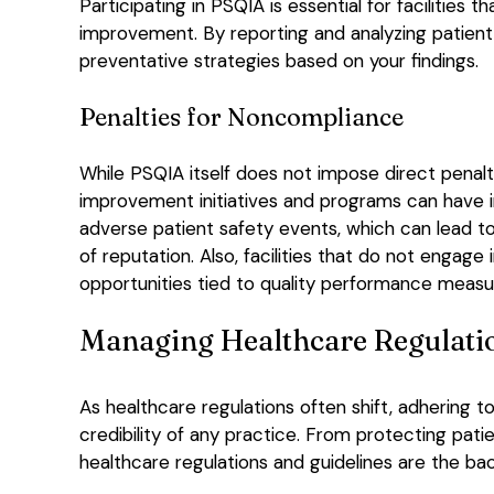
Participating in PSQIA is essential for facilitie
improvement. By reporting and analyzing patient
preventative strategies based on your findings.
Penalties for Noncompliance
While PSQIA itself does not impose direct penaltie
improvement initiatives and programs can have i
adverse patient safety events, which can lead t
of reputation. Also, facilities that do not engage
opportunities tied to quality performance measu
Managing Healthcare Regulati
As healthcare regulations often shift, adhering 
credibility of any practice. From protecting pati
healthcare regulations and guidelines are the bac