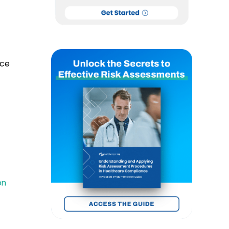
nce
on