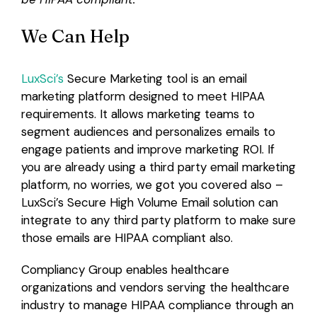
We Can Help
LuxSci’s
Secure Marketing tool is an email
marketing platform designed to meet HIPAA
requirements. It allows marketing teams to
segment audiences and personalizes emails to
engage patients and improve marketing ROI. If
you are already using a third party email marketing
platform, no worries, we got you covered also –
LuxSci’s Secure High Volume Email solution can
integrate to any third party platform to make sure
those emails are HIPAA compliant also.
Compliancy Group enables healthcare
organizations and vendors serving the healthcare
industry to manage HIPAA compliance through an