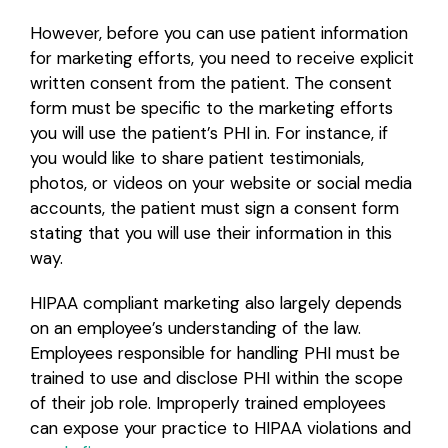
However, before you can use patient information
for marketing efforts, you need to receive explicit
written consent from the patient. The consent
form must be specific to the marketing efforts
you will use the patient’s PHI in. For instance, if
you would like to share patient testimonials,
photos, or videos on your website or social media
accounts, the patient must sign a consent form
stating that you will use their information in this
way.
HIPAA compliant marketing also largely depends
on an employee’s understanding of the law.
Employees responsible for handling PHI must be
trained to use and disclose PHI within the scope
of their job role. Improperly trained employees
can expose your practice to HIPAA violations and