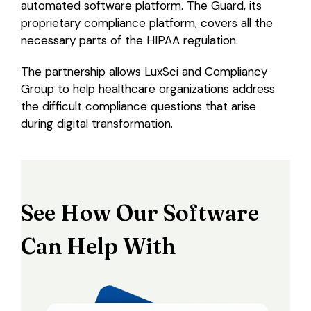
automated software platform. The Guard, its
proprietary compliance platform, covers all the
necessary parts of the HIPAA regulation.
The partnership allows LuxSci and Compliancy
Group to help healthcare organizations address
the difficult compliance questions that arise
during digital transformation.
See How Our Software
Can Help With