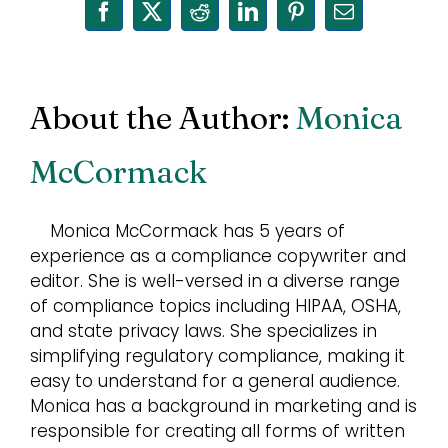
Facebook
X
Reddit
LinkedIn
Pinterest
Email
About the Author:
Monica
McCormack
Monica McCormack has 5 years of
experience as a compliance copywriter and
editor. She is well-versed in a diverse range
of compliance topics including HIPAA, OSHA,
and state privacy laws. She specializes in
simplifying regulatory compliance, making it
easy to understand for a general audience.
Monica has a background in marketing and is
responsible for creating all forms of written