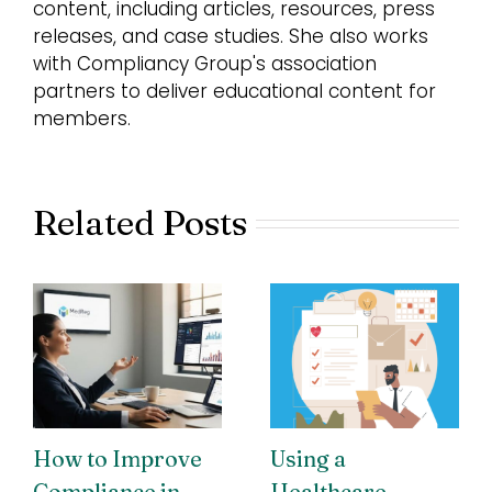
content, including articles, resources, press
releases, and case studies. She also works
with Compliancy Group's association
partners to deliver educational content for
members.
Related Posts
How to Improve
Using a
Compliance in
Healthcare