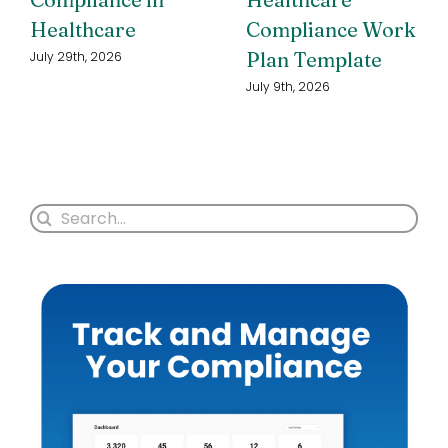
Healthcare
Compliance Work
Plan Template
July 29th, 2026
July 9th, 2026
Search
for: