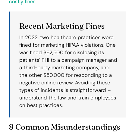
costly fines.
Recent Marketing Fines
In 2022, two healthcare practices were
fined for marketing HIPAA violations. One
was fined $62,500 for disclosing its
patients’ PHI to a campaign manager and
a third-party marketing company, and
the other $50,000 for responding to a
negative online review. Avoiding these
types of incidents is straightforward –
understand the law and train employees
on best practices.
8 Common Misunderstandings