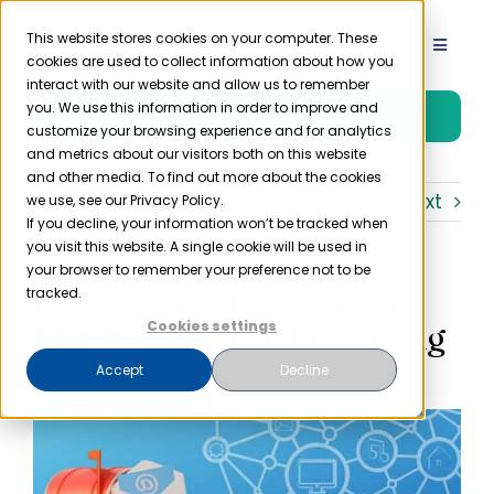
Skip
to
This website stores cookies on your computer. These
Toggle
cookies are used to collect information about how you
content
Navigat
interact with our website and allow us to remember
Product
you. We use this information in order to improve and
Free Trial
customize your browsing experience and for analytics
and metrics about our visitors both on this website
Solutions
and other media. To find out more about the cookies
Previous
Next
we use, see our Privacy Policy.
If you decline, your information won’t be tracked when
you visit this website. A single cookie will be used in
Resources
your browser to remember your preference not to be
Healthcare Marketing &
tracked.
Company
HIPAA: Are You Following
Cookies settings
the Law?
Accept
Decline
Partner
Pricing