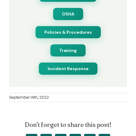
OSHA
Policies & Procedures
Training
Incident Response
September 14th, 2022
Don't forget to share this post!