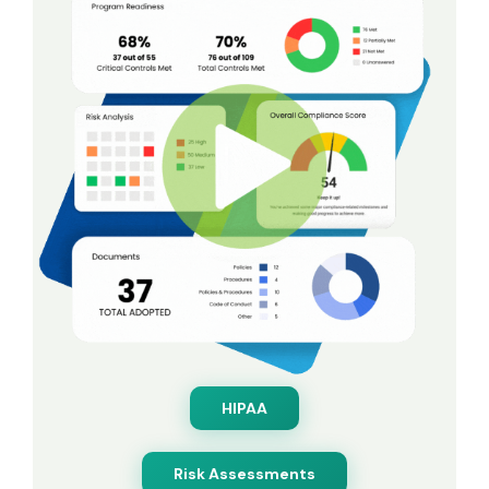
HIPAA
Risk Assessments