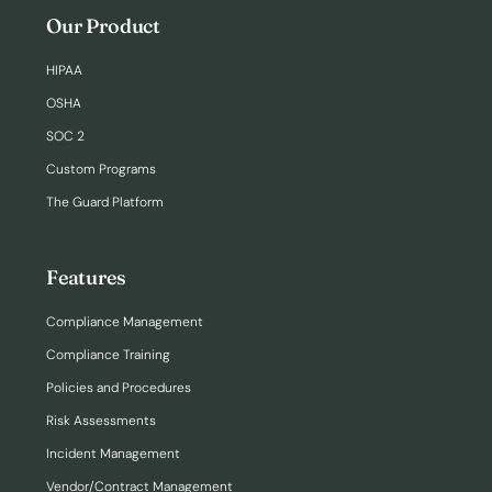
Our Product
HIPAA
OSHA
SOC 2
Custom Programs
The Guard Platform
Features
Compliance Management
Compliance Training
Policies and Procedures
Risk Assessments
Incident Management
Vendor/Contract Management