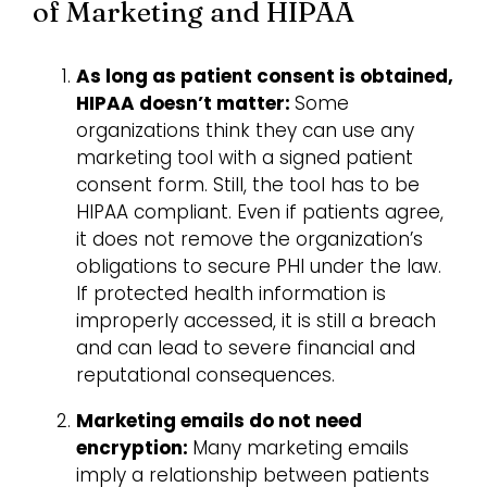
of Marketing and HIPAA
As long as patient consent is obtained,
HIPAA doesn’t matter:
Some
organizations think they can use any
marketing tool with a signed patient
consent form. Still, the tool has to be
HIPAA compliant. Even if patients agree,
it does not remove the organization’s
obligations to secure PHI under the law.
If protected health information is
improperly accessed, it is still a breach
and can lead to severe financial and
reputational consequences.
Marketing emails do not need
encryption:
Many marketing emails
imply a relationship between patients