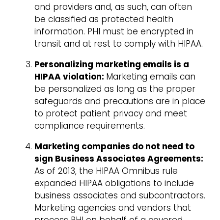
and providers and, as such, can often
be classified as protected health
information. PHI must be encrypted in
transit and at rest to comply with HIPAA.
Personalizing marketing emails is a
HIPAA violation:
Marketing emails can
be personalized as long as the proper
safeguards and precautions are in place
to protect patient privacy and meet
compliance requirements.
Marketing companies do not need to
sign Business Associates Agreements:
As of 2013, the HIPAA Omnibus rule
expanded HIPAA obligations to include
business associates and subcontractors.
Marketing agencies and vendors that