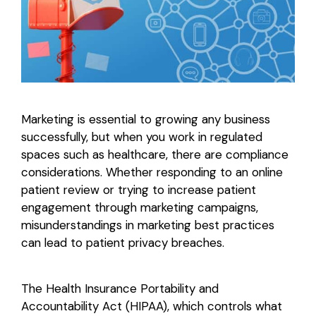
Login
Marketing is essential to growing any business
successfully, but when you work in regulated
spaces such as healthcare, there are compliance
considerations. Whether responding to an online
patient review or trying to increase patient
engagement through marketing campaigns,
misunderstandings in marketing best practices
can lead to patient privacy breaches.
The Health Insurance Portability and
Accountability Act (HIPAA), which controls what