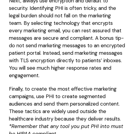
Next, always use encryption and default to
security. Identifying PHI is often tricky, and the
legal burden should not fall on the marketing
team. By selecting technology that encrypts
every marketing email, you can rest assured that
messages are secure and compliant. A bonus tip-
do not send marketing messages to an encrypted
patient portal. Instead, send marketing messages
with TLS encryption directly to patients’ inboxes.
You will see much higher response rates and
engagement.
Finally, to create the most effective marketing
campaigns, use PHI to create segmented
audiences and send them personalized content.
These tactics are widely used outside the
healthcare industry because they deliver results.
*Remember that any tool you put PHI into must
be HIPAA compliant.