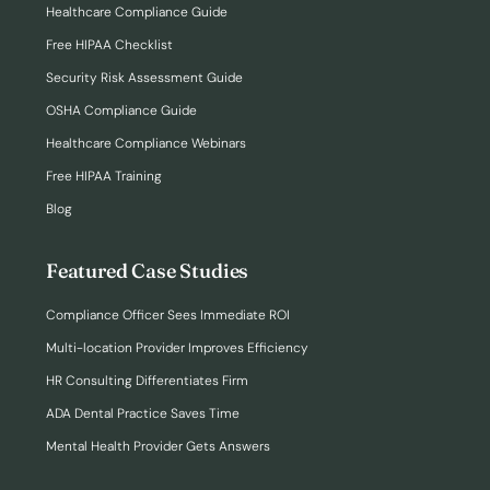
Healthcare Compliance Guide
Free HIPAA Checklist
Security Risk Assessment Guide
OSHA Compliance Guide
Healthcare Compliance Webinars
Free HIPAA Training
Blog
Featured Case Studies
Compliance Officer Sees Immediate ROI
Multi-location Provider Improves Efficiency
HR Consulting Differentiates Firm
ADA Dental Practice Saves Time
Mental Health Provider Gets Answers