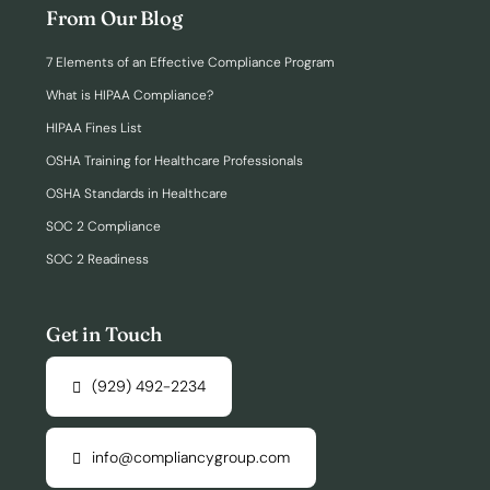
From Our Blog
7 Elements of an Effective Compliance Program
What is HIPAA Compliance?
HIPAA Fines List
OSHA Training for Healthcare Professionals
OSHA Standards in Healthcare
SOC 2 Compliance
SOC 2 Readiness
Get in Touch
(929) 492-2234
info@compliancygroup.com