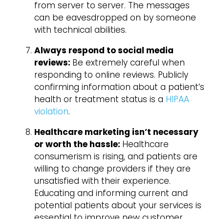
from server to server. The messages
can be eavesdropped on by someone
with technical abilities.
Always respond to social media
reviews:
Be extremely careful when
responding to online reviews. Publicly
confirming information about a patient’s
health or treatment status is a
HIPAA
violation
.
Healthcare marketing isn’t necessary
or worth the hassle:
Healthcare
consumerism is rising, and patients are
willing to change providers if they are
unsatisfied with their experience.
Educating and informing current and
potential patients about your services is
essential to improve new customer