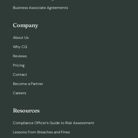
Business Associate Agreements
Company
About Us
Why CG
Reviews
Pricing
Contact
Become a Partner
Careers
Resources
Compliance Officer’s Guide to Risk Assessment
Lessons From Breaches and Fines