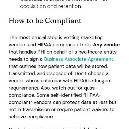
acquisition and retention.
How to be Compliant
The most crucial step is vetting marketing
vendors and HIPAA compliance tools.
Any vendor
that handles PHI on behalf of a healthcare entity
needs to sign a
Business Associate Agreement
that outlines how patient data will be stored,
transmitted, and disposed of. Don’t choose a
vendor who is unfamiliar with HIPAA’s stringent
requirements. Also, watch out for quasi-
compliance. Some self-identified “HIPAA-
compliant” vendors can protect data at rest but
not in transmission or require patient waivers to
achieve compliance.