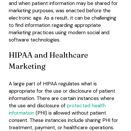
and when patient information may be shared for
marketing purposes, was enacted before the
electronic age. As a result, it can be challenging
to find information regarding appropriate
marketing practices using modern social and
software technologies.
HIPAA and Healthcare
Marketing
A large part of HIPAA regulates what is
appropriate for the use or disclosure of patient
information. There are certain instances where
the use and disclosure of
protected health
information
(PHI) is allowed without patient
consent. These instances include sharing PHI for
treatment, payment, or healthcare operations.