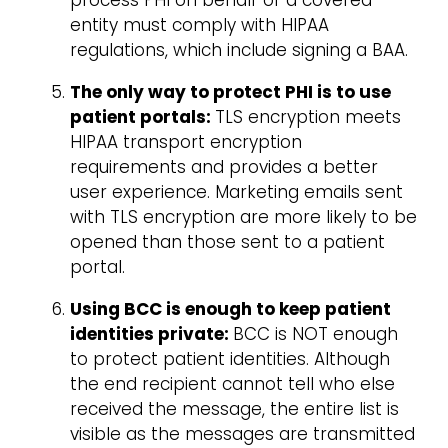
process PHI on behalf of a covered
entity must comply with HIPAA
regulations, which include signing a BAA.
The only way to protect PHI is to use
patient portals:
TLS encryption meets
HIPAA transport encryption
requirements and provides a better
user experience. Marketing emails sent
with TLS encryption are more likely to be
opened than those sent to a patient
portal.
Using BCC is enough to keep patient
identities private:
BCC is NOT enough
to protect patient identities. Although
the end recipient cannot tell who else
received the message, the entire list is
visible as the messages are transmitted