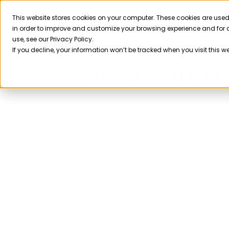
Skip
to
This website stores cookies on your computer. These cookies are used
Product
in order to improve and customize your browsing experience and for a
content
use, see our Privacy Policy.
If you decline, your information won’t be tracked when you visit this w
What is HIPAA 