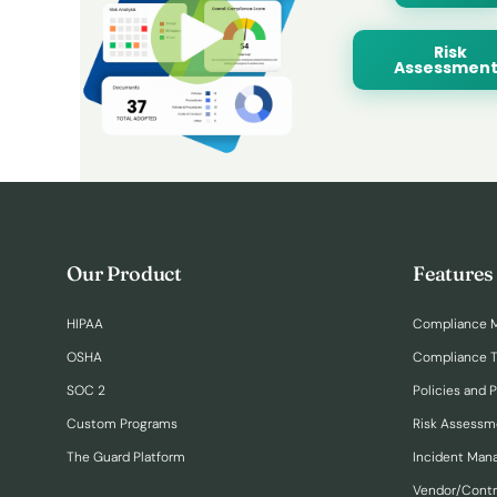
Risk
Assessment
Our Product
Features
HIPAA
Compliance 
OSHA
Compliance T
SOC 2
Policies and 
Custom Programs
Risk Assessm
The Guard Platform
Incident Ma
Vendor/Cont