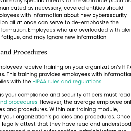
hile any specific threats to the workforce (such as
unicated as necessary, covered entities should
loyees with information about new cybersecurity
tion all at once can serve to de-emphasize the
nformation. Employees who are overloaded with aler
 fatigue, and may ignore new information.
 and Procedures
mployees receive training on your organization’s HIP
es. This training provides employees with informatio
lies with the
HIPAA rules and regulations
.
s your compliance and security officers must read
 and procedures
. However, the average employee on
ies and procedures.
Within our training module,
your organization’s policies and procedures. Once
legally attest that they have read and understoo