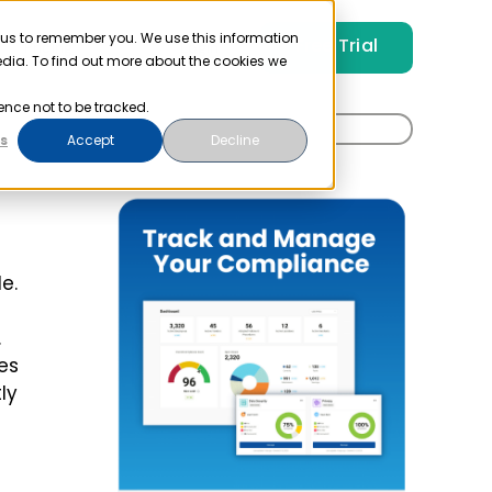
 us to remember you. We use this information
Free Trial
Pricing
Login
edia. To find out more about the cookies we
ence not to be tracked.
Search
s
Accept
Decline
for:
e.
.
es
ly