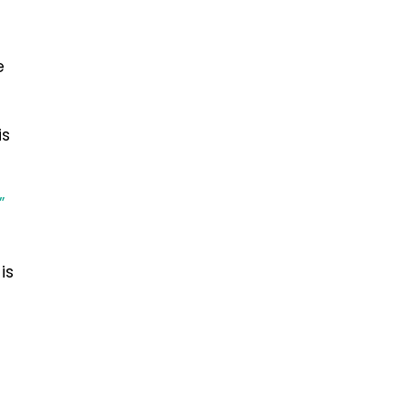
e
is
-
”
is