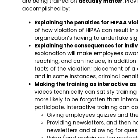
are being trained on
actually matter
. Pro
accomplished by:
Explaining the penalties for HIPAA vio
of how violation of HIPAA can result in 
organization’s having to undertake sig
Explaining the consequences for indiv
explanation will make employees awar
reaching, and can include, in addition
facts of the violation; placement of 
and in some instances, criminal penalt
Making the training as interactive as
videos technically can satisfy training
more likely to be forgotten than inter
participate. Interactive training can co
Giving employees quizzes and then
Providing newsletters, and then h
newsletters and allowing for ques