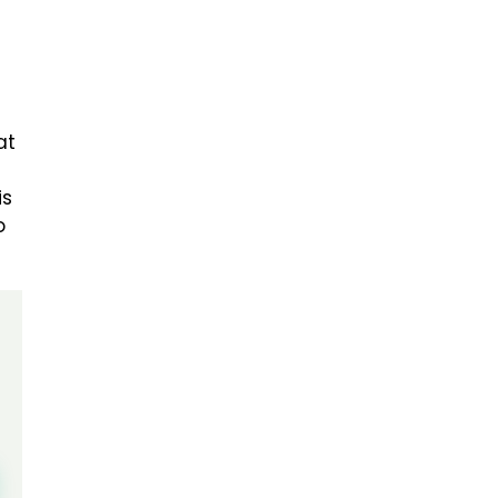
at
is
o