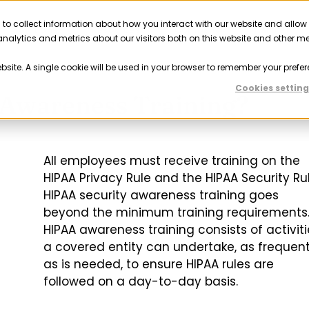
 to collect information about how you interact with our website and allow
Solutions
Resources
Company
Partner
nalytics and metrics about our visitors both on this website and other m
ebsite. A single cookie will be used in your browser to remember your prefer
Cookies setting
Awareness Training?
All employees must receive training on the
HIPAA Privacy Rule and the HIPAA Security Rul
HIPAA security awareness training goes
beyond the minimum training requirements
HIPAA awareness training consists of activiti
a covered entity can undertake, as frequent
as is needed, to ensure HIPAA rules are
followed on a day-to-day basis.