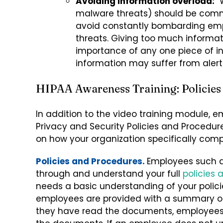
Avoiding information overload:
W
malware threats) should be comm
avoid constantly bombarding emp
threats. Giving too much informa
importance of any one piece of i
information may suffer from alert
HIPAA Awareness Training: Policies
In addition to the video training module, e
Privacy and Security Policies and Procedur
on how your organization specifically comp
Policies and Procedures.
Employees such a
through and understand your full
policies
needs a basic understanding of your polic
employees are provided with a summary of 
they have read the documents, employees 