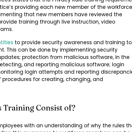
ctice’s providing each new member of the workforc
documenting that new members have reviewed the
ovide training through live instruction, video
rams.
tities
to provide security awareness and training to
. This can be done by implementing security
 updates; protection from malicious software, in the
etecting, and reporting malicious software; login
monitoring login attempts and reporting discrepanci
procedures for creating, changing, and
Training Consist of?
mployees with an understanding of why the rules t