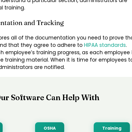
derstand a particular section, administrators are
 training.
ntation and Tracking
ores all of the documentation you need to prove th
and that they agree to adhere to
HIPAA standards
.
ach employee’s training progress, as each employee 
e training material. When it is time for employees t
ministrators are notified.
ur Software Can Help With
OSHA
Training