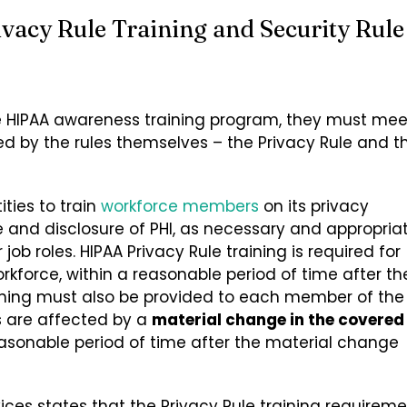
vacy Rule Training and Security Rule
e HIPAA awareness training program, they must mee
 by the rules themselves – the Privacy Rule and t
ties to train
workforce members
on its privacy
 and disclosure of PHI, as necessary and appropria
ob roles. HIPAA Privacy Rule training is required for
force, within a reasonable period of time after th
raining must also be provided to each member of the
s are affected by a
material change in the covered
asonable period of time after the material change
es states that the Privacy Rule training requireme