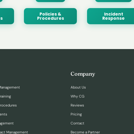
Policies &
Incident
s
Procedures
Response
Company
Management
About Us
raining
Why CG
Procedures
Reviews
ents
Pricing
nagement
Contact
ract Management
Become a Partner