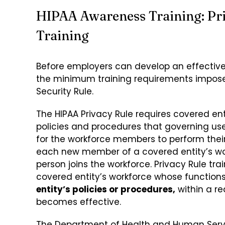
HIPAA Awareness Training: Pri
Training
Before employers can develop an effectiv
the minimum training requirements imposed
Security Rule.
The HIPAA Privacy Rule requires covered enti
policies and procedures that governing use
for the workforce members to perform their j
each new member of a covered entity’s work
person joins the workforce. Privacy Rule t
covered entity’s workforce whose function
entity’s policies or procedures,
within a re
becomes effective.
The Department of Health and Human Servic