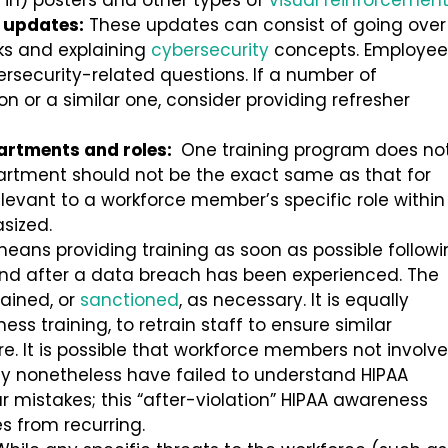
 in) posters and other types of
visual reinforcemen
 updates:
These updates can consist of going over
ks and explaining
cybersecurity
concepts. Employee
rsecurity-related questions. If a number of
or a similar one, consider providing refresher
partments and roles:
One training program does no
department should not be the exact same as that for
elevant to a workforce member’s specific role within
asized.
means providing training as soon as possible follow
 and after a data breach has been experienced. The
rained, or
sanctioned
, as necessary. It is equally
ss training, to retrain staff to ensure similar
e. It is possible that workforce members not involv
ay nonetheless have failed to understand HIPAA
r mistakes; this “after-violation” HIPAA awareness
s from recurring.