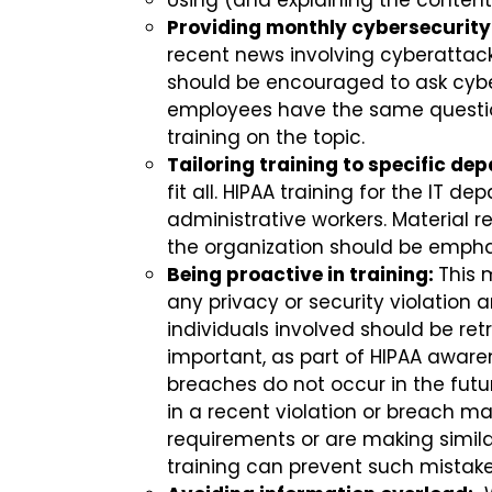
Using (and explaining the content
Providing monthly cybersecurity
recent news involving cyberattac
should be encouraged to ask cybe
employees have the same question 
training on the topic.
Tailoring training to specific de
fit all. HIPAA training for the IT 
administrative workers. Material r
the organization should be emph
Being proactive in training:
This 
any privacy or security violation
individuals involved should be ret
important, as part of HIPAA awarene
breaches do not occur in the futur
in a recent violation or breach m
requirements or are making simila
training can prevent such mistake