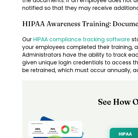
the documents. If an employee does not un
notified so that they may receive additional
HIPAA Awareness Training: Docume
Our
HIPAA compliance tracking software
st
your employees completed their training, 
Administrators have the ability to track e
given unique login credentials to access th
be retrained, which must occur annually, ad
See How O
HIPAA