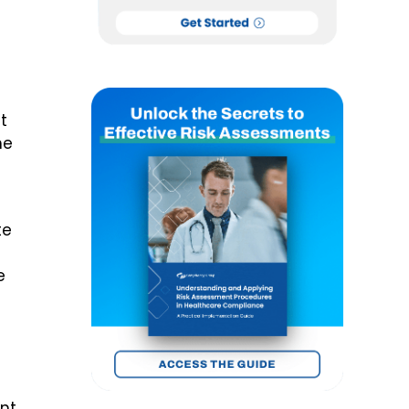
t
he
te
e
nt