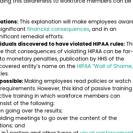
viding this awareness to workforce members can be
lations:
This explanation will make employees awar
significant
financial consequences
, and in an
nificant remedial efforts.
iduals discovered to have violated HIPAA rules:
Th
e that consequences of violating HIPAA can be far
 to monetary penalties, publication by HHS of the
a covered entity’s name on the
HIPAA “Wall of Shame,
ies.
 possible:
Making employees read policies or watch
 requirements. However, this kind of passive training 
active training in which workforce members can
nsist of the following:
 going over the results;
olding meetings to go over the content of the
tions; and