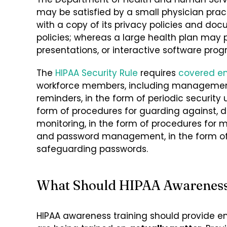
may be satisfied by a small physician pra
with a copy of its privacy policies and 
policies; whereas a large health plan may pr
presentations, or interactive software prog
The
HIPAA
Security Rule
requires
covered en
workforce members, including management
reminders, in the form of periodic security
form of procedures for guarding against, d
monitoring, in the form of procedures for 
and password management, in the form of 
safeguarding passwords.
What Should HIPAA Awareness 
HIPAA awareness training should provide e