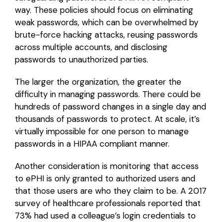
way. These policies should focus on eliminating
weak passwords, which can be overwhelmed by
brute-force hacking attacks, reusing passwords
across multiple accounts, and disclosing
passwords to unauthorized parties.
The larger the organization, the greater the
difficulty in managing passwords. There could be
hundreds of password changes in a single day and
thousands of passwords to protect. At scale, it’s
virtually impossible for one person to manage
passwords in a HIPAA compliant manner.
Another consideration is monitoring that access
to ePHI is only granted to authorized users and
that those users are who they claim to be. A 2017
survey of healthcare professionals reported that
73% had used a colleague’s login credentials to