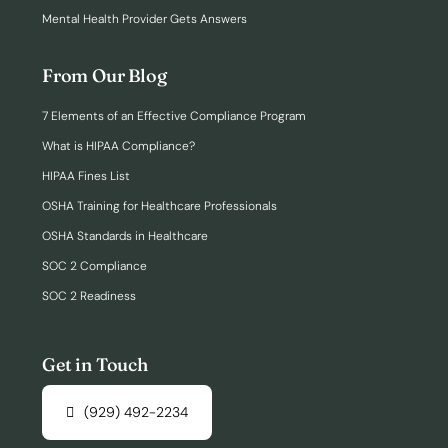
Mental Health Provider Gets Answers
From Our Blog
7 Elements of an Effective Compliance Program
What is HIPAA Compliance?
HIPAA Fines List
OSHA Training for Healthcare Professionals
OSHA Standards in Healthcare
SOC 2 Compliance
SOC 2 Readiness
Get in Touch
(929) 492-2234