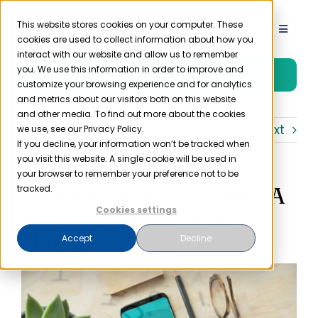
Skip
to
This website stores cookies on your computer. These
Toggle
cookies are used to collect information about how you
content
Navigat
interact with our website and allow us to remember
Product
you. We use this information in order to improve and
Free Trial
customize your browsing experience and for analytics
and metrics about our visitors both on this website
Solutions
and other media. To find out more about the cookies
Previous
Next
we use, see our Privacy Policy.
If you decline, your information won’t be tracked when
you visit this website. A single cookie will be used in
Resources
your browser to remember your preference not to be
Should You Have a HIPAA
tracked.
Company
Compliant Password
Cookies settings
Manager?
Accept
Decline
Partner
Pricing