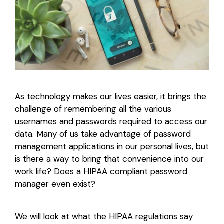
Login
As technology makes our lives easier, it brings the
challenge of remembering all the various
usernames and passwords required to access our
data. Many of us take advantage of password
management applications in our personal lives, but
is there a way to bring that convenience into our
work life? Does a HIPAA compliant password
manager even exist?
We will look at what the HIPAA regulations say