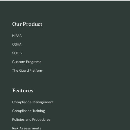
Our Product
HIPAA
OSHA
SOC 2
Custom Programs
The Guard Platform
Features
Compliance Management
Compliance Training
Policies and Procedures
Risk Assessments