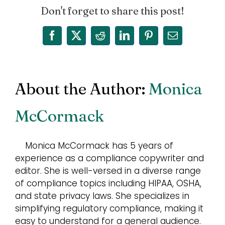
Don't forget to share this post!
Facebook
X
Reddit
LinkedIn
Pinterest
Email
About the Author:
Monica
McCormack
Monica McCormack has 5 years of
experience as a compliance copywriter and
editor. She is well-versed in a diverse range
of compliance topics including HIPAA, OSHA,
and state privacy laws. She specializes in
simplifying regulatory compliance, making it
easy to understand for a general audience.