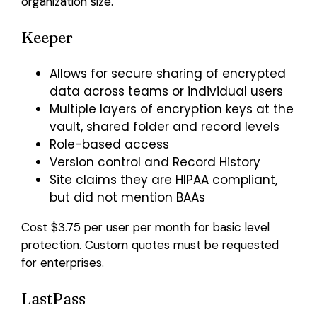
organization size.
Keeper
Allows for secure sharing of encrypted
data across teams or individual users
Multiple layers of encryption keys at the
vault, shared folder and record levels
Role-based access
Version control and Record History
Site claims they are HIPAA compliant,
but did not mention BAAs
Cost $3.75 per user per month for basic level
protection. Custom quotes must be requested
for enterprises.
LastPass