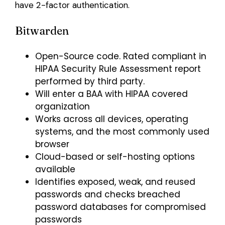
have 2-factor authentication.
Bitwarden
Open-Source code. Rated compliant in
HIPAA Security Rule Assessment report
performed by third party.
Will enter a BAA with HIPAA covered
organization
Works across all devices, operating
systems, and the most commonly used
browser
Cloud-based or self-hosting options
available
Identifies exposed, weak, and reused
passwords and checks breached
password databases for compromised
passwords