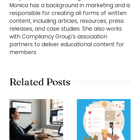
Monica has a background in marketing and is
responsible for creating all forms of written
content, including articles, resources, press
releases, and case studies. She also works
with Compliancy Group's association
partners to deliver educational content for
members.
Related Posts