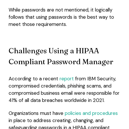
While passwords are not mentioned, it logically
follows that using passwords is the best way to
meet those requirements.
Challenges Using a HIPAA
Compliant Password Manager
According to a recent
report
from IBM Security,
compromised credentials, phishing scams, and
compromised business email were responsible for
41% of all data breaches worldwide in 2021.
Organizations must have
policies and procedures
in place to address creating, changing, and
safeguarding passwords in a HIPAA compliant