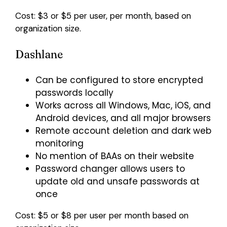
Cost: $3 or $5 per user, per month, based on
organization size.
Dashlane
Can be configured to store encrypted
passwords locally
Works across all Windows, Mac, iOS, and
Android devices, and all major browsers
Remote account deletion and dark web
monitoring
No mention of BAAs on their website
Password changer allows users to
update old and unsafe passwords at
once
Cost: $5 or $8 per user per month based on