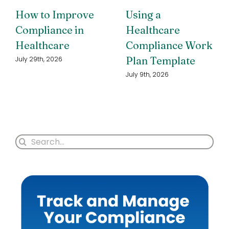
How to Improve
Using a
Compliance in
Healthcare
Healthcare
Compliance Work
Plan Template
July 29th, 2026
July 9th, 2026
Search
for: