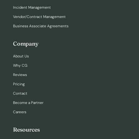
Incident Management
Vendor/Contract Management
Business Associate Agreements
Company
About Us
Why CG
Reviews
Pricing
Contact
Become a Partner
Careers
Resources