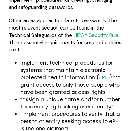
and safeguarding passwords.”
Other areas appear to relate to passwords. The
most relevant section can be found in the
Technical Safeguards of the
HIPAA Security Rule
.
Three essential requirements for covered entities
are to:
implement technical procedures for
systems that maintain electronic
protected health information (
) “to
ePHI
grant access to only those people who
have been granted access rights”
“assign a unique name and/or number
for identifying tracking user identity”
“implement procedures to verify that a
person or entity seeking access to ePHI
is the one claimed”