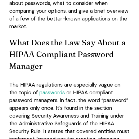
about passwords, what to consider when
comparing your options, and give a brief overview
of a few of the better-known applications on the
market.
What Does the Law Say About a
HIPAA Compliant Password
Manager
The HIPAA regulations are especially vague on
the topic of
passwords
or HIPAA compliant
password managers. In fact, the word “password”
appears only once. It’s found in the section
covering Security Awareness and Training under
the Administrative Safeguards of the HIPAA
Security Rule. It states that covered entities must
implement “procedures for creating, changing,