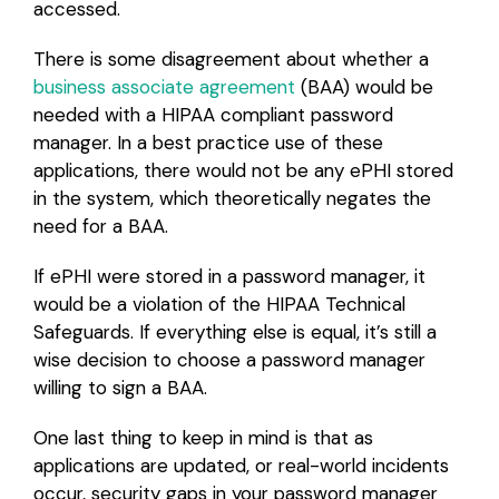
accessed.
There is some disagreement about whether a
business associate agreement
(BAA) would be
needed with a HIPAA compliant password
manager. In a best practice use of these
applications, there would not be any ePHI stored
in the system, which theoretically negates the
need for a BAA.
If ePHI were stored in a password manager, it
would be a violation of the HIPAA Technical
Safeguards. If everything else is equal, it’s still a
wise decision to choose a password manager
willing to sign a BAA.
One last thing to keep in mind is that as
applications are updated, or real-world incidents
occur, security gaps in your password manager