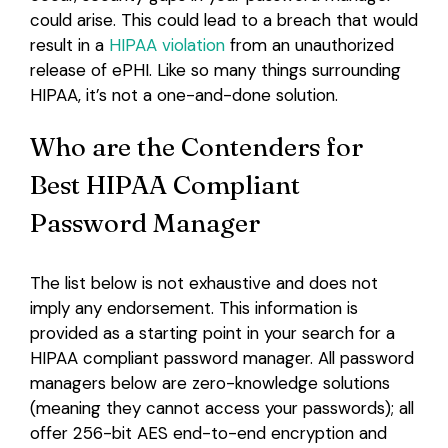
could arise. This could lead to a breach that would
result in a
HIPAA violation
from an unauthorized
release of ePHI. Like so many things surrounding
HIPAA, it’s not a one-and-done solution.
Who are the Contenders for
Best HIPAA Compliant
Password Manager
The list below is not exhaustive and does not
imply any endorsement. This information is
provided as a starting point in your search for a
HIPAA compliant password manager. All password
managers below are zero-knowledge solutions
(meaning they cannot access your passwords); all
offer 256-bit AES end-to-end encryption and