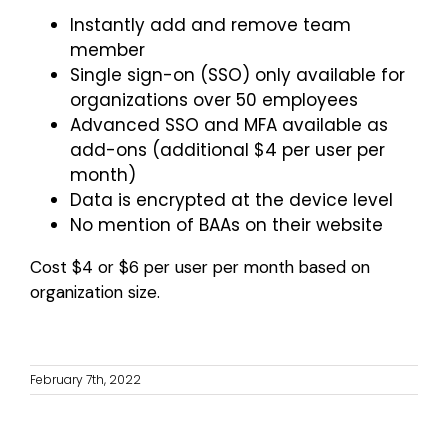
Instantly add and remove team
member
Single sign-on (SSO) only available for
organizations over 50 employees
Advanced SSO and MFA available as
add-ons (additional $4 per user per
month)
Data is encrypted at the device level
No mention of BAAs on their website
Cost $4 or $6 per user per month based on
organization size.
February 7th, 2022