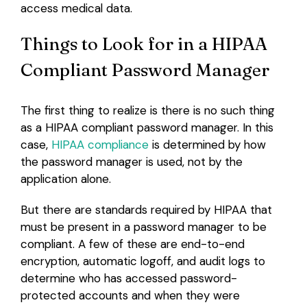
access medical data.
Things to Look for in a HIPAA
Compliant Password Manager
The first thing to realize is there is no such thing
as a HIPAA compliant password manager. In this
case,
HIPAA compliance
is determined by how
the password manager is used, not by the
application alone.
But there are standards required by HIPAA that
must be present in a password manager to be
compliant. A few of these are end-to-end
encryption, automatic logoff, and audit logs to
determine who has accessed password-
protected accounts and when they were