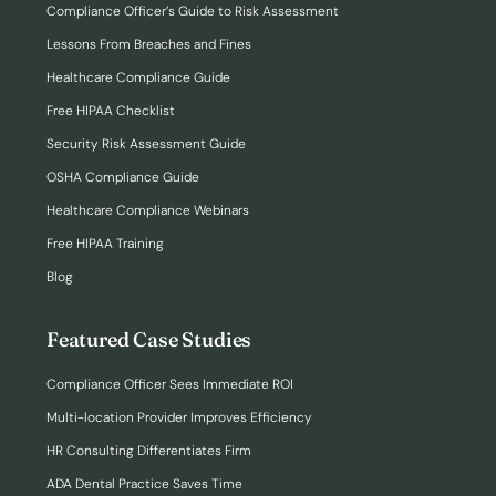
Compliance Officer’s Guide to Risk Assessment
Lessons From Breaches and Fines
Healthcare Compliance Guide
Free HIPAA Checklist
Security Risk Assessment Guide
OSHA Compliance Guide
Healthcare Compliance Webinars
Free HIPAA Training
Blog
Featured Case Studies
Compliance Officer Sees Immediate ROI
Multi-location Provider Improves Efficiency
HR Consulting Differentiates Firm
ADA Dental Practice Saves Time