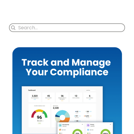
Search
for: