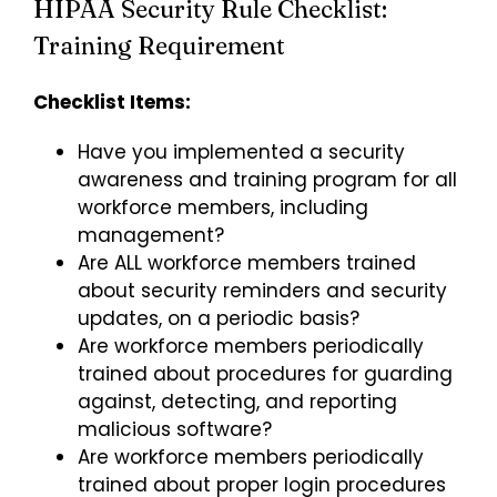
HIPAA Security Rule Checklist:
Training Requirement
Checklist Items:
Have you implemented a security
awareness and training program for all
workforce members, including
management?
Are ALL workforce members trained
about security reminders and security
updates, on a periodic basis?
Are workforce members periodically
trained about procedures for guarding
against, detecting, and reporting
malicious software?
Are workforce members periodically
trained about proper login procedures