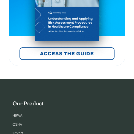
Our Product
HIPAA
OSHA
SOC 2