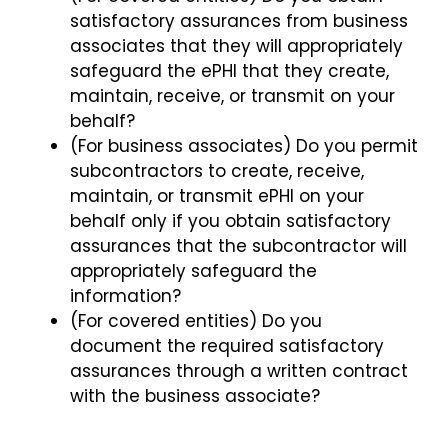
satisfactory assurances from business
associates that they will appropriately
safeguard the ePHI that they create,
maintain, receive, or transmit on your
behalf?
(For business associates) Do you permit
subcontractors to create, receive,
maintain, or transmit ePHI on your
behalf only if you obtain satisfactory
assurances that the subcontractor will
appropriately safeguard the
information?
(For covered entities) Do you
document the required satisfactory
assurances through a written contract
with the business associate?