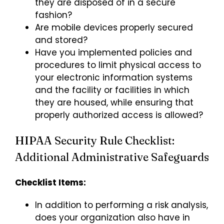
they are disposed of in a secure
fashion?
Are mobile devices properly secured
and stored?
Have you implemented policies and
procedures to limit physical access to
your electronic information systems
and the facility or facilities in which
they are housed, while ensuring that
properly authorized access is allowed?
HIPAA Security Rule Checklist:
Additional Administrative Safeguards
Checklist Items:
In addition to performing a risk analysis,
does your organization also have in