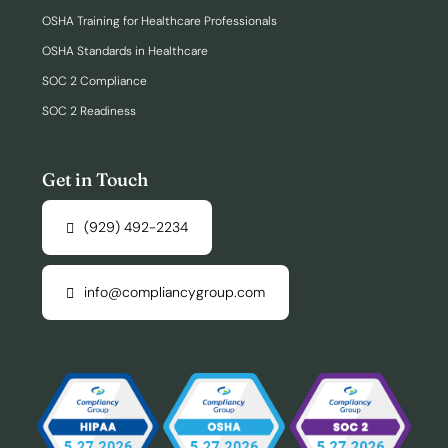
OSHA Training for Healthcare Professionals
OSHA Standards in Healthcare
SOC 2 Compliance
SOC 2 Readiness
Get in Touch
(929) 492-2234
info@compliancygroup.com