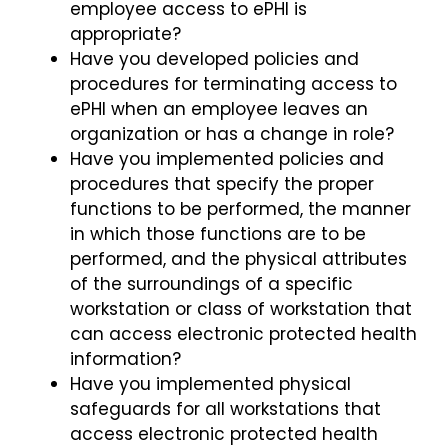
employee access to ePHI is
appropriate?
Have you developed policies and
procedures for terminating access to
ePHI when an employee leaves an
organization or has a change in role?
Have you implemented policies and
procedures that specify the proper
functions to be performed, the manner
in which those functions are to be
performed, and the physical attributes
of the surroundings of a specific
workstation or class of workstation that
can access electronic protected health
information?
Have you implemented physical
safeguards for all workstations that
access electronic protected health