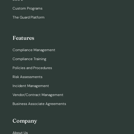
Custom Programs
The Guard Platform
Features
Compliance Management
Compliance Training
Policies and Procedures
Risk Assessments
Incident Management
Vendor/Contract Management
Business Associate Agreements
Company
About Us