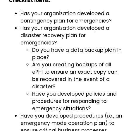
Checklist Items:
Has your organization developed a
contingency plan for emergencies?
Has your organization developed a
disaster recovery plan for
emergencies?
Do you have a data backup plan in
place?
Are you creating backups of all
ePHI to ensure an exact copy can
be recovered in the event of a
disaster?
Have you developed policies and
procedures for responding to
emergency situations?
Have you developed procedures (i.e., an
emergency mode operation plan) to
ensure critical business processes