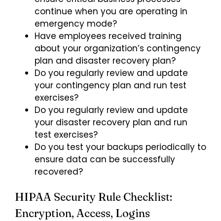
continue when you are operating in
emergency mode?
Have employees received training
about your organization’s contingency
plan and disaster recovery plan?
Do you regularly review and update
your contingency plan and run test
exercises?
Do you regularly review and update
your disaster recovery plan and run
test exercises?
Do you test your backups periodically to
ensure data can be successfully
recovered?
HIPAA Security Rule Checklist:
Encryption, Access, Logins