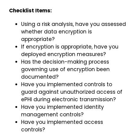
Checklist Items:
Using a risk analysis, have you assessed
whether data encryption is
appropriate?
If encryption is appropriate, have you
deployed encryption measures?
Has the decision-making process
governing use of encryption been
documented?
Have you implemented controls to
guard against unauthorized access of
ePHI during electronic transmission?
Have you implemented identity
management controls?
Have you implemented access
controls?