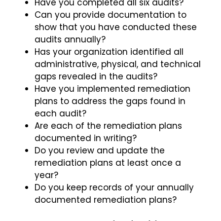
Have you completed all six audits?
Can you provide documentation to
show that you have conducted these
audits annually?
Has your organization identified all
administrative, physical, and technical
gaps revealed in the audits?
Have you implemented remediation
plans to address the gaps found in
each audit?
Are each of the remediation plans
documented in writing?
Do you review and update the
remediation plans at least once a
year?
Do you keep records of your annually
documented remediation plans?