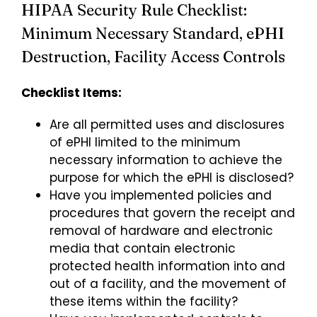
HIPAA Security Rule Checklist:
Minimum Necessary Standard, ePHI
Destruction, Facility Access Controls
Checklist Items:
Are all permitted uses and disclosures
of ePHI limited to the minimum
necessary information to achieve the
purpose for which the ePHI is disclosed?
Have you implemented policies and
procedures that govern the receipt and
removal of hardware and electronic
media that contain electronic
protected health information into and
out of a facility, and the movement of
these items within the facility?