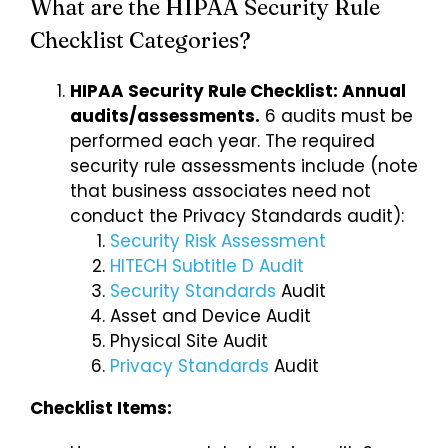
What are the HIPAA Security Rule
Checklist Categories?
Login
HIPAA Security Rule Checklist: Annual
audits/assessments.
6 audits must be
performed each year. The required
security rule assessments include (note
that business associates need not
conduct the Privacy Standards audit):
Security Risk Assessment
HITECH Subtitle D Audit
Security Standards
Audit
Asset and Device Audit
Physical Site Audit
Privacy Standards
Audit
Checklist Items: