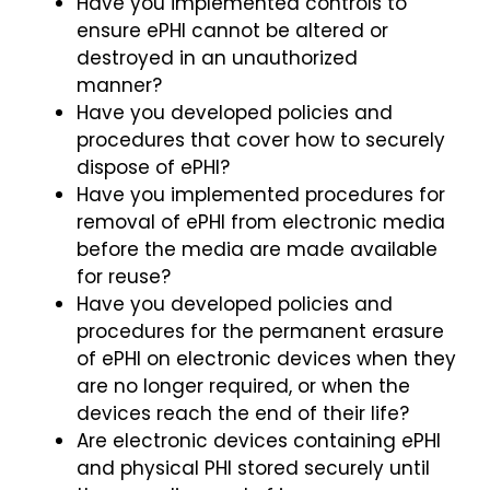
Have you implemented controls to
ensure ePHI cannot be altered or
destroyed in an unauthorized
manner?
Have you developed policies and
procedures that cover how to securely
dispose of ePHI?
Have you implemented procedures for
removal of ePHI from electronic media
before the media are made available
for reuse?
Have you developed policies and
procedures for the permanent erasure
of ePHI on electronic devices when they
are no longer required, or when the
devices reach the end of their life?
Are electronic devices containing ePHI
and physical PHI stored securely until