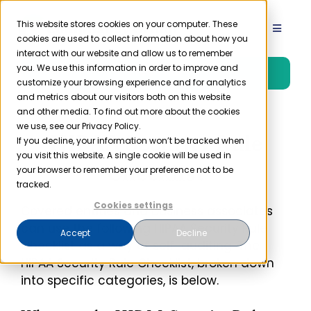
Skip
to
This website stores cookies on your computer. These
Toggle
cookies are used to collect information about how you
content
Navigat
interact with our website and allow us to remember
Product
you. We use this information in order to improve and
Free Trial
customize your browsing experience and for analytics
and metrics about our visitors both on this website
Solutions
and other media. To find out more about the cookies
we use, see our Privacy Policy.
HIPAA Security Rule
If you decline, your information won’t be tracked when
you visit this website. A single cookie will be used in
Resources
Checklist
your browser to remember your preference not to be
tracked.
Company
Cookies settings
Covered entities and business associates
can use the following HIPAA Security Rule
Accept
Decline
Checklist as a way of self-auditing. The
Partner
HIPAA Security Rule Checklist, broken down
into specific categories, is below.
Pricing