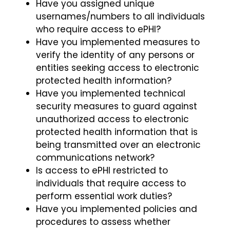
Have you assigned unique
usernames/numbers to all individuals
who require access to ePHI?
Have you implemented measures to
verify the identity of any persons or
entities seeking access to electronic
protected health information?
Have you implemented technical
security measures to guard against
unauthorized access to electronic
protected health information that is
being transmitted over an electronic
communications network?
Is access to ePHI restricted to
individuals that require access to
perform essential work duties?
Have you implemented policies and
procedures to assess whether