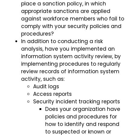
place a sanction policy, in which
appropriate sanctions are applied
against workforce members who fail to
comply with your security policies and
procedures?
In addition to conducting a risk
analysis, have you implemented an
information system activity review, by
implementing procedures to regularly
review records of information system
activity, such as:
Audit logs
Access reports
Security incident tracking reports
Does your organization have
policies and procedures for
how to identify and respond
to suspected or known or