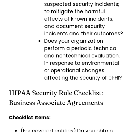
suspected security incidents;
to mitigate the harmful
effects of known incidents;
and document security
incidents and their outcomes?
Does your organization
perform a periodic technical
and nontechnical evaluation,
in response to environmental
or operational changes
affecting the security of ePHI?
HIPAA Security Rule Checklist:
Business Associate Agreements
Checklist Items:
(For covered entities) Do you obtain