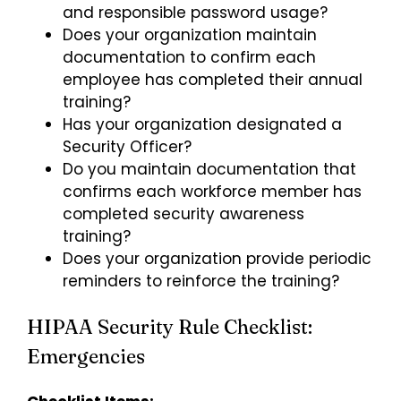
and responsible password usage
?
Does your organization maintain
documentation to confirm each
employee has completed their annual
training?
Has your organization designated a
Security Officer?
Do you maintain documentation that
confirms each workforce member has
completed security awareness
training?
Does your organization provide periodic
reminders to reinforce the training?
HIPAA Security Rule Checklist:
Emergencies