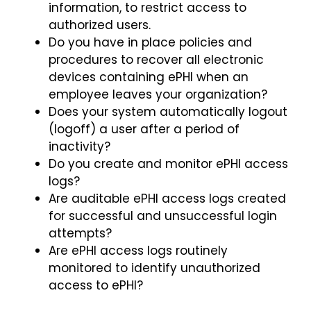
information, to restrict access to
authorized users.
Do you have in place policies and
procedures to recover all electronic
devices containing ePHI when an
employee leaves your organization?
Does your system automatically logout
(logoff) a user after a period of
inactivity?
Do you create and monitor ePHI access
logs?
Are auditable ePHI access logs created
for successful and unsuccessful login
attempts?
Are ePHI access logs routinely
monitored to identify unauthorized
access to ePHI?