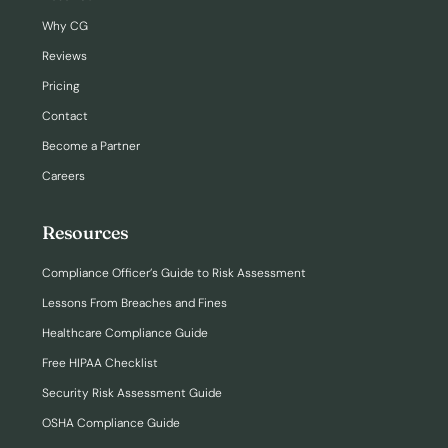
Why CG
Reviews
Pricing
Contact
Become a Partner
Careers
Resources
Compliance Officer’s Guide to Risk Assessment
Lessons From Breaches and Fines
Healthcare Compliance Guide
Free HIPAA Checklist
Security Risk Assessment Guide
OSHA Compliance Guide