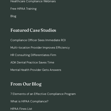
Healthcare Compliance Webinars
Free HIPAA Training
Blog
Featured Case Studies
Compliance Officer Sees Immediate ROI
Multi-location Provider Improves Efficiency
HR Consulting Differentiates Firm
ADA Dental Practice Saves Time
Mental Health Provider Gets Answers
From Our Blog
7 Elements of an Effective Compliance Program
What is HIPAA Compliance?
HIPAA Fines List