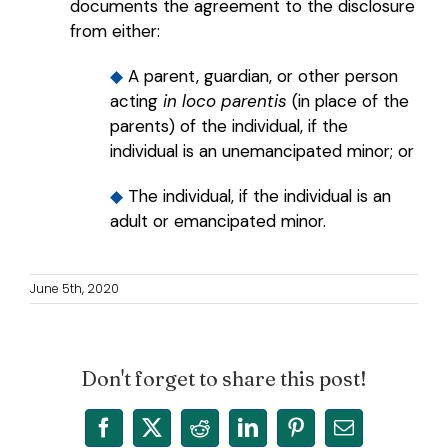
documents the agreement to the disclosure
from either:
◆
A parent, guardian, or other person
acting
in loco parentis
(in place of the
parents) of the individual, if the
individual is an unemancipated minor; or
◆
The individual, if the individual is an
adult or emancipated minor.
June 5th, 2020
Don't forget to share this post!
Facebook
X
Reddit
LinkedIn
Pinterest
Email