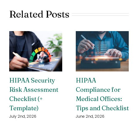
Related Posts
HIPAA Security
HIPAA
Risk Assessment
Compliance for
Checklist (+
Medical Offices:
Template)
Tips and Checklist
July 2nd, 2026
June 2nd, 2026