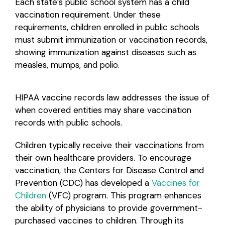
Each state’s public school system has a child
vaccination requirement. Under these
Login
requirements, children enrolled in public schools
must submit immunization or vaccination records,
showing immunization against diseases such as
measles, mumps, and polio.
HIPAA vaccine records law addresses the issue of
when covered entities may share vaccination
records with public schools.
Children typically receive their vaccinations from
their own healthcare providers. To encourage
vaccination, the Centers for Disease Control and
Prevention (CDC) has developed a
Vaccines for
Children
(VFC) program. This program enhances
the ability of physicians to provide government-
purchased vaccines to children. Through its