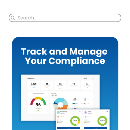
Search
for: