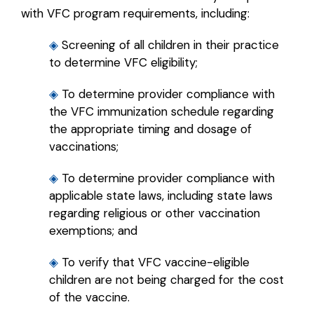
with VFC program requirements, including:
◈
Screening of all children in their practice
to determine VFC eligibility;
◈
To determine provider compliance with
the VFC immunization schedule regarding
the appropriate timing and dosage of
vaccinations;
◈
To determine provider compliance with
applicable state laws, including state laws
regarding religious or other vaccination
exemptions; and
◈
To verify that VFC vaccine-eligible
children are not being charged for the cost
of the vaccine.