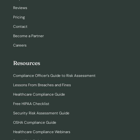
Reviews
Pricing
Contact
Become a Partner
Careers
Resources
Compliance Officer’s Guide to Risk Assessment
Lessons From Breaches and Fines
Healthcare Compliance Guide
Free HIPAA Checklist
Security Risk Assessment Guide
OSHA Compliance Guide
Healthcare Compliance Webinars