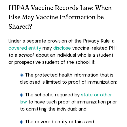
HIPAA Vaccine Records Law: When
Else May Vaccine Information be
Shared?
Under a separate provision of the Privacy Rule, a
covered entity
may
disclose
vaccine-related PHI
to a
school
, about an individual who is a student
or prospective student of the school, if:
◈
The protected health information that is
disclosed is limited to proof of immunization;
◈
The school is required by
state or other
law
to have such proof of immunization prior
to admitting the individual; and
◈
The covered entity obtains and