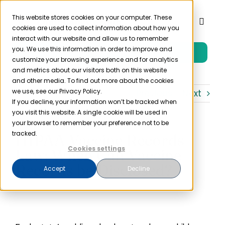
Skip
to
This website stores cookies on your computer. These
Toggl
cookies are used to collect information about how you
content
Naviga
interact with our website and allow us to remember
you. We use this information in order to improve and
Free Trial
Product
customize your browsing experience and for analytics
and metrics about our visitors both on this website
and other media. To find out more about the cookies
Solutions
we use, see our Privacy Policy.
Previous
Next
If you decline, your information won’t be tracked when
you visit this website. A single cookie will be used in
Resources
your browser to remember your preference not to be
tracked.
HIPAA Vaccine Records
Cookies settings
Law: When Can Vaccine
Company
Records be Disclosed?
Accept
Decline
Partner
Pricing