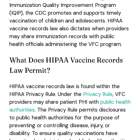
Immunization Quality Improvement Program
(IQIP), the CDC promotes and supports timely
vaccination of children and adolescents. HIPAA
vaccine records law also dictates when providers
may share immunization records with public
health officials administering the VFC program.
What Does HIPAA Vaccine Records
Law Permit?
HIPAA vaccine records law is found within the
HIPAA Privacy Rule. Under the
Privacy Rule
, VFC
providers may share patient PHI with
public health
authorities
. The Privacy Rule permits disclosures
to public health authorities for the purpose of
preventing or controlling disease, injury, or
disability. To ensure quality vaccinations have