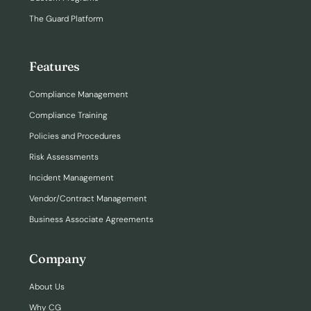
The Guard Platform
Features
Compliance Management
Compliance Training
Policies and Procedures
Risk Assessments
Incident Management
Vendor/Contract Management
Business Associate Agreements
Company
About Us
Why CG