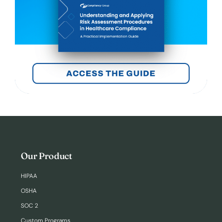
Our Product
HIPAA
OSHA
SOC 2
Custom Programs