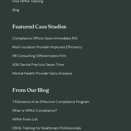
Free HIPAA Training
Blog
Featured Case Studies
Compliance Officer Sees Immediate ROI
Multi-location Provider Improves Efficiency
HR Consulting Differentiates Firm
ADA Dental Practice Saves Time
Mental Health Provider Gets Answers
From Our Blog
7 Elements of an Effective Compliance Program
What is HIPAA Compliance?
HIPAA Fines List
OSHA Training for Healthcare Professionals