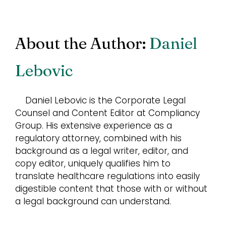
About the Author:
Daniel
Lebovic
Daniel Lebovic is the Corporate Legal
Counsel and Content Editor at Compliancy
Group. His extensive experience as a
regulatory attorney, combined with his
background as a legal writer, editor, and
copy editor, uniquely qualifies him to
translate healthcare regulations into easily
digestible content that those with or without
a legal background can understand.