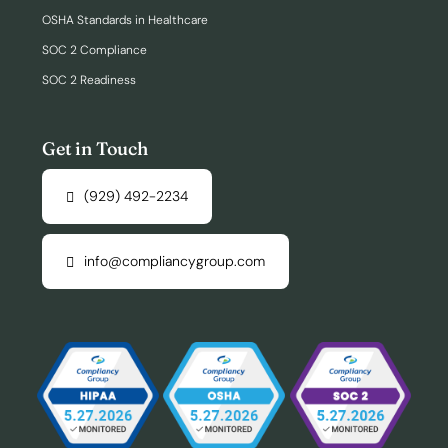
OSHA Standards in Healthcare
SOC 2 Compliance
SOC 2 Readiness
Get in Touch
(929) 492-2234
info@compliancygroup.com