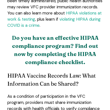
been timely administered, public health authorities
may review VFC provider immunization records.
You can also learn more about
HIPAA violations at
work & testing
, plus learn if
violating HIPAA during
COVID is a crime
.
Do you have an effective HIPAA
compliance program? Find out
now by completing the HIPAA
compliance checklist.
HIPAA Vaccine Records Law: What
Information Can be Shared?
As a condition of participation in the VFC
program, providers must share immunization
records with health officials to verify compliance