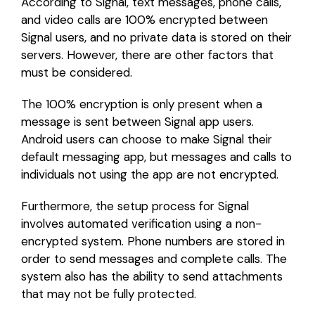
According to Signal, text messages, phone calls,
and video calls are 100% encrypted between
Signal users, and no private data is stored on their
servers. However, there are other factors that
must be considered.
The 100% encryption is only present when a
message is sent between Signal app users.
Android users can choose to make Signal their
default messaging app, but messages and calls to
individuals not using the app are not encrypted.
Furthermore, the setup process for Signal
involves automated verification using a non-
encrypted system. Phone numbers are stored in
order to send messages and complete calls. The
system also has the ability to send attachments
that may not be fully protected.