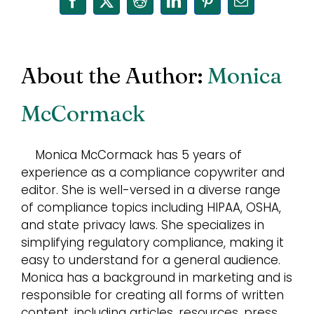
Facebook
X
Reddit
LinkedIn
Pinterest
Email
About the Author:
Monica
McCormack
Monica McCormack has 5 years of
experience as a compliance copywriter and
editor. She is well-versed in a diverse range
of compliance topics including HIPAA, OSHA,
and state privacy laws. She specializes in
simplifying regulatory compliance, making it
easy to understand for a general audience.
Monica has a background in marketing and is
responsible for creating all forms of written
content, including articles, resources, press