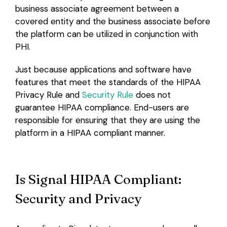
business associate agreement between a
covered entity and the business associate before
the platform can be utilized in conjunction with
PHI.
Just because applications and software have
features that meet the standards of the HIPAA
Privacy Rule and
Security Rule
does not
guarantee HIPAA compliance. End-users are
responsible for ensuring that they are using the
platform in a HIPAA compliant manner.
Is Signal HIPAA Compliant:
Security and Privacy