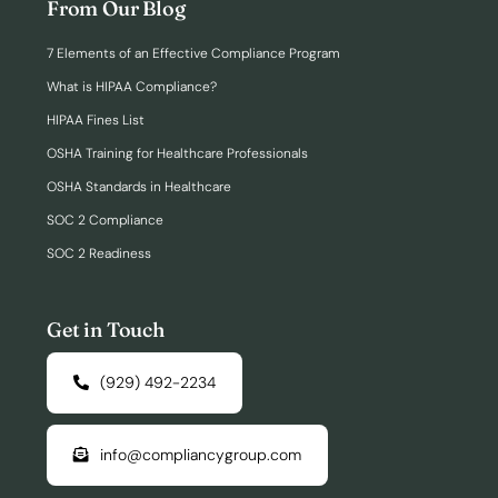
From Our Blog
7 Elements of an Effective Compliance Program
What is HIPAA Compliance?
HIPAA Fines List
OSHA Training for Healthcare Professionals
OSHA Standards in Healthcare
SOC 2 Compliance
SOC 2 Readiness
Get in Touch
(929) 492-2234
info@compliancygroup.com