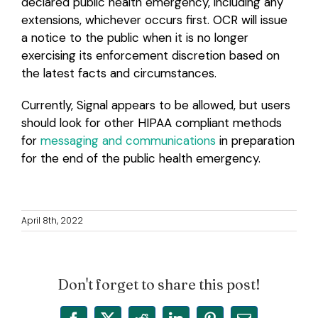
declared public health emergency, including any
extensions, whichever occurs first. OCR will issue
a notice to the public when it is no longer
exercising its enforcement discretion based on
the latest facts and circumstances.
Currently, Signal appears to be allowed, but users
should look for other HIPAA compliant methods
for
messaging and communications
in preparation
for the end of the public health emergency.
April 8th, 2022
Don't forget to share this post!