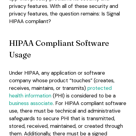
privacy features. With all of these security and
Login
privacy features, the question remains: Is Signal
HIPAA compliant?
HIPAA Compliant Software
Usage
Under HIPAA, any application or software
company whose product “touches” (creates,
receives, maintains, or transmits)
protected
health information
(PHI) is considered to be a
business associate
. For HIPAA compliant software
use, there must be technical and administrative
safeguards to secure PHI that is transmitted,
stored, received, maintained, or created through
them. Additionally, there must be a signed