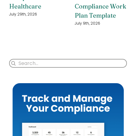
Healthcare
Compliance Work
Plan Template
July 29th, 2026
July 9th, 2026
Search
for: