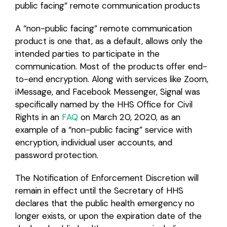
public facing” remote communication products
A “non-public facing” remote communication
product is one that, as a default, allows only the
intended parties to participate in the
communication. Most of the products offer end-
to-end encryption. Along with services like Zoom,
iMessage, and Facebook Messenger, Signal was
specifically named by the HHS Office for Civil
Rights in an
FAQ
on March 20, 2020, as an
example of a “non-public facing” service with
encryption, individual user accounts, and
password protection.
The Notification of Enforcement Discretion will
remain in effect until the Secretary of HHS
declares that the public health emergency no
longer exists, or upon the expiration date of the