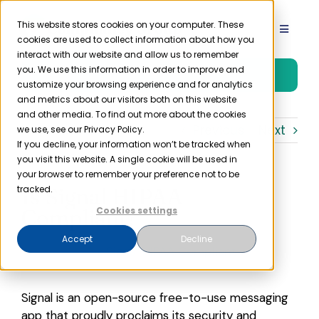
Skip
to
This website stores cookies on your computer. These
Toggle
cookies are used to collect information about how you
content
Navigat
interact with our website and allow us to remember
Product
you. We use this information in order to improve and
Free Trial
customize your browsing experience and for analytics
and metrics about our visitors both on this website
Solutions
and other media. To find out more about the cookies
Previous
Next
we use, see our Privacy Policy.
If you decline, your information won’t be tracked when
you visit this website. A single cookie will be used in
Resources
your browser to remember your preference not to be
Is Signal HIPAA
tracked.
Company
Compliant?
Cookies settings
Accept
Decline
Partner
Signal is an open-source free-to-use messaging
Pricing
app that proudly proclaims its security and