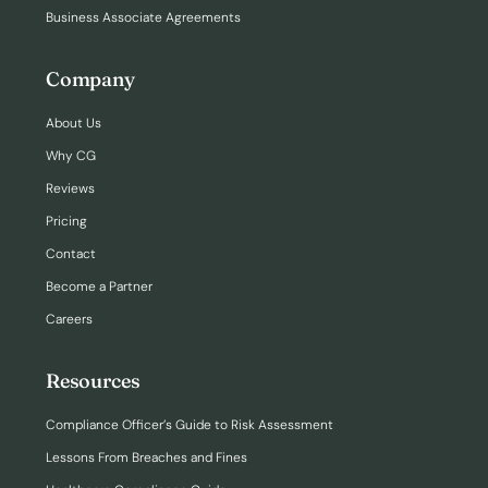
Business Associate Agreements
Company
About Us
Why CG
Reviews
Pricing
Contact
Become a Partner
Careers
Resources
Compliance Officer’s Guide to Risk Assessment
Lessons From Breaches and Fines