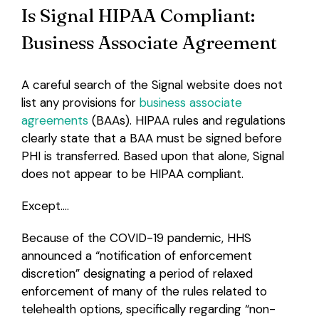
Is Signal HIPAA Compliant:
Business Associate Agreement
A careful search of the Signal website does not
list any provisions for
business associate
agreements
(BAAs). HIPAA rules and regulations
clearly state that a BAA must be signed before
PHI is transferred. Based upon that alone, Signal
does not appear to be HIPAA compliant.
Except….
Because of the COVID-19 pandemic, HHS
announced a “notification of enforcement
discretion” designating a period of relaxed
enforcement of many of the rules related to
telehealth options, specifically regarding “non-