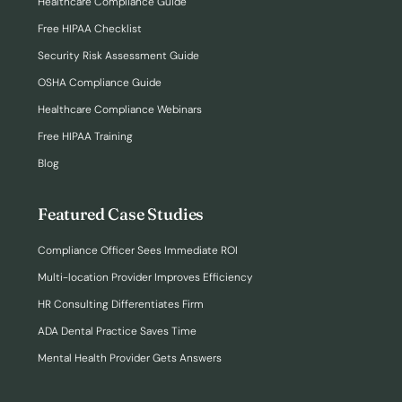
Healthcare Compliance Guide
Free HIPAA Checklist
Security Risk Assessment Guide
OSHA Compliance Guide
Healthcare Compliance Webinars
Free HIPAA Training
Blog
Featured Case Studies
Compliance Officer Sees Immediate ROI
Multi-location Provider Improves Efficiency
HR Consulting Differentiates Firm
ADA Dental Practice Saves Time
Mental Health Provider Gets Answers