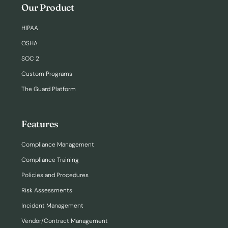
Our Product
HIPAA
OSHA
SOC 2
Custom Programs
The Guard Platform
Features
Compliance Management
Compliance Training
Policies and Procedures
Risk Assessments
Incident Management
Vendor/Contract Management