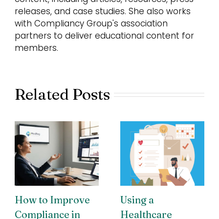
releases, and case studies. She also works
with Compliancy Group's association
partners to deliver educational content for
members.
Related Posts
How to Improve
Using a
Compliance in
Healthcare