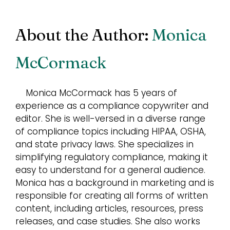
About the Author:
Monica
McCormack
Monica McCormack has 5 years of
experience as a compliance copywriter and
editor. She is well-versed in a diverse range
of compliance topics including HIPAA, OSHA,
and state privacy laws. She specializes in
simplifying regulatory compliance, making it
easy to understand for a general audience.
Monica has a background in marketing and is
responsible for creating all forms of written
content, including articles, resources, press
releases, and case studies. She also works