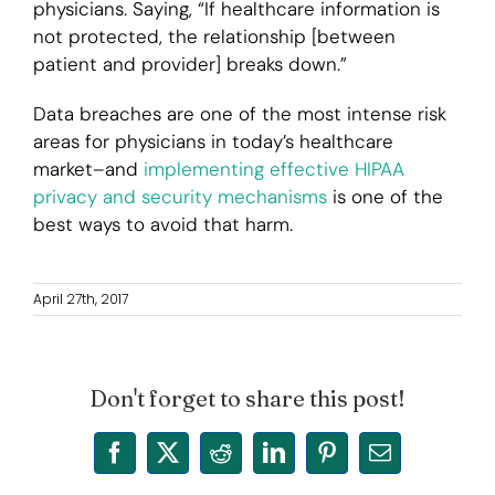
physicians. Saying, “If healthcare information is
not protected, the relationship [between
patient and provider] breaks down.”
Data breaches are one of the most intense risk
areas for physicians in today’s healthcare
market–and
implementing effective HIPAA
privacy and security mechanisms
is one of the
best ways to avoid that harm.
April 27th, 2017
Don't forget to share this post!
Facebook
X
Reddit
LinkedIn
Pinterest
Email