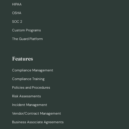
HIPAA
OSHA
SOC 2
Custom Programs
The Guard Platform
Features
Compliance Management
Compliance Training
Policies and Procedures
Risk Assessments
Incident Management
Vendor/Contract Management
Business Associate Agreements