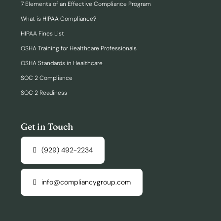
7 Elements of an Effective Compliance Program
What is HIPAA Compliance?
HIPAA Fines List
OSHA Training for Healthcare Professionals
OSHA Standards in Healthcare
SOC 2 Compliance
SOC 2 Readiness
Get in Touch
(929) 492-2234
info@compliancygroup.com