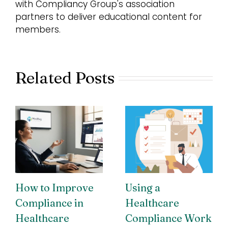
with Compliancy Group's association
partners to deliver educational content for
members.
Related Posts
How to Improve
Using a
Compliance in
Healthcare
Healthcare
Compliance Work