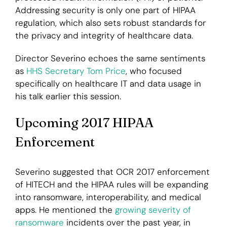
Addressing security is only one part of HIPAA
regulation, which also sets robust standards for
the privacy and integrity of healthcare data.
Director Severino echoes the same sentiments
as
HHS Secretary Tom Price
, who focused
specifically on healthcare IT and data usage in
his talk earlier this session.
Upcoming 2017 HIPAA
Enforcement
Severino suggested that OCR 2017 enforcement
of HITECH and the HIPAA rules will be expanding
into ransomware, interoperability, and medical
apps. He mentioned the
growing severity of
ransomware
incidents over the past year, in