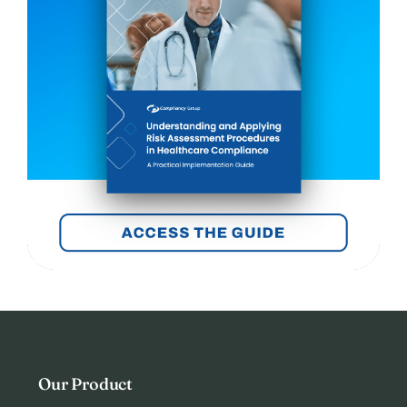
Our Product