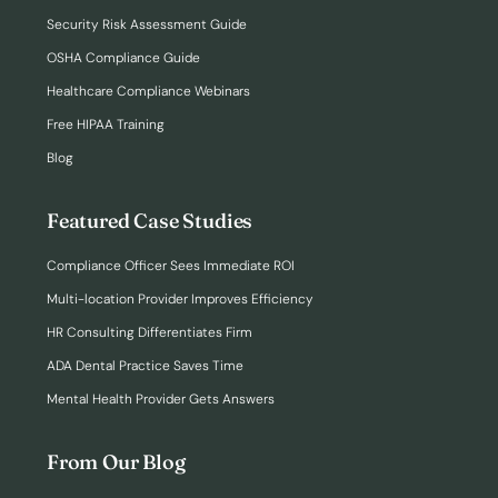
Security Risk Assessment Guide
OSHA Compliance Guide
Healthcare Compliance Webinars
Free HIPAA Training
Blog
Featured Case Studies
Compliance Officer Sees Immediate ROI
Multi-location Provider Improves Efficiency
HR Consulting Differentiates Firm
ADA Dental Practice Saves Time
Mental Health Provider Gets Answers
From Our Blog