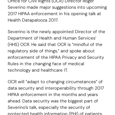
Office for Civil Rights (OCR) Director Roger
Severino made major suggestions into upcoming
Login
2017 HIPAA enforcement in his opening talk at
Health Datapalooza 2017.
Severino is the newly appointed Director of the
Department of Health and Human Services’
(HHS) OCR. He said that OCR is “mindful of the
regulatory side of things,” and spoke about
enforcement of the HIPAA Privacy and Security
Rules in the changing face of medical
technology and healthcare IT.
OCR will “adapt to changing circumstances” of
data security and interoperability through 2017
HIPAA enforcement in the months and years
ahead. Data security was the biggest part of
Severino’s talk, especially the security of
protected health information (PHI) of patients.