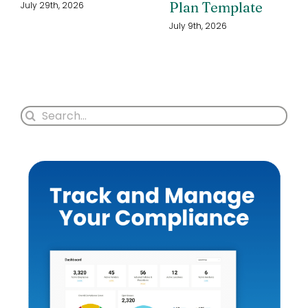
Plan Template
July 29th, 2026
July 9th, 2026
Search
for: