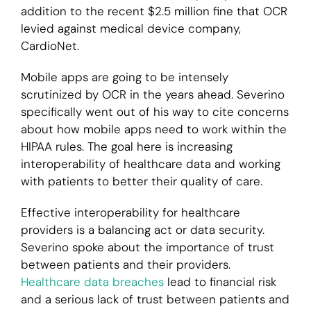
addition to the recent $2.5 million fine that OCR
levied against medical device company,
CardioNet.
Mobile apps are going to be intensely
scrutinized by OCR in the years ahead. Severino
specifically went out of his way to cite concerns
about how mobile apps need to work within the
HIPAA rules. The goal here is increasing
interoperability of healthcare data and working
with patients to better their quality of care.
Effective interoperability for healthcare
providers is a balancing act or data security.
Severino spoke about the importance of trust
between patients and their providers.
Healthcare data breaches
lead to financial risk
and a serious lack of trust between patients and