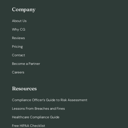
Company
About Us
Why CG
Reviews
Pricing
Contact
Become a Partner
Careers
Resources
Compliance Officer’s Guide to Risk Assessment
Lessons From Breaches and Fines
Healthcare Compliance Guide
Free HIPAA Checklist