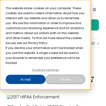
Skip
to
This website stores cookies on your computer. These
Toggle
cookies are used to collect information about how you
content
Navigat
interact with our website and allow us to remember
Product
you. We use this information in order to improve and
Free Trial
customize your browsing experience and for analytics
and metrics about our visitors both on this website
Solutions
and other media. To find out more about the cookies
Previous
Next
we use, see our Privacy Policy.
If you decline, your information won’t be tracked when
you visit this website. A single cookie will be used in
Resources
your browser to remember your preference not to be
Ransomware,
tracked.
Company
Interoperability, Medical
Cookies settings
Apps Major Focus of 2017
Accept
Decline
HIPAA Enforcement
Partner
Pricing