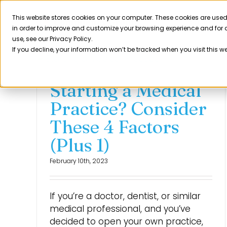
Skip
to
This website stores cookies on your computer. These cookies are used
Product
in order to improve and customize your browsing experience and for a
content
use, see our Privacy Policy.
If you decline, your information won’t be tracked when you visit this w
Starting a Medical
Practice? Consider
These 4 Factors
(Plus 1)
February 10th, 2023
If you’re a doctor, dentist, or similar
medical professional, and you’ve
decided to open your own practice,