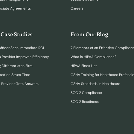
ociate Agreements
Careers
 Case Studies
From Our Blog
fficer Sees Immediate ROI
7 Elements of an Effective Complianc
n Provider Improves Efficiency
What is HIPAA Compliance?
 Differentiates Firm
HIPAA Fines List
ractice Saves Time
OSHA Training for Healthcare Professi
h Provider Gets Answers
OSHA Standards in Healthcare
SOC 2 Compliance
SOC 2 Readiness