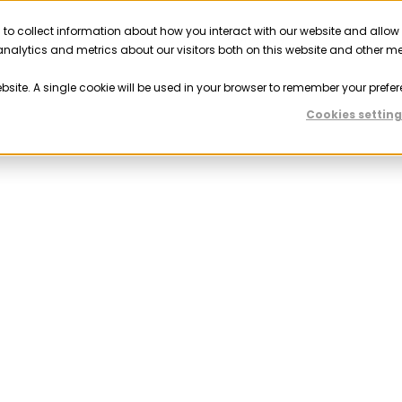
 to collect information about how you interact with our website and allow
Solutions
Resources
Company
Partner
nalytics and metrics about our visitors both on this website and other m
ebsite. A single cookie will be used in your browser to remember your prefer
Cookies setting