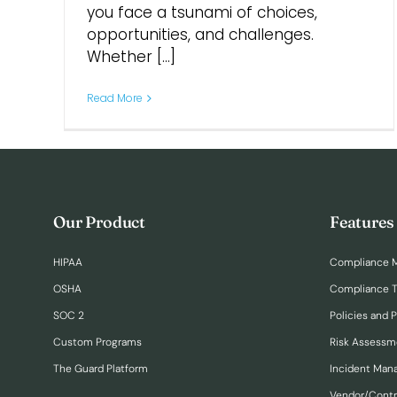
you face a tsunami of choices,
opportunities, and challenges.
Whether [...]
Read More
Our Product
Features
HIPAA
Compliance 
OSHA
Compliance T
SOC 2
Policies and 
Custom Programs
Risk Assessm
The Guard Platform
Incident Ma
Vendor/Cont