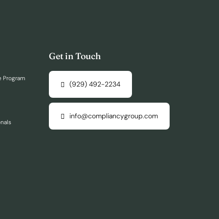
Get in Touch
e Program
(929) 492-2234
info@compliancygroup.com
onals