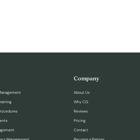
Company
Management
About Us
raining
Why CG
Procedures
Reviews
ents
Pricing
nagement
Contact
ract Management
Become a Partner