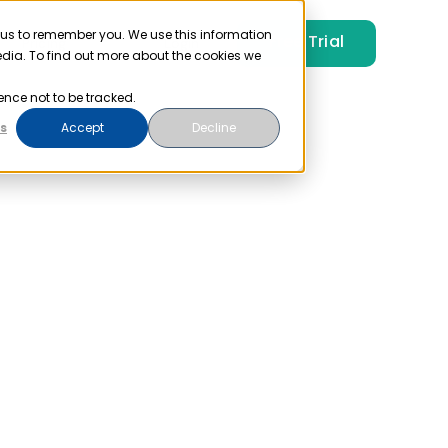
 us to remember you. We use this information
Free Trial
Pricing
Login
edia. To find out more about the cookies we
ence not to be tracked.
s
Accept
Decline