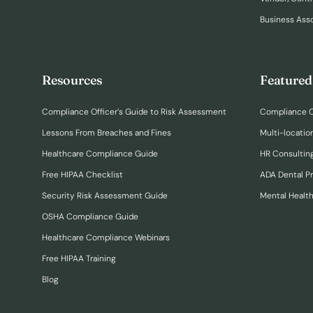
Business Ass
Resources
Featured
Compliance Officer’s Guide to Risk Assessment
Compliance O
Lessons From Breaches and Fines
Multi-locatio
Healthcare Compliance Guide
HR Consulting
Free HIPAA Checklist
ADA Dental P
Security Risk Assessment Guide
Mental Healt
OSHA Compliance Guide
Healthcare Compliance Webinars
Free HIPAA Training
Blog