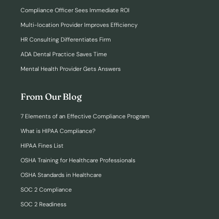
Compliance Officer Sees Immediate ROI
Multi-location Provider Improves Efficiency
HR Consulting Differentiates Firm
ADA Dental Practice Saves Time
Mental Health Provider Gets Answers
From Our Blog
7 Elements of an Effective Compliance Program
What is HIPAA Compliance?
HIPAA Fines List
OSHA Training for Healthcare Professionals
OSHA Standards in Healthcare
SOC 2 Compliance
SOC 2 Readiness