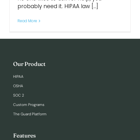
probably need it. HIPAA law [...]
Login
Read More
Our Product
HIPAA
OSHA
SOC 2
Custom Programs
The Guard Platform
Features