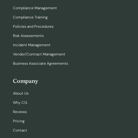
Compliance Management
Compliance Training
Policies and Procedures
Risk Assessments
Incident Management
Vendor/Contract Management
Business Associate Agreements
Company
About Us
Why CG
Reviews
Pricing
Contact