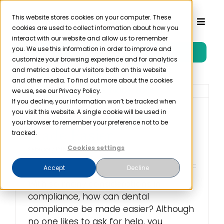
Skip
to
This website stores cookies on your computer. These
Toggl
cookies are used to collect information about how you
content
Naviga
interact with our website and allow us to remember
you. We use this information in order to improve and
Free Trial
Product
customize your browsing experience and for analytics
and metrics about our visitors both on this website
and other media. To find out more about the cookies
Solutions
we use, see our Privacy Policy.
If you decline, your information won’t be tracked when
you visit this website. A single cookie will be used in
Dental Compliance
Resources
your browser to remember your preference not to be
Made Easier
tracked.
Cookies settings
February 17th, 2023
Company
Accept
Decline
With so many considerations in
Partner
compliance, how can dental
compliance be made easier? Although
Pricing
no one likes to ask for help, you