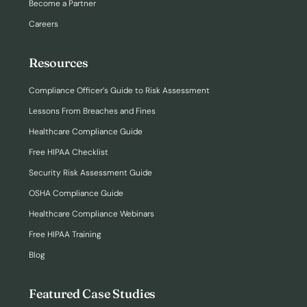
Become a Partner
Careers
Resources
Compliance Officer’s Guide to Risk Assessment
Lessons From Breaches and Fines
Healthcare Compliance Guide
Free HIPAA Checklist
Security Risk Assessment Guide
OSHA Compliance Guide
Healthcare Compliance Webinars
Free HIPAA Training
Blog
Featured Case Studies