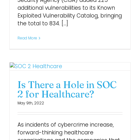
Security Agency (CISA) added 225
additional vulnerabilities to its Known
Exploited Vulnerability Catalog, bringing
Login
the total to 834. [...]
Read More
Is There a Hole in SOC
2 for Healthcare?
May 9th, 2022
As incidents of cybercrime increase,
forward-thinking healthcare