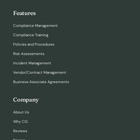
Features
Compliance Management
Compliance Training
Policies and Procedures
Risk Assessments
Incident Management
Vendor/Contract Management
Business Associate Agreements
Company
About Us
Why CG
Reviews