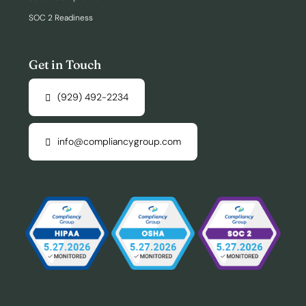
SOC 2 Readiness
Get in Touch
(929) 492-2234
info@compliancygroup.com