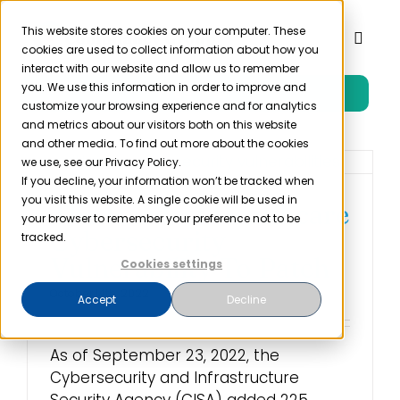
Skip
to
This website stores cookies on your computer. These
Toggl
cookies are used to collect information about how you
content
Naviga
interact with our website and allow us to remember
you. We use this information in order to improve and
Free Trial
Product
customize your browsing experience and for analytics
and metrics about our visitors both on this website
and other media. To find out more about the cookies
Solutions
we use, see our Privacy Policy.
If you decline, your information won’t be tracked when
you visit this website. A single cookie will be used in
The Hardest Healthcare
Resources
your browser to remember your preference not to be
Cybersecurity
tracked.
Vulnerability To Patch
Cookies settings
Company
October 14th, 2022
Accept
Decline
Partner
As of September 23, 2022, the
Cybersecurity and Infrastructure
Pricing