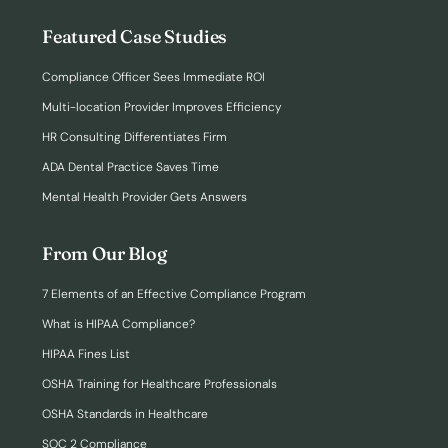
Featured Case Studies
Compliance Officer Sees Immediate ROI
Multi-location Provider Improves Efficiency
HR Consulting Differentiates Firm
ADA Dental Practice Saves Time
Mental Health Provider Gets Answers
From Our Blog
7 Elements of an Effective Compliance Program
What is HIPAA Compliance?
HIPAA Fines List
OSHA Training for Healthcare Professionals
OSHA Standards in Healthcare
SOC 2 Compliance