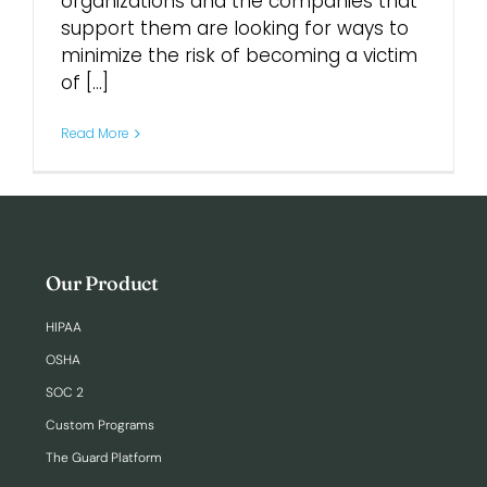
organizations and the companies that
support them are looking for ways to
minimize the risk of becoming a victim
of [...]
Read More
Our Product
HIPAA
OSHA
SOC 2
Custom Programs
The Guard Platform