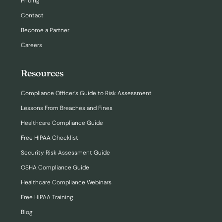
Pricing
Contact
Become a Partner
Careers
Resources
Compliance Officer’s Guide to Risk Assessment
Lessons From Breaches and Fines
Healthcare Compliance Guide
Free HIPAA Checklist
Security Risk Assessment Guide
OSHA Compliance Guide
Healthcare Compliance Webinars
Free HIPAA Training
Blog