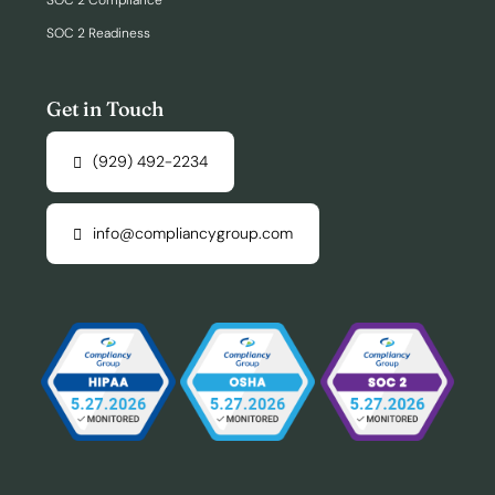
SOC 2 Compliance
SOC 2 Readiness
Get in Touch
(929) 492-2234
info@compliancygroup.com