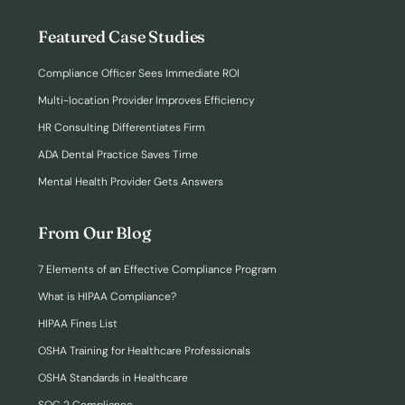
Featured Case Studies
Compliance Officer Sees Immediate ROI
Multi-location Provider Improves Efficiency
HR Consulting Differentiates Firm
ADA Dental Practice Saves Time
Mental Health Provider Gets Answers
From Our Blog
7 Elements of an Effective Compliance Program
What is HIPAA Compliance?
HIPAA Fines List
OSHA Training for Healthcare Professionals
OSHA Standards in Healthcare