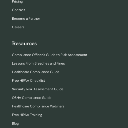
Pricing
Contact
Become a Partner
Careers
Resources
Compliance Officer’s Guide to Risk Assessment
Lessons From Breaches and Fines
Healthcare Compliance Guide
Free HIPAA Checklist
Security Risk Assessment Guide
OSHA Compliance Guide
Healthcare Compliance Webinars
Free HIPAA Training
Blog