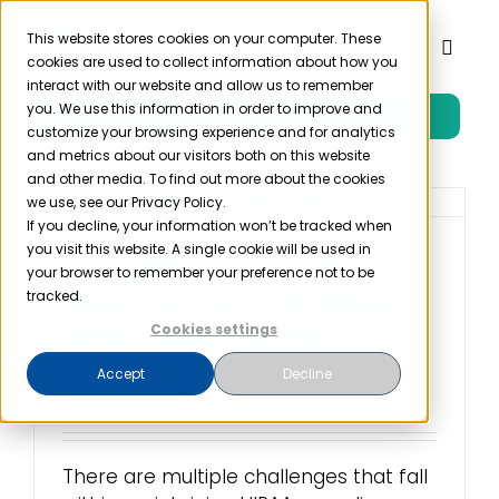
Skip
to
This website stores cookies on your computer. These
Toggl
cookies are used to collect information about how you
content
Naviga
interact with our website and allow us to remember
you. We use this information in order to improve and
Free Trial
Product
customize your browsing experience and for analytics
and metrics about our visitors both on this website
and other media. To find out more about the cookies
Solutions
we use, see our Privacy Policy.
If you decline, your information won’t be tracked when
you visit this website. A single cookie will be used in
Simplifying HIPAA
Resources
your browser to remember your preference not to be
Healthcare Compliance
tracked.
With Automated
Cookies settings
Company
Solutions
Accept
Decline
January 10th, 2025
Partner
There are multiple challenges that fall
Pricing