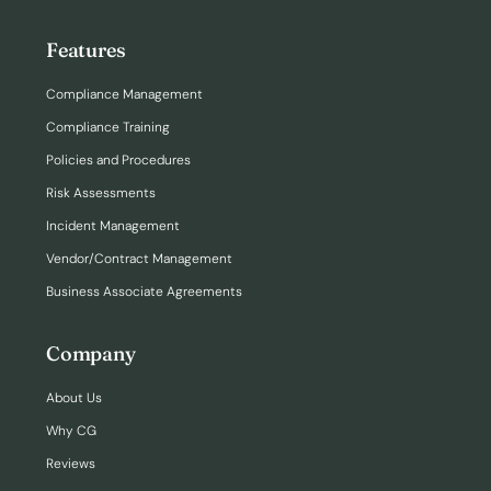
Features
Compliance Management
Compliance Training
Policies and Procedures
Risk Assessments
Incident Management
Vendor/Contract Management
Business Associate Agreements
Company
About Us
Why CG
Reviews