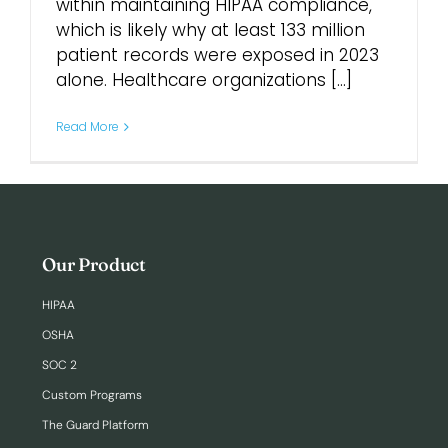
within maintaining HIPAA compliance,
which is likely why at least 133 million
Login
patient records were exposed in 2023
alone. Healthcare organizations [...]
Read More
Our Product
HIPAA
OSHA
SOC 2
Custom Programs
The Guard Platform