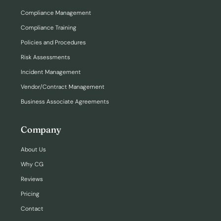
Compliance Management
Compliance Training
Policies and Procedures
Risk Assessments
Incident Management
Vendor/Contract Management
Business Associate Agreements
Company
About Us
Why CG
Reviews
Pricing
Contact