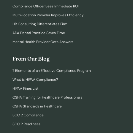
Compliance Officer Sees Immediate ROI
Multi-location Provider Improves Efficiency
HR Consulting Differentiates Firm
ADA Dental Practice Saves Time
Mental Health Provider Gets Answers
From Our Blog
7 Elements of an Effective Compliance Program
What is HIPAA Compliance?
HIPAA Fines List
OSHA Training for Healthcare Professionals
OSHA Standards in Healthcare
SOC 2 Compliance
SOC 2 Readiness