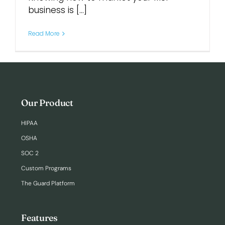
business is [...]
Login
Read More
Our Product
HIPAA
OSHA
SOC 2
Custom Programs
The Guard Platform
Features