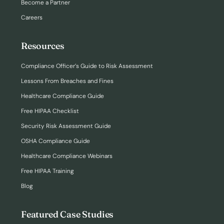
Become a Partner
Careers
Resources
Compliance Officer’s Guide to Risk Assessment
Lessons From Breaches and Fines
Healthcare Compliance Guide
Free HIPAA Checklist
Security Risk Assessment Guide
OSHA Compliance Guide
Healthcare Compliance Webinars
Free HIPAA Training
Blog
Featured Case Studies