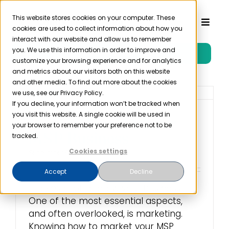
Skip
to
This website stores cookies on your computer. These
Toggl
cookies are used to collect information about how you
content
Naviga
interact with our website and allow us to remember
you. We use this information in order to improve and
Free Trial
Product
customize your browsing experience and for analytics
and metrics about our visitors both on this website
and other media. To find out more about the cookies
Solutions
we use, see our Privacy Policy.
If you decline, your information won’t be tracked when
you visit this website. A single cookie will be used in
How to Market Your
Resources
your browser to remember your preference not to be
MSP Business
tracked.
Cookies settings
September 9th, 2022
Company
Accept
Decline
It takes a lot to grow your business.
Partner
One of the most essential aspects,
and often overlooked, is marketing.
Pricing
Knowing how to market your MSP