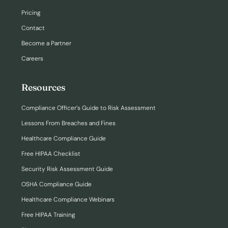
Pricing
Contact
Become a Partner
Careers
Resources
Compliance Officer’s Guide to Risk Assessment
Lessons From Breaches and Fines
Healthcare Compliance Guide
Free HIPAA Checklist
Security Risk Assessment Guide
OSHA Compliance Guide
Healthcare Compliance Webinars
Free HIPAA Training