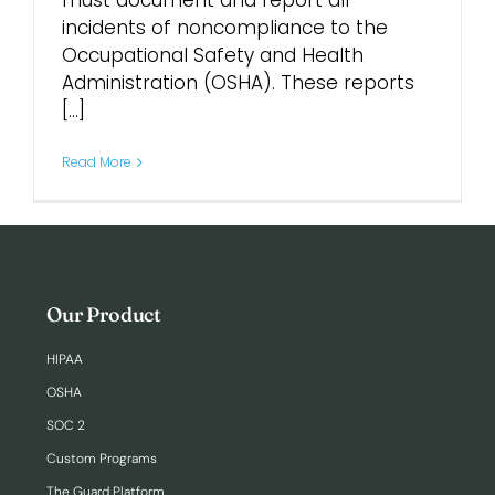
must document and report all
incidents of noncompliance to the
Occupational Safety and Health
Login
Administration (OSHA). These reports
[...]
Read More
Our Product
HIPAA
OSHA
SOC 2
Custom Programs
The Guard Platform