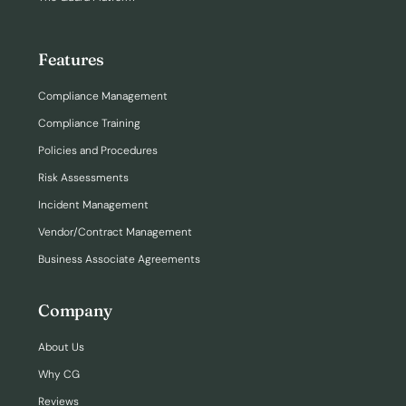
Features
Compliance Management
Compliance Training
Policies and Procedures
Risk Assessments
Incident Management
Vendor/Contract Management
Business Associate Agreements
Company
About Us
Why CG
Reviews