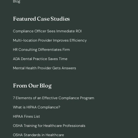
Blog
Featured Case Studies
Compliance Officer Sees Immediate ROI
Multi-location Provider Improves Efficiency
HR Consulting Differentiates Firm
ADA Dental Practice Saves Time
Mental Health Provider Gets Answers
From Our Blog
7 Elements of an Effective Compliance Program
What is HIPAA Compliance?
HIPAA Fines List
OSHA Training for Healthcare Professionals
OSHA Standards in Healthcare