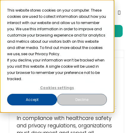
Skip
to
This website stores cookies on your computer. These
Toggl
cookies are used to collect information about how you
content
Naviga
interact with our website and allow us to remember
you. We use this information in order to improve and
Free Trial
Product
customize your browsing experience and for analytics
and metrics about our visitors both on this website
and other media. To find out more about the cookies
Solutions
we use, see our Privacy Policy.
If you decline, your information won’t be tracked when
you visit this website. A single cookie will be used in
Streamline Your
Resources
your browser to remember your preference not to be
Reporting with the
tracked.
OSHA Incident Tracker
Cookies settings
Company
March 1st, 2024
Accept
Decline
Partner
In compliance with healthcare safety
and privacy regulations, organizations
Pricing