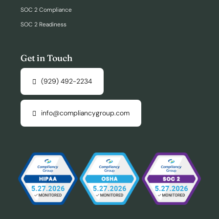
SOC 2 Compliance
SOC 2 Readiness
Get in Touch
(929) 492-2234
info@compliancygroup.com