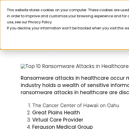
Skip
to
This website stores cookies on your computer. These cookies are used
Product
in order to improve and customize your browsing experience and for a
content
use, see our Privacy Policy.
If you decline, your information won’t be tracked when you visit this w
Top 10 Ransomware
Ransomware attacks in healthcare occur m
industry holds a wealth of sensitive informa
ransomware attacks in healthcare are dis
The Cancer Center of Hawaii on Oahu
Great Plains Health
Virtual Care Provider
Ferguson Medical Group