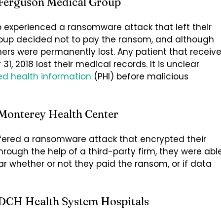
 Ferguson Medical Group
 experienced a ransomware attack that left their
roup decided not to pay the ransom, and although
hers were permanently lost. Any patient that receiv
, 2018 lost their medical records. It is unclear
ed health information
(PHI) before malicious
Monterey Health Center
ffered a ransomware attack that encrypted their
rough the help of a third-party firm, they were abl
ear whether or not they paid the ransom, or if data
 DCH Health System Hospitals