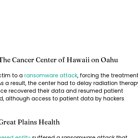
The Cancer Center of Hawaii on Oahu
ictim to a
ransomware attack
, forcing the treatmen
As a result, the center had to delay radiation therap
ince recovered their data and resumed patient
ed, although access to patient data by hackers
Great Plains Health
ered entity
suffered a ransomware attack that