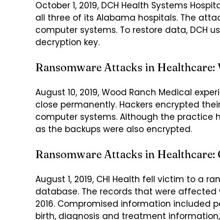
October 1, 2019, DCH Health Systems Hospit
all three of its Alabama hospitals. The att
computer systems. To restore data, DCH use
decryption key.
Ransomware Attacks in Healthcare:
August 10, 2019, Wood Ranch Medical expe
close permanently. Hackers encrypted thei
computer systems. Although the practice ha
as the backups were also encrypted.
Ransomware Attacks in Healthcare: 
August 1, 2019, CHI Health fell victim to a
database. The records that were affected w
2016. Compromised information included p
birth, diagnosis and treatment information