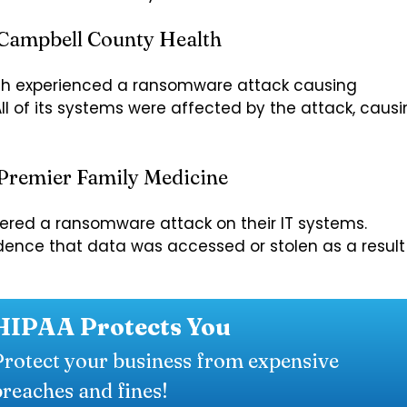
 Campbell County Health
th experienced a ransomware attack causing
All of its systems were affected by the attack, caus
Premier Family Medicine
overed a ransomware attack on their IT systems.
dence that data was accessed or stolen as a result
HIPAA Protects You
Protect your business from expensive
breaches and fines!