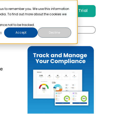
 us to remember you. We use this information
Free Trial
Pricing
Login
edia. To find out more about the cookies we
ence not to be tracked.
Search
s
Accept
Decline
for:
re