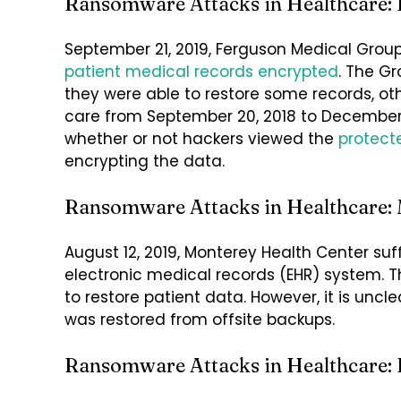
Ransomware Attacks in Healthcare:
September 21, 2019, Ferguson Medical Group
patient medical records
encrypted
. The G
they were able to restore some records, ot
care from September 20, 2018 to December 31
whether or not hackers viewed the
protect
encrypting the data.
Ransomware Attacks in Healthcare: 
August 12, 2019, Monterey Health Center su
electronic medical records (EHR) system. Th
to restore patient data. However, it is uncl
was restored from offsite backups.
Ransomware Attacks in Healthcare: