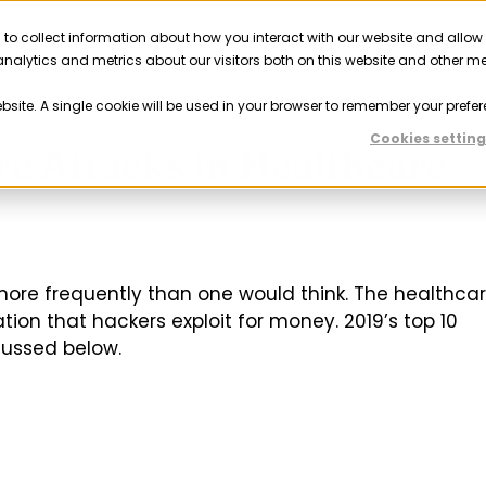
 to collect information about how you interact with our website and allow
Solutions
Resources
Company
Partner
nalytics and metrics about our visitors both on this website and other m
ebsite. A single cookie will be used in your browser to remember your prefer
Cookies setting
 Attacks in Healthcare
ore frequently than one would think. The healthca
tion that hackers exploit for money. 2019’s top 10
cussed below.