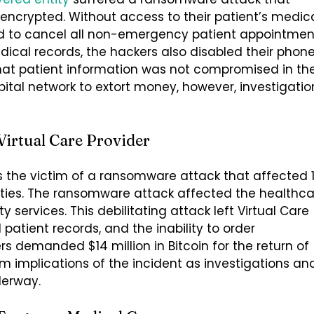
y encrypted. Without access to their patient’s medic
ed to cancel all non-emergency patient appointmen
dical records, the hackers also disabled their phon
 that patient information was not compromised in th
tal network to extort money, however, investigatio
irtual Care Provider
as the victim of a ransomware attack that affected 1
lities. The ransomware attack affected the healthc
 services. This debilitating attack left Virtual Care
patient records, and the inability to order
 demanded $14 million in Bitcoin for the return of
rm implications of the incident as investigations an
derway.