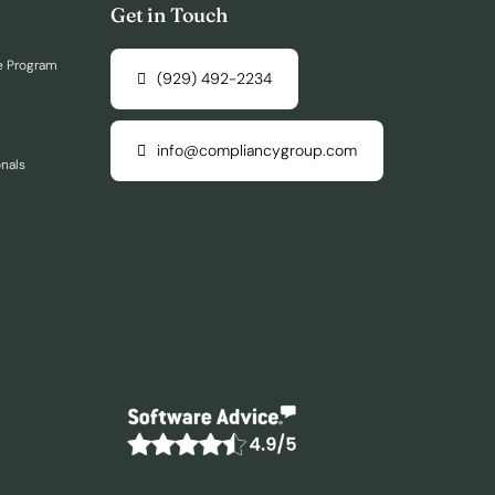
Get in Touch
e Program
(929) 492-2234
info@compliancygroup.com
onals