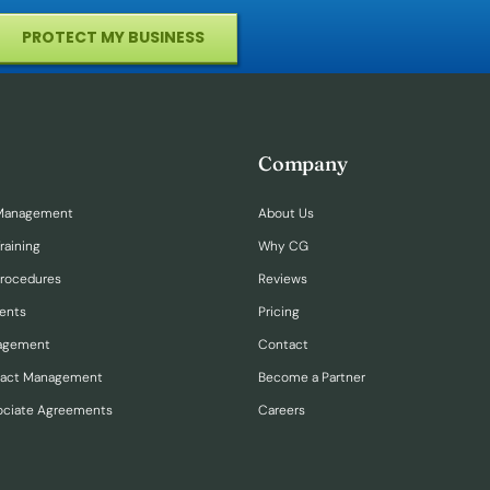
PROTECT MY BUSINESS
Company
Management
About Us
raining
Why CG
Procedures
Reviews
ents
Pricing
nagement
Contact
ract Management
Become a Partner
ociate Agreements
Careers