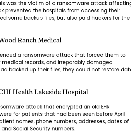
als was the victim of a ransomware attack affectin
ack prevented the hospitals from accessing their
d some backup files, but also paid hackers for the
 Wood Ranch Medical
rienced a ransomware attack that forced them to
r medical records, and irreparably damaged
d backed up their files, they could not restore dat
CHI Health Lakeside Hospital
 ransomware attack that encrypted an old EHR
ere for patients that had been seen before April
atient names, phone numbers, addresses, dates of
, and Social Security numbers.