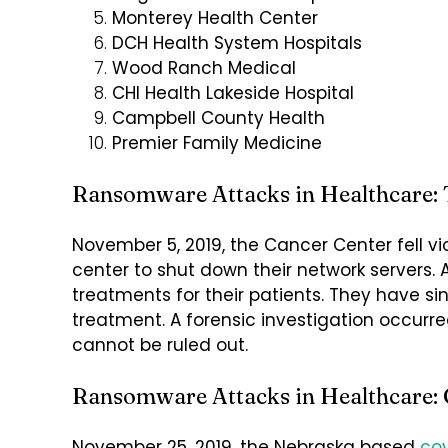
Monterey Health Center
DCH Health System Hospitals
Wood Ranch Medical
CHI Health Lakeside Hospital
Campbell County Health
Premier Family Medicine
Ransomware Attacks in Healthcare: 
November 5, 2019, the Cancer Center fell v
center to shut down their network servers. 
treatments for their patients. They have s
treatment. A forensic investigation occurr
cannot be ruled out.
Ransomware Attacks in Healthcare: 
November 25, 2019, the Nebraska based
cov