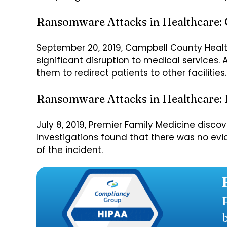
Ransomware Attacks in Healthcare:
September 20, 2019, Campbell County Heal
significant disruption to medical services. 
them to redirect patients to other facilities.
Ransomware Attacks in Healthcare: 
July 8, 2019, Premier Family Medicine disc
Investigations found that there was no evi
of the incident.