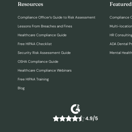
Resources
Featured
Compliance Officer’s Guide to Risk Assessment
Compliance O
Lessons From Breaches and Fines
Multi-locatio
Healthcare Compliance Guide
HR Consulting
Free HIPAA Checklist
ADA Dental P
Security Risk Assessment Guide
Mental Healt
OSHA Compliance Guide
Healthcare Compliance Webinars
Free HIPAA Training
Blog