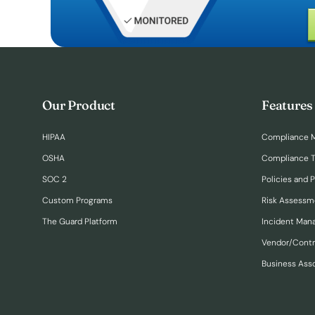
Our Product
Features
HIPAA
Compliance 
OSHA
Compliance T
SOC 2
Policies and 
Custom Programs
Risk Assessm
The Guard Platform
Incident Ma
Vendor/Cont
Business Ass