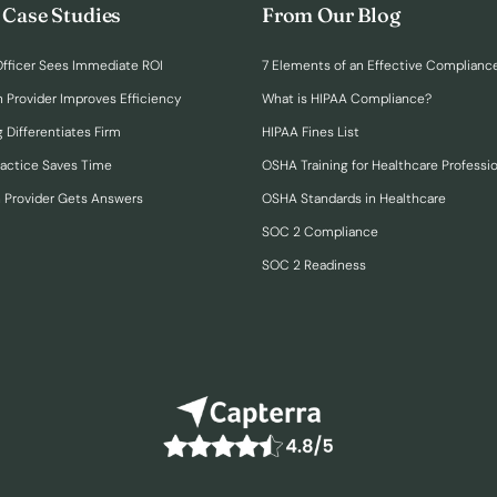
 Case Studies
From Our Blog
fficer Sees Immediate ROI
7 Elements of an Effective Complianc
n Provider Improves Efficiency
What is HIPAA Compliance?
 Differentiates Firm
HIPAA Fines List
ractice Saves Time
OSHA Training for Healthcare Professi
h Provider Gets Answers
OSHA Standards in Healthcare
SOC 2 Compliance
SOC 2 Readiness