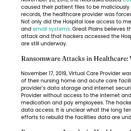
caused their patient files to be maliciousl
records, the healthcare provider was forc
Not only did the Hospital lose access to me
and
email systems
. Great Plains believes
attack and that hackers accessed the Hospi
are still underway.
Ransomware Attacks in Healthcare: V
November 17, 2019, Virtual Care Provider w
of their nursing home and acute care faci
provider’s data storage and internet security
Provider without access to the internet and 
medication and pay employees. The hackers
data access. It is unclear what the long te
efforts to rebuild the facilities data are un