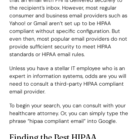
that an email with PHI is delivered securely to
the recipient’s inbox. However, most regular
consumer and business email providers such as
Yahoo! or Gmail aren’t set up to be HIPAA
compliant without specific configuration. But
even then, most popular email providers do not
provide sufficient security to meet HIPAA
standards or HIPAA email rules.
Unless you have a stellar IT employee who is an
expert in information systems, odds are you will
need to consult a third-party HIPAA compliant
email provider.
To begin your search, you can consult with your
healthcare attorney. Or, you can simply type the
phrase “hipaa compliant email” into Google.
Finding the Best HIPAA