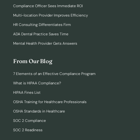
Compliance Officer Sees Immediate ROI
Multi-location Provider Improves Efficiency
HR Consulting Differentiates Firm
ADA Dental Practice Saves Time
Mental Health Provider Gets Answers
From Our Blog
7 Elements of an Effective Compliance Program
What is HIPAA Compliance?
HIPAA Fines List
OSHA Training for Healthcare Professionals
OSHA Standards in Healthcare
SOC 2 Compliance
SOC 2 Readiness