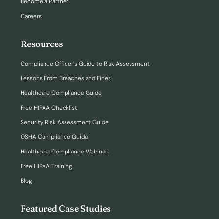
Become a Partner
Careers
Resources
Compliance Officer’s Guide to Risk Assessment
Lessons From Breaches and Fines
Healthcare Compliance Guide
Free HIPAA Checklist
Security Risk Assessment Guide
OSHA Compliance Guide
Healthcare Compliance Webinars
Free HIPAA Training
Blog
Featured Case Studies