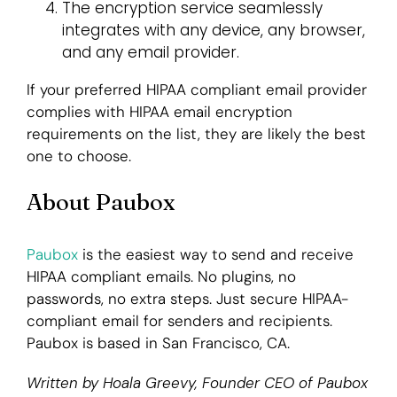
The encryption service seamlessly
integrates with any device, any browser,
and any email provider.
If your preferred HIPAA compliant email provider
complies with HIPAA email encryption
requirements on the list, they are likely the best
one to choose.
About Paubox
Paubox
is the easiest way to send and receive
HIPAA compliant emails. No plugins, no
passwords, no extra steps. Just secure HIPAA-
compliant email for senders and recipients.
Paubox is based in San Francisco, CA.
Written by Hoala Greevy, Founder CEO of Paubox