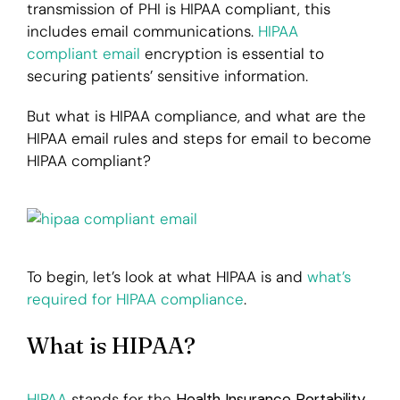
transmission of PHI is HIPAA compliant, this
includes email communications.
HIPAA
Login
compliant email
encryption is essential to
securing patients’ sensitive information.
But what is HIPAA compliance, and what are the
HIPAA email rules and steps for email to become
HIPAA compliant?
To begin, let’s look at what HIPAA is and
what’s
required for HIPAA compliance
.
What is HIPAA?
HIPAA
stands for the
Health Insurance Portability