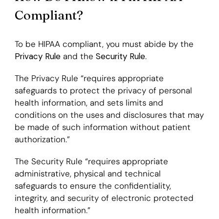
Compliant?
To be HIPAA compliant, you must abide by the
Privacy Rule
and the
Security Rule
.
The Privacy Rule “requires appropriate
safeguards to protect the privacy of personal
health information, and sets limits and
conditions on the uses and disclosures that may
be made of such information without patient
authorization.”
The Security Rule “requires appropriate
administrative, physical and technical
safeguards to ensure the confidentiality,
integrity, and security of electronic protected
health information.”