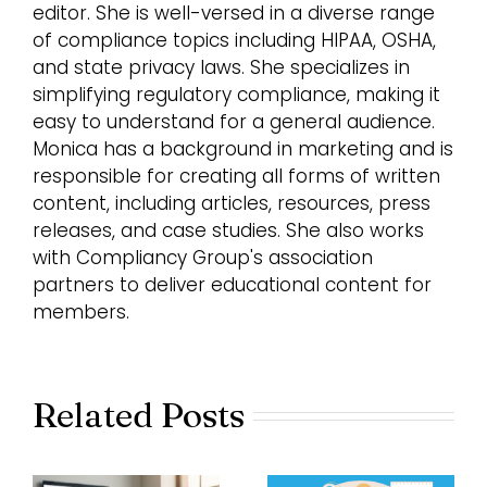
editor. She is well-versed in a diverse range
of compliance topics including HIPAA, OSHA,
and state privacy laws. She specializes in
simplifying regulatory compliance, making it
easy to understand for a general audience.
Monica has a background in marketing and is
responsible for creating all forms of written
content, including articles, resources, press
releases, and case studies. She also works
with Compliancy Group's association
partners to deliver educational content for
members.
Related Posts