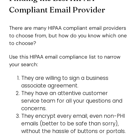
Compliant Email Provider
There are many HIPAA compliant email providers
to choose from, but how do you know which one
to choose?
Use this HIPAA email compliance list to narrow
your search:
They are willing to sign a business
associate agreement.
They have an attentive customer
service team for all your questions and
concerns.
They encrypt every email, even non-PHI
emails (better to be safe than sorry),
without the hassle of buttons or portals.