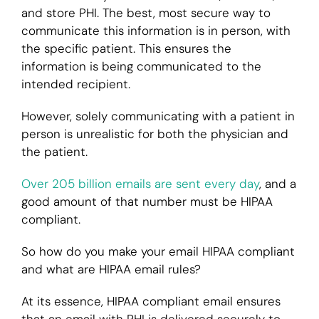
and store PHI. The best, most secure way to
communicate this information is in person, with
the specific patient. This ensures the
information is being communicated to the
intended recipient.
However, solely communicating with a patient in
person is unrealistic for both the physician and
the patient.
Over 205 billion emails are sent every day
, and a
good amount of that number must be HIPAA
compliant.
So how do you make your email HIPAA compliant
and what are HIPAA email rules?
At its essence, HIPAA compliant email ensures