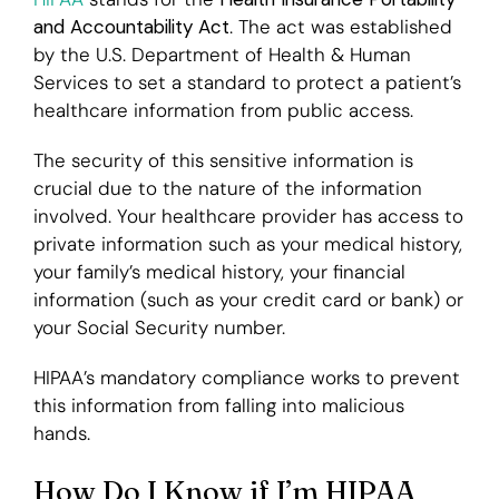
and Accountability Act
. The act was established
by the U.S. Department of Health & Human
Services to set a standard to protect a patient’s
healthcare information from public access.
The security of this sensitive information is
crucial due to the nature of the information
involved. Your healthcare provider has access to
private information such as your medical history,
your family’s medical history, your financial
information (such as your credit card or bank) or
your Social Security number.
HIPAA’s mandatory compliance works to prevent
this information from falling into malicious
hands.
How Do I Know if I’m HIPAA