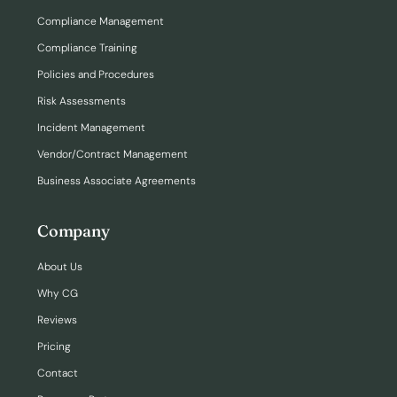
Compliance Management
Compliance Training
Policies and Procedures
Risk Assessments
Incident Management
Vendor/Contract Management
Business Associate Agreements
Company
About Us
Why CG
Reviews
Pricing
Contact