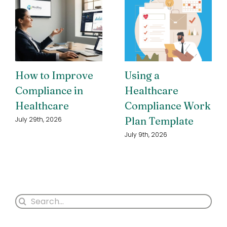
How to Improve
Using a
Compliance in
Healthcare
Healthcare
Compliance Work
Plan Template
July 29th, 2026
July 9th, 2026
Search
for: