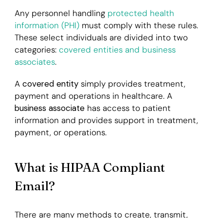
Any personnel handling
protected health
information (PHI)
must comply with these rules.
These select individuals are divided into two
categories:
covered entities and business
associates
.
A
covered entity
simply provides treatment,
payment and operations in healthcare. A
b
usiness associate
has access to patient
information and provides support in treatment,
payment, or operations.
What is HIPAA Compliant
Email?
There are many methods to create, transmit,