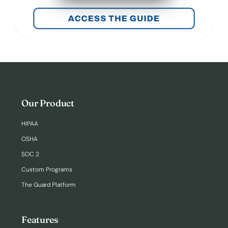
Our Product
HIPAA
OSHA
SOC 2
Custom Programs
The Guard Platform
Features