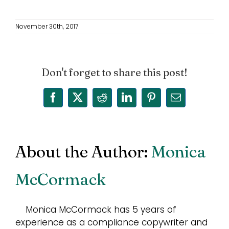
November 30th, 2017
Don't forget to share this post!
Facebook
X
Reddit
LinkedIn
Pinterest
Email
About the Author:
Monica
McCormack
Monica McCormack has 5 years of
experience as a compliance copywriter and