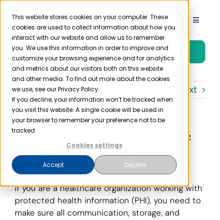
Skip
to
This website stores cookies on your computer. These
Toggle
cookies are used to collect information about how you
content
Navigat
interact with our website and allow us to remember
Product
you. We use this information in order to improve and
Free Trial
customize your browsing experience and for analytics
and metrics about our visitors both on this website
Solutions
and other media. To find out more about the cookies
Previous
Next
we use, see our Privacy Policy.
If you decline, your information won’t be tracked when
you visit this website. A single cookie will be used in
Resources
your browser to remember your preference not to be
How to Make Sure You’re
tracked.
Company
Using HIPAA Compliant
Cookies settings
Email
Accept
Decline
Partner
If you are a healthcare organization working with
protected health information (PHI), you need to
Pricing
make sure all communication, storage, and