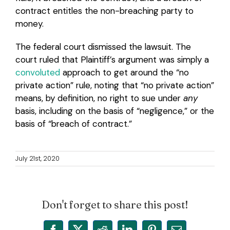
contract entitles the non-breaching party to
money.
The federal court dismissed the lawsuit. The
court ruled that Plaintiff’s argument was simply a
convoluted
approach to get around the “no
private action” rule, noting that “no private action”
means, by definition, no right to sue under
any
basis, including on the basis of “negligence,” or the
basis of “breach of contract.”
July 21st, 2020
Don't forget to share this post!