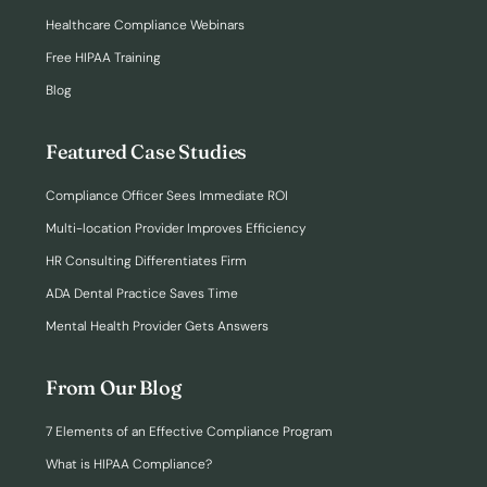
Healthcare Compliance Webinars
Free HIPAA Training
Blog
Featured Case Studies
Compliance Officer Sees Immediate ROI
Multi-location Provider Improves Efficiency
HR Consulting Differentiates Firm
ADA Dental Practice Saves Time
Mental Health Provider Gets Answers
From Our Blog
7 Elements of an Effective Compliance Program
What is HIPAA Compliance?