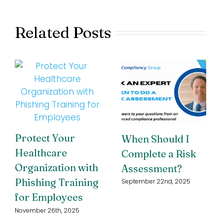
Related Posts
Protect Your
When Should I
Healthcare
Complete a Risk
Organization with
Assessment?
Phishing Training
September 22nd, 2025
for Employees
November 26th, 2025