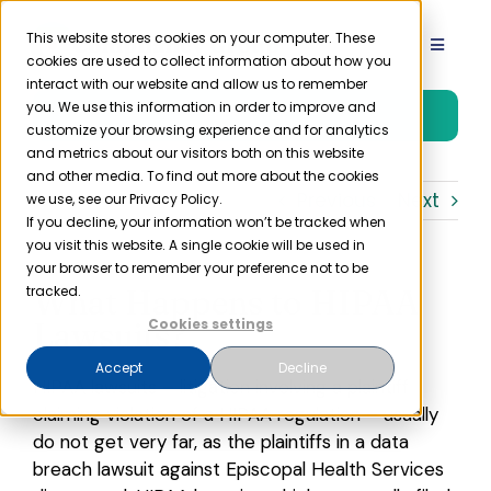
Skip
to
This website stores cookies on your computer. These
Toggle
cookies are used to collect information about how you
content
Navigat
interact with our website and allow us to remember
Product
you. We use this information in order to improve and
Free Trial
customize your browsing experience and for analytics
and metrics about our visitors both on this website
Solutions
and other media. To find out more about the cookies
Previous
Next
we use, see our Privacy Policy.
If you decline, your information won’t be tracked when
you visit this website. A single cookie will be used in
Resources
your browser to remember your preference not to be
What Happens to HIPAA
tracked.
Company
Lawsuits?
Cookies settings
Accept
Decline
HIPAA lawsuits – litigation involving a plaintiff
Partner
claiming violation of a HIPAA regulation – usually
do not get very far, as the plaintiffs in a data
Pricing
breach lawsuit against Episcopal Health Services