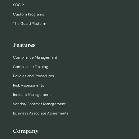
SOC 2
Custom Programs
The Guard Platform
Features
Compliance Management
Compliance Training
Policies and Procedures
Risk Assessments
Incident Management
Vendor/Contract Management
Business Associate Agreements
Company