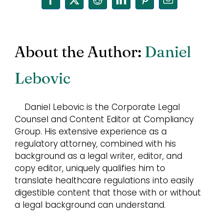
Facebook
X
Reddit
LinkedIn
Pinterest
Email
About the Author:
Daniel
Lebovic
Daniel Lebovic is the Corporate Legal
Counsel and Content Editor at Compliancy
Group. His extensive experience as a
regulatory attorney, combined with his
background as a legal writer, editor, and
copy editor, uniquely qualifies him to
translate healthcare regulations into easily
digestible content that those with or without
a legal background can understand.