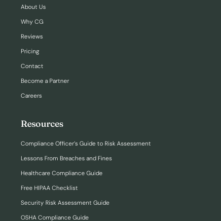
About Us
Why CG
Reviews
Pricing
Contact
Become a Partner
Careers
Resources
Compliance Officer’s Guide to Risk Assessment
Lessons From Breaches and Fines
Healthcare Compliance Guide
Free HIPAA Checklist
Security Risk Assessment Guide
OSHA Compliance Guide