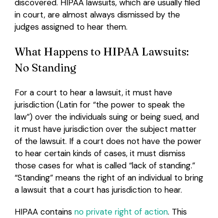
discovered. HIPAA lawsuits, which are usually filed
in court, are almost always dismissed by the
Login
judges assigned to hear them.
What Happens to HIPAA Lawsuits:
No Standing
For a court to hear a lawsuit, it must have
jurisdiction (Latin for “the power to speak the
law”) over the individuals suing or being sued, and
it must have jurisdiction over the subject matter
of the lawsuit. If a court does not have the power
to hear certain kinds of cases, it must dismiss
those cases for what is called “lack of standing.”
“Standing” means the right of an individual to bring
a lawsuit that a court has jurisdiction to hear.
HIPAA contains
no private right of action
. This