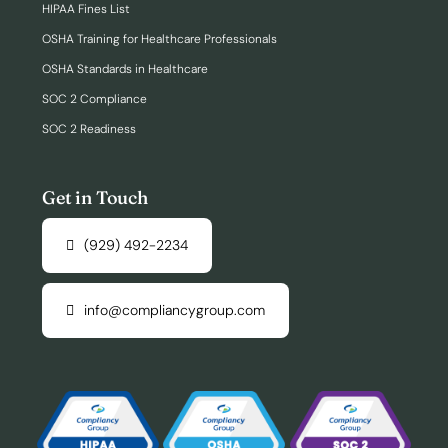
HIPAA Fines List
OSHA Training for Healthcare Professionals
OSHA Standards in Healthcare
SOC 2 Compliance
SOC 2 Readiness
Get in Touch
(929) 492-2234
info@compliancygroup.com