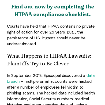
Find out now by completing the
HIPAA compliance checklist.
Courts have held that HIPAA contains no private
right of action for over 25 years. But…, the
persistence of U.S. litigants should never be
underestimated.
What Happens to HIPAA Lawsuits:
Plaintiffs Try to Be Clever
In September 2018, Episcopal discovered a
data
breach
– multiple email accounts were hacked
after a number of employees fell victim to
phishing scams. The hacked data included health
information, Social Security numbers, medical
histories, and other sensitive data, of various