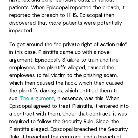
patients. When Episcopal reported the breach, it
reported the breach to HHS. Episcopal then
discovered that
more
patients were potentially
impacted.
To get around the “no private right of action rule”
in this case, Plaintiffs came up with a novel
argument: Episcopal’s 3failure to train and hire
employees, the plaintiffs alleged, caused the
employees to fall victim to the phishing scam,
which then caused the hack, which then caused
the plaintiffs damages, which entitled them to
sue.
The argument
, in essence, was this: When
Episcopal agreed to treat Plaintiffs, it entered into
a contract with them. Under that contract, it was
required to follow the Security Rule. Since, the
Plaintiffs alleged, Episcopal breached the Security
Rule, it breached the contract, and a breach of