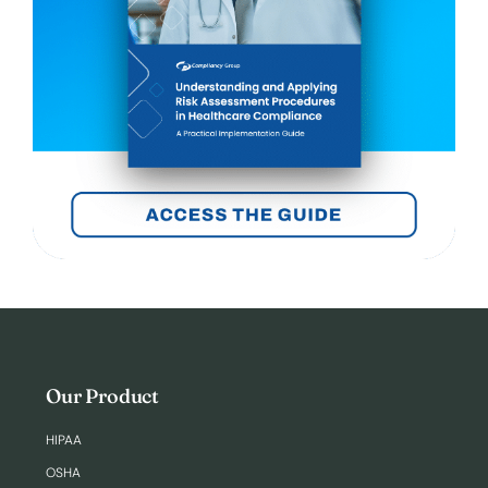
Our Product
HIPAA
OSHA