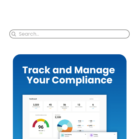
Search
for: