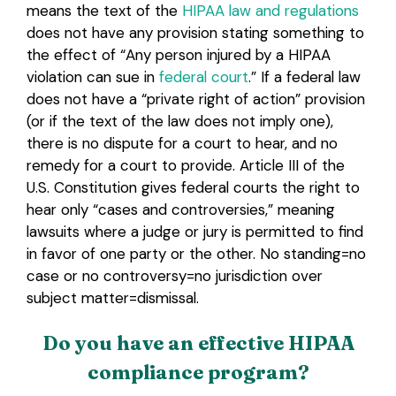
means the text of the
HIPAA law and regulations
does not have any provision stating something to
the effect of “Any person injured by a HIPAA
violation can sue in
federal court
.” If a federal law
does not have a “private right of action” provision
(or if the text of the law does not imply one),
there is no dispute for a court to hear, and no
remedy for a court to provide. Article III of the
U.S. Constitution gives federal courts the right to
hear only “cases and controversies,” meaning
lawsuits where a judge or jury is permitted to find
in favor of one party or the other. No standing=no
case or no controversy=no jurisdiction over
subject matter=dismissal.
Do you have an effective HIPAA
compliance program?