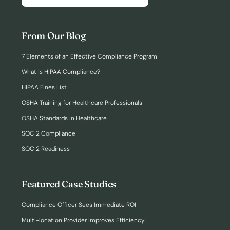
From Our Blog
7 Elements of an Effective Compliance Program
What is HIPAA Compliance?
HIPAA Fines List
OSHA Training for Healthcare Professionals
OSHA Standards in Healthcare
SOC 2 Compliance
SOC 2 Readiness
Featured Case Studies
Compliance Officer Sees Immediate ROI
Multi-location Provider Improves Efficiency