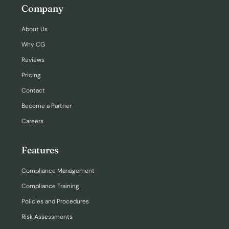
Company
About Us
Why CG
Reviews
Pricing
Contact
Become a Partner
Careers
Features
Compliance Management
Compliance Training
Policies and Procedures
Risk Assessments