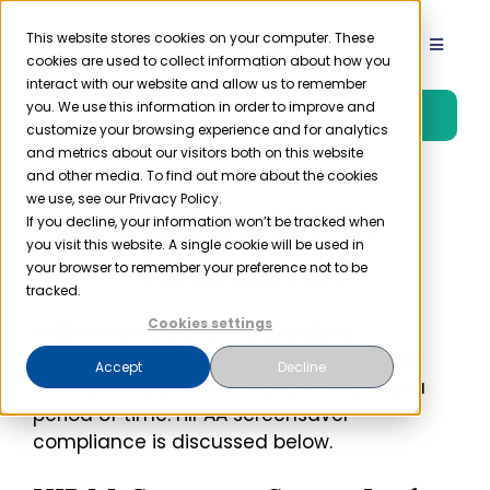
Skip
to
This website stores cookies on your computer. These
Toggle
cookies are used to collect information about how you
content
Navigat
interact with our website and allow us to remember
Product
you. We use this information in order to improve and
Free Trial
customize your browsing experience and for analytics
and metrics about our visitors both on this website
Solutions
and other media. To find out more about the cookies
we use, see our Privacy Policy.
What is a HIPAA
If you decline, your information won’t be tracked when
you visit this website. A single cookie will be used in
Resources
Screensaver?
your browser to remember your preference not to be
tracked.
Company
Cookies settings
A HIPAA screensaver is basically a
screensaver that automatically turns on
Accept
Decline
after a computer is left unattended for a
Partner
period of time. HIPAA screensaver
compliance is discussed below.
Pricing