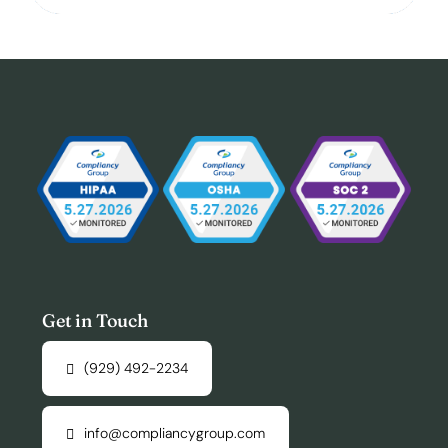
Get in Touch
(929) 492-2234
info@compliancygroup.com