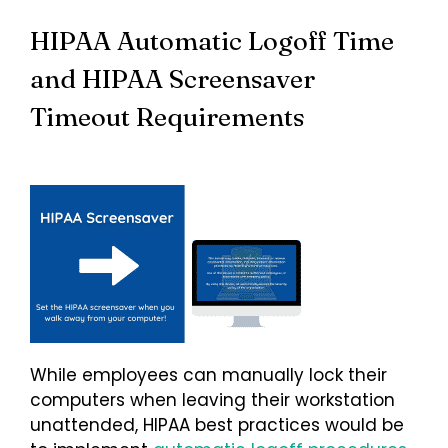
HIPAA Automatic Logoff Time
and HIPAA Screensaver
Timeout Requirements
While employees can manually lock their
computers when leaving their workstation
unattended, HIPAA best practices would be