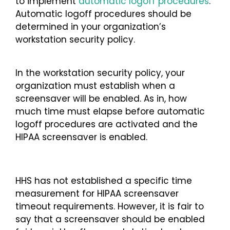
to implement
automatic logoff procedures
.
Automatic logoff procedures should be
determined in your organization’s
workstation security policy.
In the workstation security policy, your
organization must establish when a
screensaver will be enabled. As in, how
much time must elapse before automatic
logoff procedures are activated and the
HIPAA screensaver is enabled.
HHS has not established a specific time
measurement for HIPAA screensaver
timeout requirements. However, it is fair to
say that a screensaver should be enabled