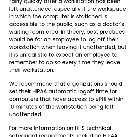
fairly quickly after a workstation has been
left unattended, especially if the workspace
in which the computer is stationed is
accessible to the public, such as a doctor’s
waiting room area. In theory, best practices
would be for an employee to log off their
workstation when leaving it unattended, but
it is unrealistic to expect an employee to
remember to do so every time they leave
their workstation.
We recommend that organizations should
set their HIPAA automatic logoff time for
computers that have access to ePHI within
10 minutes of the workstation being left
unattended.
For more information on HHS technical
safeguard requirements, including HIPAA