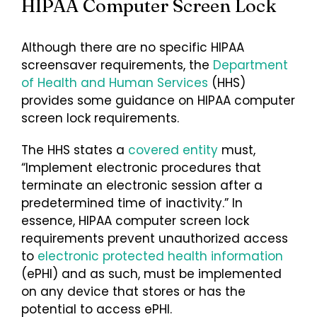
HIPAA Computer Screen Lock
Login
Although there are no specific HIPAA
screensaver requirements, the
Department
of Health and Human Services
(HHS)
provides some guidance on HIPAA computer
screen lock requirements.
The HHS states a
covered entity
must,
“Implement electronic procedures that
terminate an electronic session after a
predetermined time of inactivity.” In
essence, HIPAA computer screen lock
requirements prevent unauthorized access
to
electronic protected health information
(ePHI) and as such, must be implemented
on any device that stores or has the
potential to access ePHI.