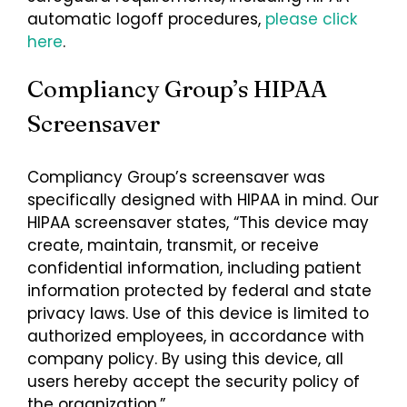
automatic logoff procedures,
please click
here
.
Compliancy Group’s HIPAA
Screensaver
Compliancy Group’s screensaver was
specifically designed with HIPAA in mind. Our
HIPAA screensaver states, “This device may
create, maintain, transmit, or receive
confidential information, including patient
information protected by federal and state
privacy laws. Use of this device is limited to
authorized employees, in accordance with
company policy. By using this device, all
users hereby accept the security policy of
the organization.”