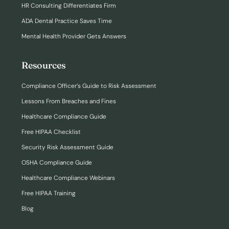
HR Consulting Differentiates Firm
ADA Dental Practice Saves Time
Mental Health Provider Gets Answers
Resources
Compliance Officer’s Guide to Risk Assessment
Lessons From Breaches and Fines
Healthcare Compliance Guide
Free HIPAA Checklist
Security Risk Assessment Guide
OSHA Compliance Guide
Healthcare Compliance Webinars
Free HIPAA Training
Blog