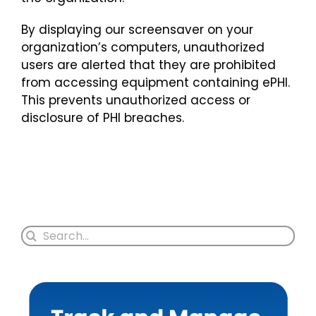
By displaying our screensaver on your
organization’s computers, unauthorized
users are alerted that they are prohibited
from accessing equipment containing ePHI.
This prevents unauthorized access or
disclosure of PHI breaches.
Search
for: