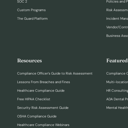
SOC 2
Policies and 
Custom Programs
Risk Assessm
The Guard Platform
Incident Ma
Vendor/Cont
Business Ass
Resources
Featured
Compliance Officer’s Guide to Risk Assessment
Compliance O
Lessons From Breaches and Fines
Multi-locatio
Healthcare Compliance Guide
HR Consulting
Free HIPAA Checklist
ADA Dental P
Security Risk Assessment Guide
Mental Healt
OSHA Compliance Guide
Healthcare Compliance Webinars