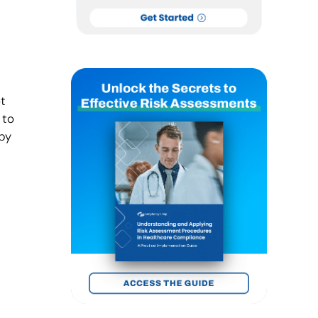
t
 to
by