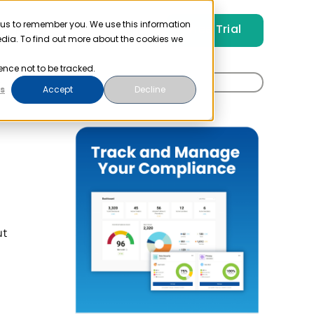
 us to remember you. We use this information
Free Trial
Pricing
Login
edia. To find out more about the cookies we
ence not to be tracked.
Search
t
s
Accept
Decline
for:
ut