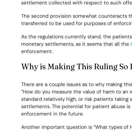
settlement collected with respect to such offe
The second provision somewhat counteracts tha
transferred to be used for purposes of enforcin
As the regulations currently stand, the patient
monetary settlements, as it seems that all the
H
enforcement.
Why is Making This Ruling So D
There are a couple issues as to why making this
“How do you measure the value of harm to an ind
standard relatively high, or risk patients taking
settlements. The potential for patient abuse is
enforcement in the future.
Another important question is “What types of HI