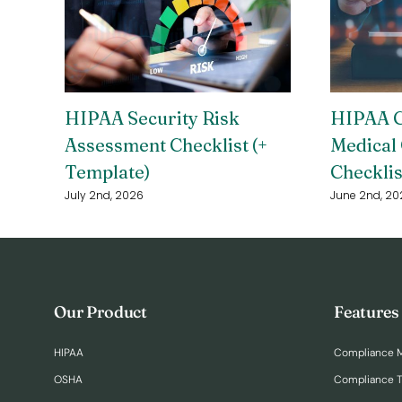
HIPAA Security Risk
HIPAA C
Assessment Checklist (+
Medical 
Template)
Checklis
July 2nd, 2026
June 2nd, 20
Our Product
Features
HIPAA
Compliance 
OSHA
Compliance T