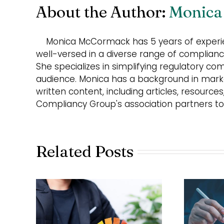
About the Author:
Monica
Monica McCormack has 5 years of experie
well-versed in a diverse range of compliance
She specializes in simplifying regulatory co
audience. Monica has a background in market
written content, including articles, resource
Compliancy Group's association partners to
Related Posts