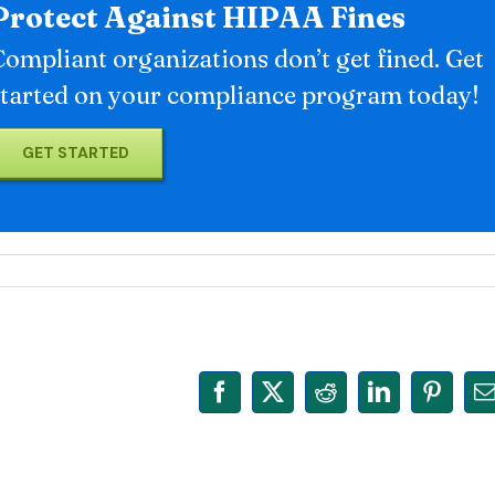
Protect Against HIPAA Fines
Compliant organizations don’t get fined. Get
started on your compliance program today!
GET STARTED
Facebook
X
Reddit
LinkedIn
Pinter
E