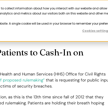
 to collect information about how you interact with our website and allow
Solutions
Resources
Company
Partner
nalytics and metrics about our visitors both on this website and other m
ebsite. A single cookie will be used in your browser to remember your prefer
Previous
Nex
Cookies setting
atients to Cash-In on
ealth and Human Services (HHS) Office for Civil Rights
f proposed rulemaking”
that is requesting for public inp
ctims of security breaches.
ion, as this is the 13th time since fall of 2012 that they
d rulemaking. Patients are holding their breath hoping