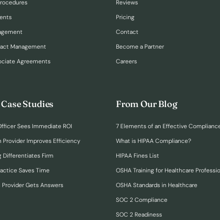
Procedures
Reviews
ents
Pricing
nagement
Contact
ract Management
Become a Partner
ociate Agreements
Careers
 Case Studies
From Our Blog
fficer Sees Immediate ROI
7 Elements of an Effective Complianc
n Provider Improves Efficiency
What is HIPAA Compliance?
 Differentiates Firm
HIPAA Fines List
ractice Saves Time
OSHA Training for Healthcare Professi
h Provider Gets Answers
OSHA Standards in Healthcare
SOC 2 Compliance
SOC 2 Readiness