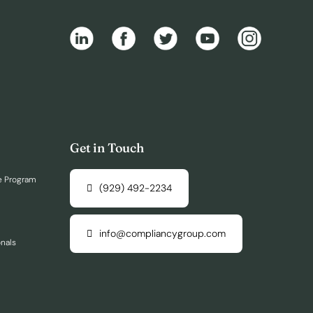
Get in Touch
e Program
(929) 492-2234
info@compliancygroup.com
onals