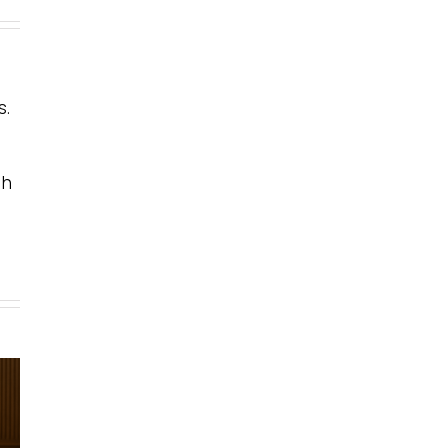
s.
th