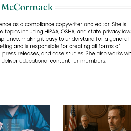
 McCormack
nce as a compliance copywriter and editor. She is
 topics including HIPAA, OSHA, and state privacy law
mpliance, making it easy to understand for a general
ing and is responsible for creating all forms of
s, press releases, and case studies. She also works wi
 deliver educational content for members.