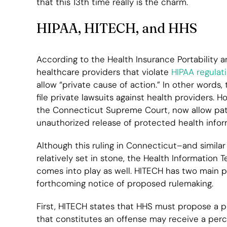
that this 13th time really is the charm.
HIPAA, HITECH, and HHS
According to the Health Insurance Portability a
healthcare providers that violate
HIPAA regulat
allow “private cause of action.” In other words,
file private lawsuits against health providers. 
the Connecticut Supreme Court, now allow patien
unauthorized release of protected health inform
Although this ruling in Connecticut–and simila
relatively set in stone, the Health Information
comes into play as well. HITECH has two main pr
forthcoming notice of proposed rulemaking.
First, HITECH states that HHS must propose a p
that constitutes an offense may receive a per