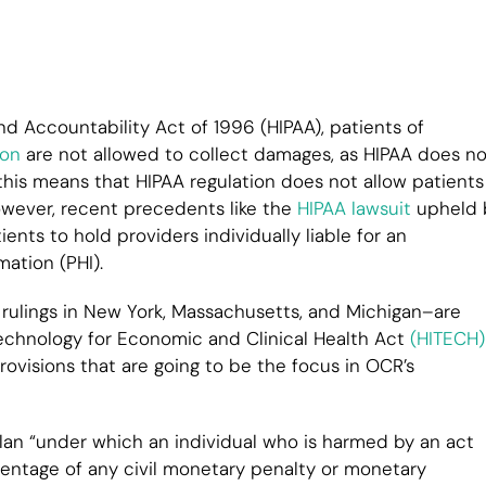
nd Accountability Act of 1996 (HIPAA), patients of
ion
are not allowed to collect damages, as HIPAA does no
 this means that HIPAA regulation does not allow patients
However, recent precedents like the
HIPAA lawsuit
upheld 
ts to hold providers individually liable for an
ation (PHI).
r rulings in New York, Massachusetts, and Michigan–are
 Technology for Economic and Clinical Health Act
(HITECH)
ovisions that are going to be the focus in OCR’s
lan “under which an individual who is harmed by an act
centage of any civil monetary penalty or monetary