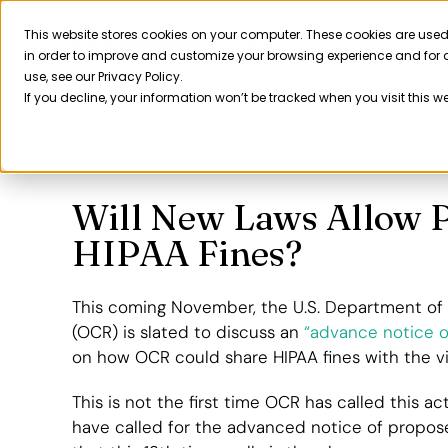
Skip
to
This website stores cookies on your computer. These cookies are used
Product
in order to improve and customize your browsing experience and for a
content
use, see our Privacy Policy.
If you decline, your information won’t be tracked when you visit this w
Will New Laws Allow P
HIPAA Fines?
This coming November, the U.S. Department of H
(OCR) is slated to discuss an
“advance notice o
on how OCR could share HIPAA fines with the vi
This is not the first time OCR has called this act
have called for the advanced notice of propose