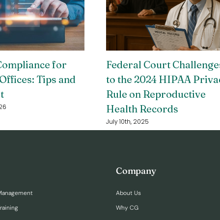
ompliance for
Federal Court Challenge
Offices: Tips and
to the 2024 HIPAA Priva
t
Rule on Reproductive
Health Records
26
July 10th, 2025
Company
Management
About Us
raining
Why CG