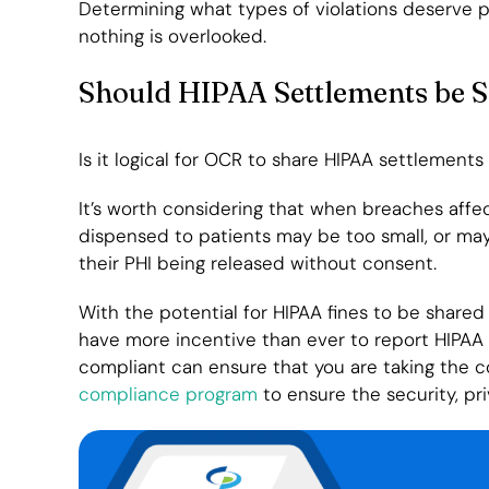
Determining what types of violations deserve 
nothing is overlooked.
Should HIPAA Settlements be 
Is it logical for OCR to share HIPAA settlements
It’s worth considering that when breaches aff
dispensed to patients may be too small, or ma
their PHI being released without consent.
With the potential for HIPAA fines to be shared 
have more incentive than ever to report HIPAA v
compliant can ensure that you are taking the c
compliance program
to ensure the security, pri