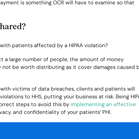
payment is something OCR will have to examine so that
Shared?
 with patients affected by a HIPAA violation?
ect a large number of people, the amount of money
y not be worth distributing as it cover damages caused 
with victims of data breaches, clients and patients will
iolations to HHS, putting your business at risk. Being HI
orrect steps to avoid this by
implementing an effective
vacy, and confidentiality of your patients’ PHI.