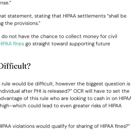
nse.”
t statement, stating that HIPAA settlements “shall be
g the provisions.”
s do not have the chance to collect money for civil
IPAA fines
go straight toward supporting future
ifficult?
 rule would be difficult, however the biggest question is
ividual after PHI is released?” OCR will have to set the
 advantage of this rule who are looking to cash in on HIPA
 high–which could lead to even greater risks of HIPAA
PAA violations would qualify for sharing of HIPAA fines?”