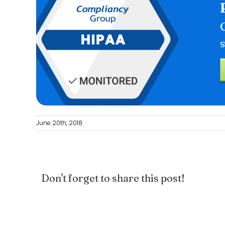
June 20th, 2018
Don't forget to share this post!