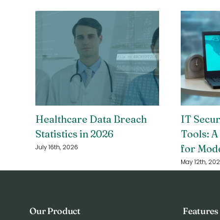
Healthcare Data Breach
IT Secu
Statistics in 2026
Tools: A
for Mod
July 16th, 2026
May 12th, 20
Our Product
Features