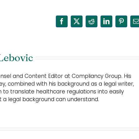
Facebook
X
Reddit
LinkedIn
Pinter
E
Lebovic
unsel and Content Editor at Compliancy Group. His
ey, combined with his background as a legal writer,
m to translate healthcare regulations into easily
ut a legal background can understand.