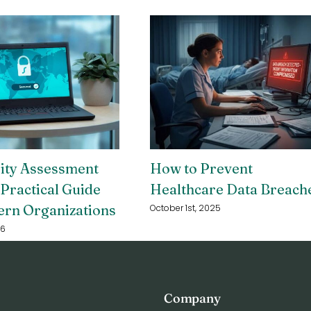
rity Assessment
How to Prevent
 Practical Guide
Healthcare Data Breach
ern Organizations
October 1st, 2025
26
Company