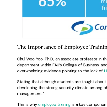
The Importance of Employee Traini
Chul Woo Yoo, Ph.D., an associate professor in
department within FAU’s College of Business, a
overwhelming evidence pointing to the lack of
H
Stating that although students are taught about H
developing the strong security climate among phy
management.”
This is why
employee training
is a key componen