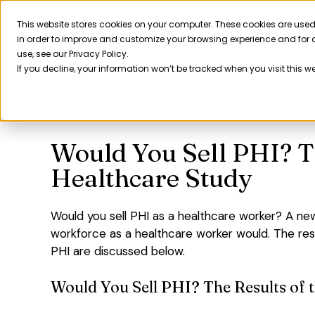
Skip
to
This website stores cookies on your computer. These cookies are used
Product
in order to improve and customize your browsing experience and for a
content
use, see our Privacy Policy.
If you decline, your information won’t be tracked when you visit this w
Would You Sell PHI? T
Healthcare Study
Would you sell PHI as a healthcare worker? A ne
workforce as a healthcare worker would. The res
PHI are discussed below.
Would You Sell PHI? The Results of 