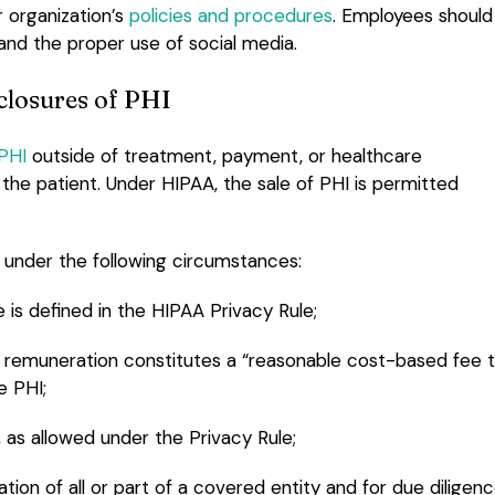
 organization’s
policies and procedures
. Employees should
and the proper use of social media.
closures of PHI
 PHI
outside of treatment, payment, or healthcare
he patient. Under HIPAA, the sale of PHI is permitted
d under the following circumstances:
 is defined in the HIPAA Privacy Rule;
the remuneration constitutes a “reasonable cost-based fee 
e PHI;
as allowed under the Privacy Rule;
ation of all or part of a covered entity and for due diligen