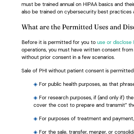
must be trained annual on HIPAA basics and their
also be trained on cybersecurity best practices 
What are the Permitted Uses and Dis
Before it is permitted for you to
use or disclose
operations, you must have written consent from t
without prior consent in a few scenarios.
Sale of PHI without patient consent is permitte
◈
For public health purposes, as that phrase
◈
For research purposes, if (and only if) 
cover the cost to prepare and transmit” th
◈
For purposes of treatment and payment, 
◈
For the sale, transfer, merger, or consolid