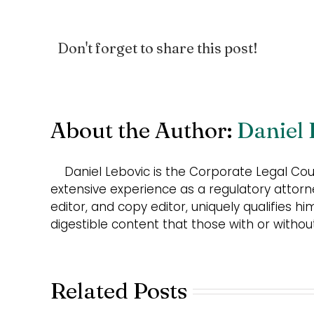
Don't forget to share this post!
About the Author:
Daniel 
Daniel Lebovic is the Corporate Legal Co
extensive experience as a regulatory attorn
editor, and copy editor, uniquely qualifies hi
digestible content that those with or witho
Related Posts