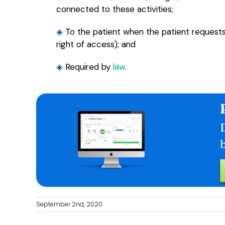
connected to these activities;
◈
To the patient when the patient request
right of access); and
◈
Required by
law
.
D
September 2nd, 2020