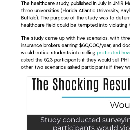
The healthcare study, published in July in JMIR 
three universities (Florida Atlantic University, Ba
Buffalo). The purpose of the study was to deter
healthcare field could be tempted into violating
The study came up with five scenarios, with thre
insurance brokers earning $60,000/year, and d
would entice students into selling
protected heal
asked the 523 participants if they would sell PH
other two scenarios asked participants if they wou