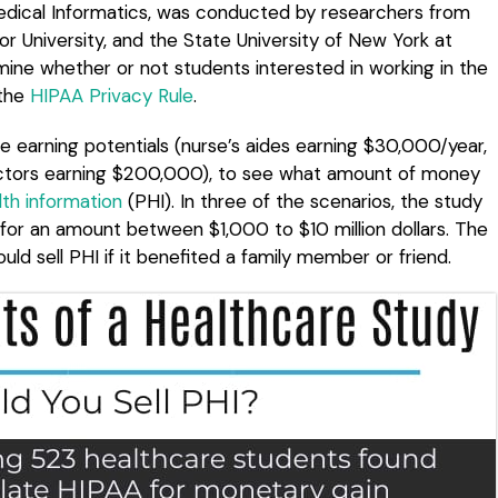
Medical Informatics, was conducted by researchers from
ylor University, and the State University of New York at
mine whether or not students interested in working in the
 the
HIPAA Privacy Rule
.
e earning potentials (nurse’s aides earning $30,000/year,
octors earning $200,000), to see what amount of money
th information
(PHI). In three of the scenarios, the study
I for an amount between $1,000 to $10 million dollars. The
ld sell PHI if it benefited a family member or friend.