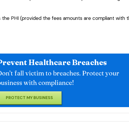
s the PHI (provided the fees amounts are compliant with 
Prevent Healthcare Breaches
on’t fall victim to breaches. Protect your
business with compliance!
PROTECT MY BUSINESS