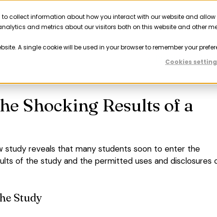
 to collect information about how you interact with our website and allow
Solutions
Resources
Company
Partner
nalytics and metrics about our visitors both on this website and other m
ebsite. A single cookie will be used in your browser to remember your prefer
Previous
Nex
Cookies setting
he Shocking Results of a
w study reveals that many students soon to enter the
ults of the study and the permitted uses and disclosures 
the Study