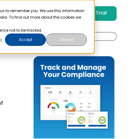
 us to remember you. We use this information
Free Trial
Pricing
Login
edia. To find out more about the cookies we
ence not to be tracked.
Search
t
s
Accept
Decline
for:
of