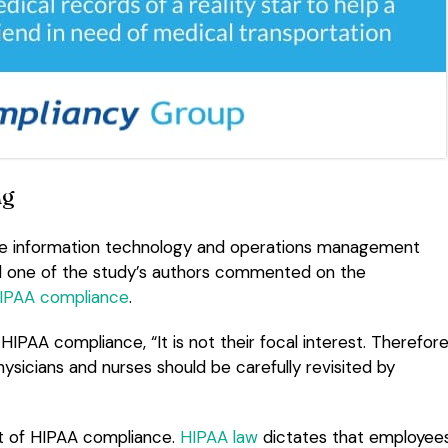
ng
 the information technology and operations management
nd one of the study’s authors commented on the
IPAA compliance
.
IPAA compliance, “It is not their focal interest. Therefore
sicians and nurses should be carefully revisited by
t of HIPAA compliance.
HIPAA law
dictates that employee