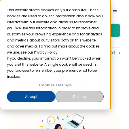
Skip
to
This website stores cookies on your computer. These
Toggle
cookies are used to collect information about how you
content
Navigat
interact with our website and allow us to remember
Product
you. We use this information in order to improve and
Free Trial
customize your browsing experience and for analytics
and metrics about our visitors both on this website
Solutions
and other media. To find out more about the cookies
Previous
Next
we use, see our Privacy Policy.
If you decline, your information won’t be tracked when
you visit this website. A single cookie will be used in
Resources
your browser to remember your preference not to be
4 Reasons to Use a
tracked.
Company
Compliance Learning
Cookies settings
Management System
Accept
Decline
Partner
Pricing