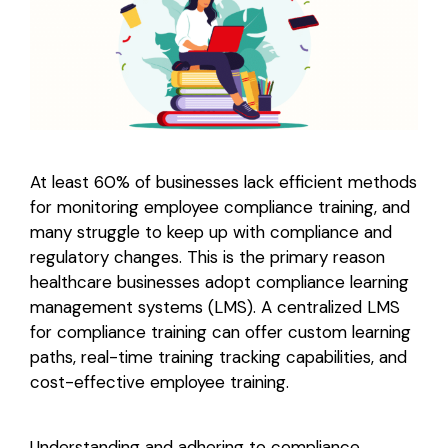
Login
At least 60% of businesses lack efficient methods
for monitoring employee compliance training, and
many struggle to keep up with compliance and
regulatory changes. This is the primary reason
healthcare businesses adopt compliance learning
management systems (LMS). A centralized LMS
for compliance training can offer custom learning
paths, real-time training tracking capabilities, and
cost-effective employee training.
Understanding and adhering to compliance