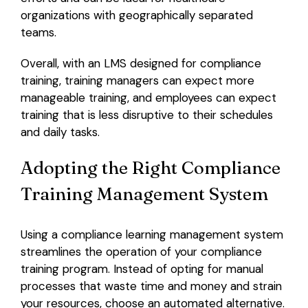
organizations with geographically separated
teams.
Overall, with an LMS designed for compliance
training, training managers can expect more
manageable training, and employees can expect
training that is less disruptive to their schedules
and daily tasks.
Adopting the Right Compliance
Training Management System
Using a compliance learning management system
streamlines the operation of your compliance
training program. Instead of opting for manual
processes that waste time and money and strain
your resources, choose an automated alternative.