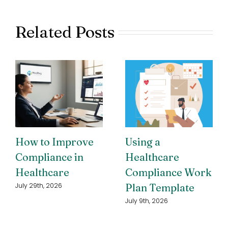
Related Posts
How to Improve
Using a
Compliance in
Healthcare
Healthcare
Compliance Work
Plan Template
July 29th, 2026
July 9th, 2026