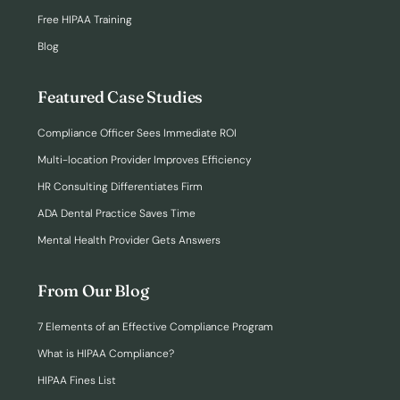
Free HIPAA Training
Blog
Featured Case Studies
Compliance Officer Sees Immediate ROI
Multi-location Provider Improves Efficiency
HR Consulting Differentiates Firm
ADA Dental Practice Saves Time
Mental Health Provider Gets Answers
From Our Blog
7 Elements of an Effective Compliance Program
What is HIPAA Compliance?
HIPAA Fines List