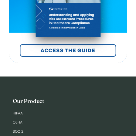
Our Product
HIPAA
OSHA
SOC 2