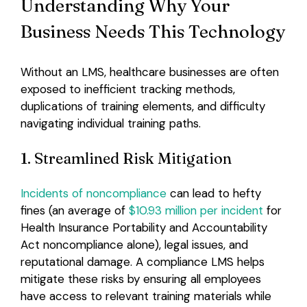
Understanding Why Your
Business Needs This Technology
Without an LMS, healthcare businesses are often
exposed to inefficient tracking methods,
duplications of training elements, and difficulty
navigating individual training paths.
1. Streamlined Risk Mitigation
Incidents of noncompliance
can lead to hefty
fines (an average of
$10.93 million per incident
for
Health Insurance Portability and Accountability
Act noncompliance alone), legal issues, and
reputational damage. A compliance LMS helps
mitigate these risks by ensuring all employees
have access to relevant training materials while