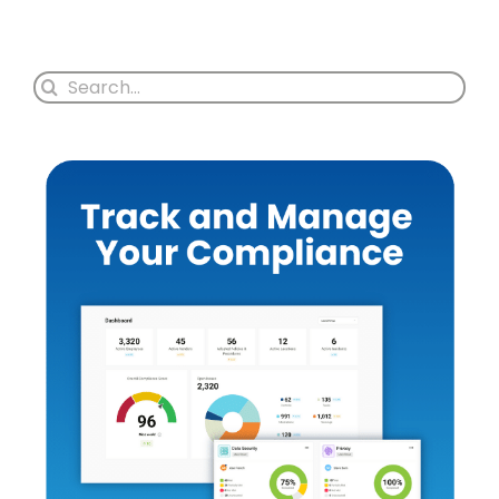
Search
for: