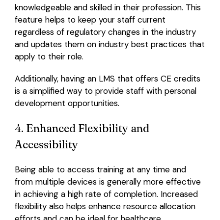
knowledgeable and skilled in their profession. This
feature helps to keep your staff current
regardless of regulatory changes in the industry
and updates them on industry best practices that
apply to their role.
Additionally, having an LMS that offers CE credits
is a simplified way to provide staff with personal
development opportunities.
4. Enhanced Flexibility and
Accessibility
Being able to access training at any time and
from multiple devices is generally more effective
in achieving a high rate of completion. Increased
flexibility also helps enhance resource allocation
efforts and can be ideal for healthcare