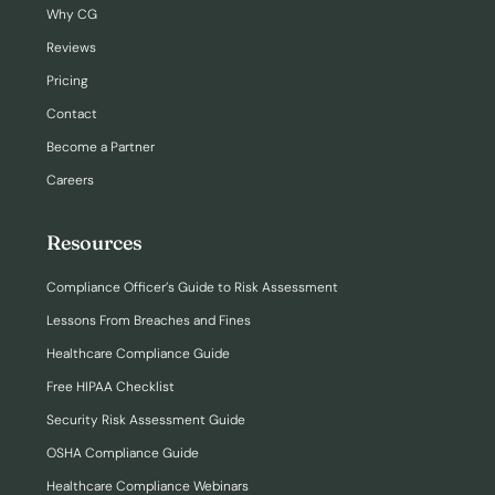
Why CG
Reviews
Pricing
Contact
Become a Partner
Careers
Resources
Compliance Officer’s Guide to Risk Assessment
Lessons From Breaches and Fines
Healthcare Compliance Guide
Free HIPAA Checklist
Security Risk Assessment Guide
OSHA Compliance Guide
Healthcare Compliance Webinars