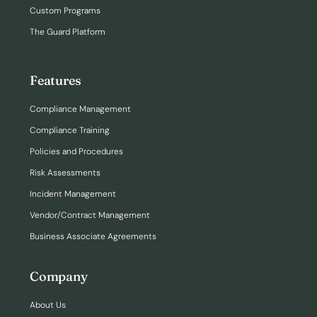
Custom Programs
The Guard Platform
Features
Compliance Management
Compliance Training
Policies and Procedures
Risk Assessments
Incident Management
Vendor/Contract Management
Business Associate Agreements
Company
About Us