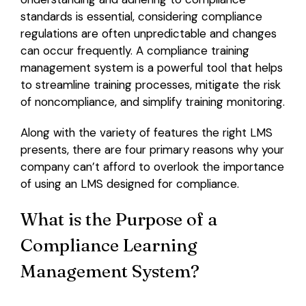
standards is essential, considering compliance
regulations are often unpredictable and changes
can occur frequently. A compliance training
management system is a powerful tool that helps
to streamline training processes, mitigate the risk
of noncompliance, and simplify training monitoring.
Along with the variety of features the right LMS
presents, there are four primary reasons why your
company can’t afford to overlook the importance
of using an LMS designed for compliance.
What is the Purpose of a
Compliance Learning
Management System?