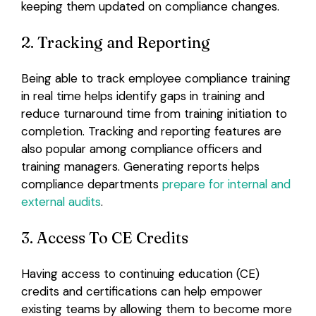
keeping them updated on compliance changes.
2. Tracking and Reporting
Being able to track employee compliance training
in real time helps identify gaps in training and
reduce turnaround time from training initiation to
completion. Tracking and reporting features are
also popular among compliance officers and
training managers. Generating reports helps
compliance departments
prepare for internal and
external audits
.
3. Access To CE Credits
Having access to continuing education (CE)
credits and certifications can help empower
existing teams by allowing them to become more