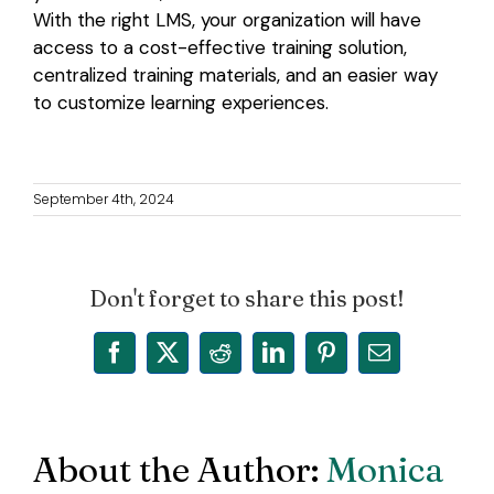
With the right LMS, your organization will have
access to a cost-effective training solution,
centralized training materials, and an easier way
to customize learning experiences.
September 4th, 2024
Don't forget to share this post!
Facebook
X
Reddit
LinkedIn
Pinterest
Email
About the Author:
Monica