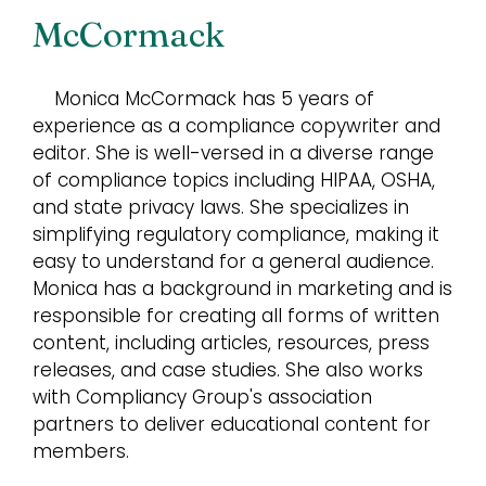
McCormack
Monica McCormack has 5 years of
experience as a compliance copywriter and
editor. She is well-versed in a diverse range
of compliance topics including HIPAA, OSHA,
and state privacy laws. She specializes in
simplifying regulatory compliance, making it
easy to understand for a general audience.
Monica has a background in marketing and is
responsible for creating all forms of written
content, including articles, resources, press
releases, and case studies. She also works
with Compliancy Group's association
partners to deliver educational content for
members.