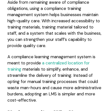
Aside from remaining aware of compliance
obligations, using a compliance training
management system helps businesses maintain
high-quality care. With increased accessibility to
training materials, training material tailored to
staff, and a system that scales with the business,
you can strengthen your staff’s capability to
provide quality care.
A compliance learning management system is
meant to provide
a centralized location for
training
materials to simplify, enhance, and
streamline the delivery of training. Instead of
opting for manual training processes that could
waste man-hours and cause more administrative
burdens, adopting an LMS is simpler and more
cost-effective.