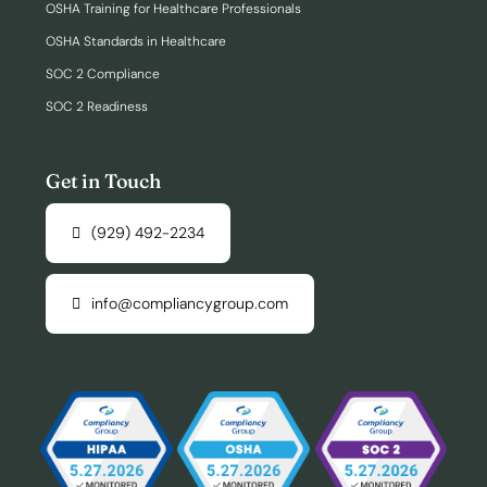
OSHA Training for Healthcare Professionals
OSHA Standards in Healthcare
SOC 2 Compliance
SOC 2 Readiness
Get in Touch
(929) 492-2234
info@compliancygroup.com