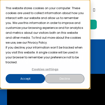
Skip
to
This website stores cookies on your computer. These
Toggl
cookies are used to collect information about how you
content
Naviga
interact with our website and allow us to remember
you. We use this information in order to improve and
Free Trial
Product
customize your browsing experience and for analytics
and metrics about our visitors both on this website
and other media. To find out more about the cookies
Solutions
we use, see our Privacy Policy.
Compliancy Corner
If you decline, your information won’t be tracked when
you visit this website. A single cookie will be used in
Resources
Episode 1 is Here!
your browser to remember your preference not to be
tracked.
Cookies settings
Company
Accept
Decline
Partner
Pricing