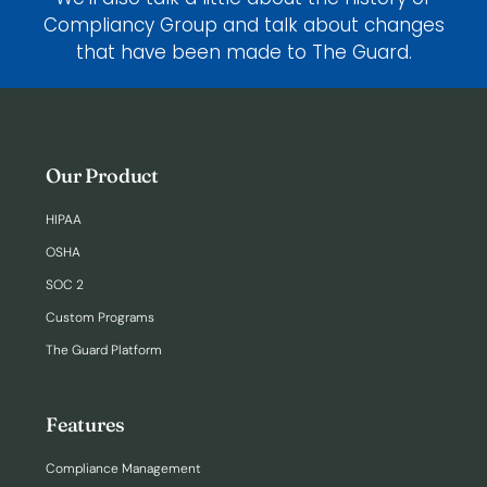
Compliancy Group and talk about changes
that have been made to The Guard.
Our Product
HIPAA
OSHA
SOC 2
Custom Programs
The Guard Platform
Features
Compliance Management