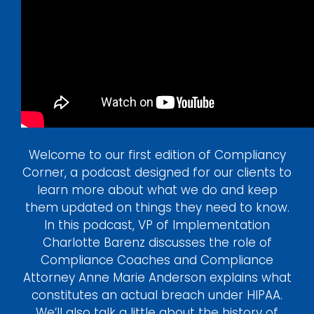
Login
Welcome to our first edition of Compliancy
Corner, a podcast designed for our clients to
learn more about what we do and keep
them updated on things they need to know.
In this podcast, VP of Implementation
Charlotte Barenz discusses the role of
Compliance Coaches and Compliance
Attorney Anne Marie Anderson explains what
constitutes an actual breach under HIPAA.
We’ll also talk a little about the history of