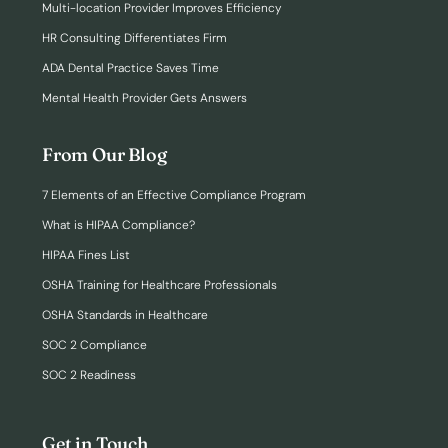
Multi-location Provider Improves Efficiency
HR Consulting Differentiates Firm
ADA Dental Practice Saves Time
Mental Health Provider Gets Answers
From Our Blog
7 Elements of an Effective Compliance Program
What is HIPAA Compliance?
HIPAA Fines List
OSHA Training for Healthcare Professionals
OSHA Standards in Healthcare
SOC 2 Compliance
SOC 2 Readiness
Get in Touch