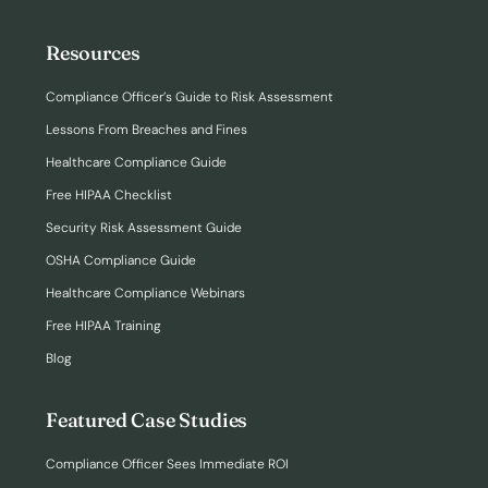
Resources
Compliance Officer’s Guide to Risk Assessment
Lessons From Breaches and Fines
Healthcare Compliance Guide
Free HIPAA Checklist
Security Risk Assessment Guide
OSHA Compliance Guide
Healthcare Compliance Webinars
Free HIPAA Training
Blog
Featured Case Studies
Compliance Officer Sees Immediate ROI