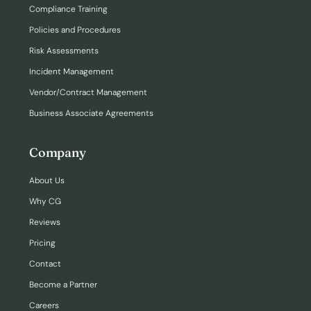
Compliance Training
Policies and Procedures
Risk Assessments
Incident Management
Vendor/Contract Management
Business Associate Agreements
Company
About Us
Why CG
Reviews
Pricing
Contact
Become a Partner
Careers