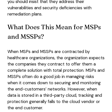
you should insist that they address their
vulnerabilities and security deficiencies with
remediation plans.
What Does This Mean for MSPs
and MSSPs?
When MSPs and MSSPs are contracted by
healthcare organizations, the organization expects
the companies they contract to offer them a
complete solution with total protection. MSPs and
MSSPs often do a good job in managing risks
when it comes down to securing and monitoring
the end-customers’ networks. However, when
data is stored in a third-party cloud, tracking and
protection generally falls to the cloud vendor or
the end customer.