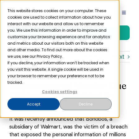
Skip
to
This website stores cookies on your computer. These
Toggle
cookies are used to collect information about how you
content
Navigat
interact with our website and allow us to remember
Product
you. We use this information in order to improve and
Free Trial
customize your browsing experience and for analytics
and metrics about our visitors both on this website
Solutions
and other media. To find out more about the cookies
Previous
Next
we use, see our Privacy Policy.
If you decline, your information won’t be tracked when
you visit this website. A single cookie will be used in
Resources
your browser to remember your preference not to be
Importance of Vendor Due
tracked.
Company
Diligence Highlighted by
Cookies settings
Breach
Accept
Decline
Partner
It was recently announced that Bonobos, a
subsidiary of Walmart, was the victim of a breach
Pricing
that exposed the personal information of millions