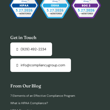
Get in Touch
(929) 492-2234
info@compliancygroup.com
From Our Blog
7 Elements of an Effective Compliance Program
What is HIPAA Compliance?