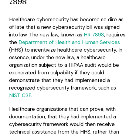
7898
Healthcare cybersecurity has become so dire as
of late that a new cybersecurity bill was signed
into law. The new law, known as
HR 7898
, requires
the
Department of Health and Human Services
(HHS) to incentivize healthcare cybersecurity. In
essence, under the new law, a healthcare
organization subject to a HIPAA audit would be
exonerated from culpability if they could
demonstrate that they had implemented a
recognized cybersecurity framework, such as
NIST CSF
.
Healthcare organizations that can prove, with
documentation, that they had implemented a
cybersecurity framework would then receive
technical assistance from the HHS, rather than