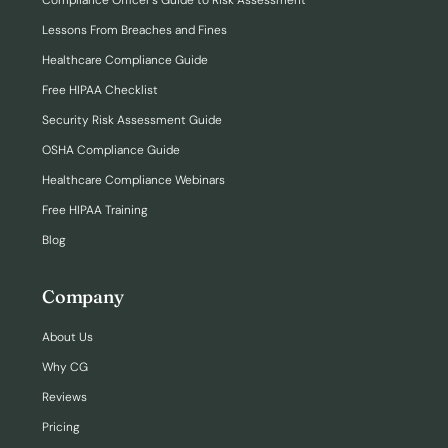
Compliance Officer’s Guide to Risk Assessment
Lessons From Breaches and Fines
Healthcare Compliance Guide
Free HIPAA Checklist
Security Risk Assessment Guide
OSHA Compliance Guide
Healthcare Compliance Webinars
Free HIPAA Training
Blog
Company
About Us
Why CG
Reviews
Pricing