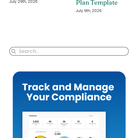
Plan Template
July 29th, 2026
July 9th, 2026
Search
for: