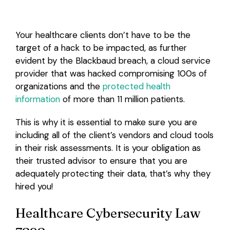
Your healthcare clients don’t have to be the
target of a hack to be impacted, as further
evident by the Blackbaud breach, a cloud service
provider that was hacked compromising 100s of
organizations and the
protected health
information
of more than 11 million patients.
This is why it is essential to make sure you are
including all of the client’s vendors and cloud tools
in their risk assessments. It is your obligation as
their trusted advisor to ensure that you are
adequately protecting their data, that’s why they
hired you!
Healthcare Cybersecurity Law