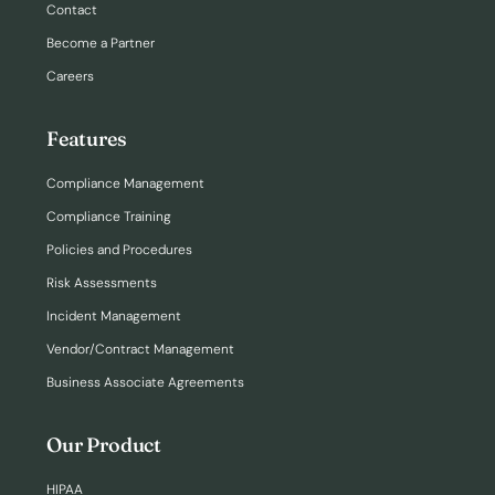
Contact
Become a Partner
Careers
Features
Compliance Management
Compliance Training
Policies and Procedures
Risk Assessments
Incident Management
Vendor/Contract Management
Business Associate Agreements
Our Product
HIPAA