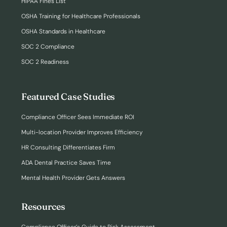
HIPAA Fines List
OSHA Training for Healthcare Professionals
OSHA Standards in Healthcare
SOC 2 Compliance
SOC 2 Readiness
Featured Case Studies
Compliance Officer Sees Immediate ROI
Multi-location Provider Improves Efficiency
HR Consulting Differentiates Firm
ADA Dental Practice Saves Time
Mental Health Provider Gets Answers
Resources