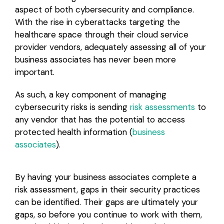
aspect of both cybersecurity and compliance.
With the rise in cyberattacks targeting the
healthcare space through their cloud service
provider vendors, adequately assessing all of your
business associates has never been more
important.
As such, a key component of managing
cybersecurity risks is sending
risk assessments
to
any vendor that has the potential to access
protected health information (
business
associates
).
By having your business associates complete a
risk assessment, gaps in their security practices
can be identified. Their gaps are ultimately your
gaps, so before you continue to work with them,