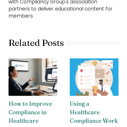
with Compliancy Group's association
partners to deliver educational content for
members.
Related Posts
How to Improve
Using a
Compliance in
Healthcare
Healthcare
Compliance Work