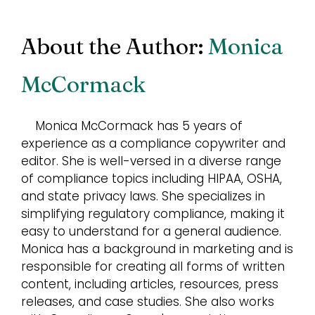
About the Author:
Monica
McCormack
Monica McCormack has 5 years of
experience as a compliance copywriter and
editor. She is well-versed in a diverse range
of compliance topics including HIPAA, OSHA,
and state privacy laws. She specializes in
simplifying regulatory compliance, making it
easy to understand for a general audience.
Monica has a background in marketing and is
responsible for creating all forms of written
content, including articles, resources, press
releases, and case studies. She also works