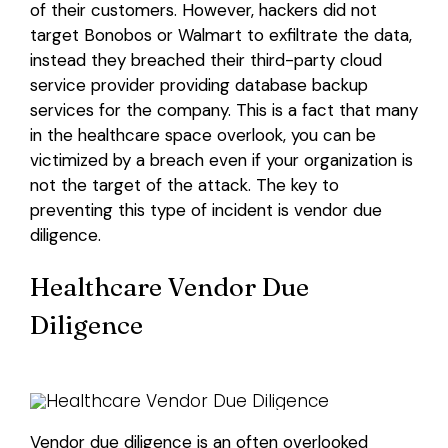
of their customers. However, hackers did not
target Bonobos or Walmart to exfiltrate the data,
Login
instead they breached their third-party cloud
service provider providing database backup
services for the company. This is a fact that many
in the healthcare space overlook, you can be
victimized by a breach even if your organization is
not the target of the attack. The key to
preventing this type of incident is vendor due
diligence.
Healthcare Vendor Due
Diligence
Vendor due diligence is an often overlooked