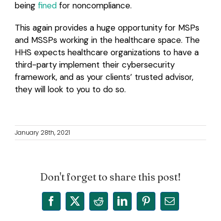
being
fined
for noncompliance.
This again provides a huge opportunity for MSPs
and MSSPs working in the healthcare space. The
HHS expects healthcare organizations to have a
third-party implement their cybersecurity
framework, and as your clients’ trusted advisor,
they will look to you to do so.
January 28th, 2021
Don't forget to share this post!
Facebook
X
Reddit
LinkedIn
Pinterest
Email