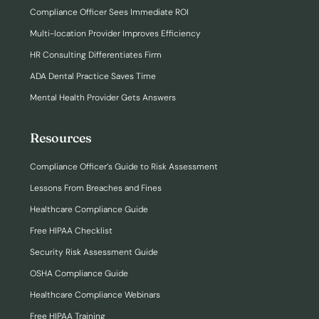
Compliance Officer Sees Immediate ROI
Multi-location Provider Improves Efficiency
HR Consulting Differentiates Firm
ADA Dental Practice Saves Time
Mental Health Provider Gets Answers
Resources
Compliance Officer’s Guide to Risk Assessment
Lessons From Breaches and Fines
Healthcare Compliance Guide
Free HIPAA Checklist
Security Risk Assessment Guide
OSHA Compliance Guide
Healthcare Compliance Webinars
Free HIPAA Training