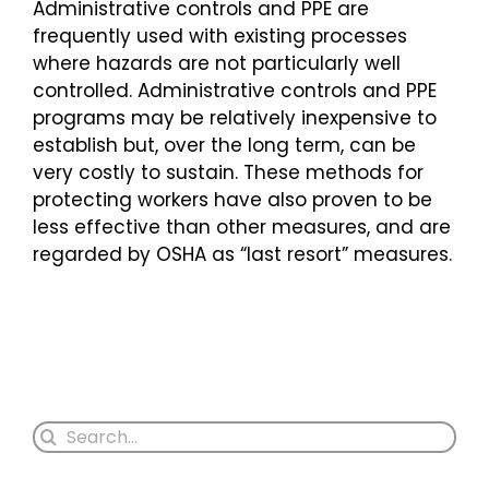
Administrative controls and PPE are
frequently used with existing processes
where hazards are not particularly well
controlled. Administrative controls and PPE
programs may be relatively inexpensive to
establish but, over the long term, can be
very costly to sustain. These methods for
protecting workers have also proven to be
less effective than other measures, and are
regarded by OSHA as “last resort” measures.
Search
for: