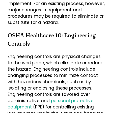
implement. For an existing process, however,
major changes in equipment and
procedures may be required to eliminate or
substitute for a hazard.
OSHA Healthcare 10: Engineering
Controls
Engineering controls are physical changes
to the workplace, which eliminate or reduce
the hazard. Engineering controls include
changing processes to minimize contact
with hazardous chemicals, such as by
isolating or enclosing these processes.
Engineering controls are favored over
administrative and
personal protective
equipment
(PPE) for controlling existing