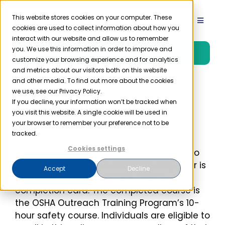
Skip
to
This website stores cookies on your computer. These
Toggle
cookies are used to collect information about how you
content
Navigat
interact with our website and allow us to remember
Product
you. We use this information in order to improve and
Free Trial
customize your browsing experience and for analytics
and metrics about our visitors both on this website
Solutions
and other media. To find out more about the cookies
we use, see our Privacy Policy.
What is OSHA 10
If you decline, your information won’t be tracked when
you visit this website. A single cookie will be used in
Resources
Healthcare?
your browser to remember your preference not to be
tracked.
Company
Cookies settings
When an employer asks a job applicant to
show his or her “OSHA card,” the employer is
Accept
Decline
asking for an OSHA student course
Partner
completion card. The completed course is
the OSHA Outreach Training Program’s 10-
Pricing
hour safety course. Individuals are eligible to