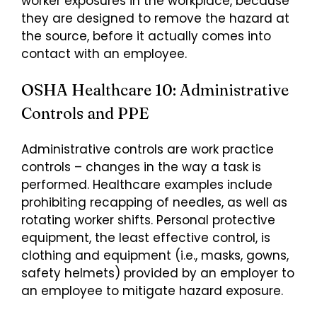
worker exposures in the workplace, because
they are designed to remove the hazard at
the source, before it actually comes into
contact with an employee.
OSHA Healthcare 10: Administrative
Controls and PPE
Administrative controls are work practice
controls – changes in the way a task is
performed. Healthcare examples include
prohibiting recapping of needles, as well as
rotating worker shifts. Personal protective
equipment, the least effective control, is
clothing and equipment (i.e., masks, gowns,
safety helmets) provided by an employer to
an employee to mitigate hazard exposure.