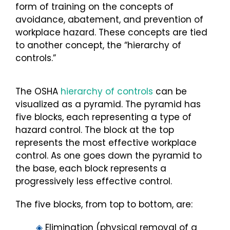
form of training on the concepts of
avoidance, abatement, and prevention of
workplace hazard. These concepts are tied
to another concept, the “hierarchy of
controls.”
The OSHA
hierarchy of controls
can be
visualized as a pyramid. The pyramid has
five blocks, each representing a type of
hazard control. The block at the top
represents the most effective workplace
control. As one goes down the pyramid to
the base, each block represents a
progressively less effective control.
The five blocks, from top to bottom, are:
◈
Elimination (physical removal of a