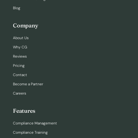
Blog
Company
About Us
Why CG
Reviews
Pricing
Contact
Become a Partner
Careers
Features
Compliance Management
Compliance Training