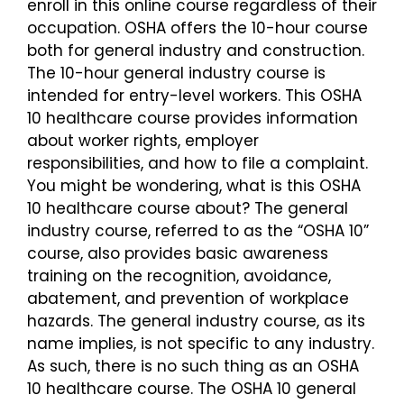
enroll in this online course regardless of their
occupation. OSHA offers the 10-hour course
Login
both for general industry and construction.
The 10-hour general industry course is
intended for entry-level workers. This OSHA
10 healthcare course provides information
about worker rights, employer
responsibilities, and how to file a complaint.
You might be wondering, what is this OSHA
10 healthcare course about? The general
industry course, referred to as the “OSHA 10”
course, also provides basic awareness
training on the recognition, avoidance,
abatement, and prevention of workplace
hazards. The general industry course, as its
name implies, is not specific to any industry.
As such, there is no such thing as an OSHA
10 healthcare course. The OSHA 10 general