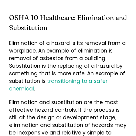
OSHA 10 Healthcare: Elimination and
Substitution
Elimination of a hazard is its removal from a
workplace. An example of elimination is
removal of asbestos from a building.
Substitution is the replacing of a hazard by
something that is more safe. An example of
substitution is
transitioning to a safer
chemical
.
Elimination and substitution are the most
effective hazard controls. If the process is
still at the design or development stage,
elimination and substitution of hazards may
be inexpensive and relatively simple to