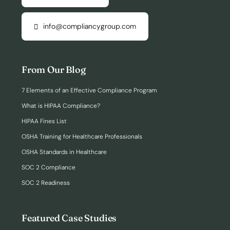
info@compliancygroup.com
From Our Blog
7 Elements of an Effective Compliance Program
What is HIPAA Compliance?
HIPAA Fines List
OSHA Training for Healthcare Professionals
OSHA Standards in Healthcare
SOC 2 Compliance
SOC 2 Readiness
Featured Case Studies