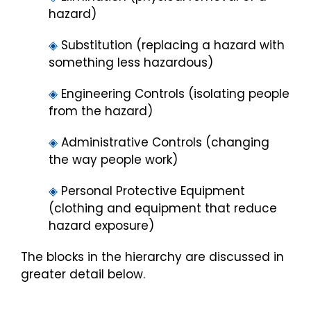
hazard)
◈
Substitution (replacing a hazard with
something less hazardous)
◈
Engineering Controls (isolating people
from the hazard)
◈
Administrative Controls (changing
the way people work)
◈
Personal Protective Equipment
(clothing and equipment that reduce
hazard exposure)
The blocks in the hierarchy are discussed in
greater detail below.