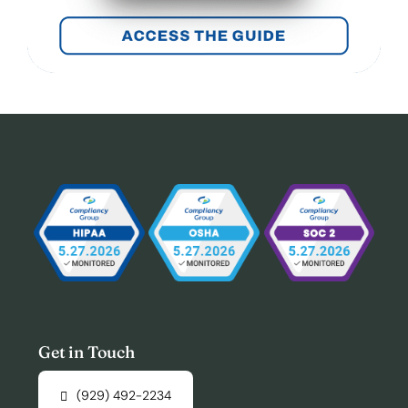
Get in Touch
(929) 492-2234