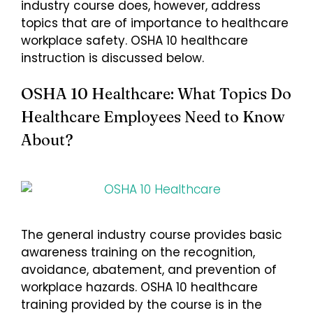
industry course does, however, address
topics that are of importance to healthcare
workplace safety. OSHA 10 healthcare
instruction is discussed below.
OSHA 10 Healthcare: What Topics Do
Healthcare Employees Need to Know
About?
The general industry course provides basic
awareness training on the recognition,
avoidance, abatement, and prevention of
workplace hazards. OSHA 10 healthcare
training provided by the course is in the