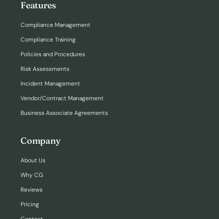
Features
Compliance Management
Compliance Training
Policies and Procedures
Risk Assessments
Incident Management
Vendor/Contract Management
Business Associate Agreements
Company
About Us
Why CG
Reviews
Pricing