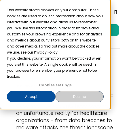
Skip
to
This website stores cookies on your computer. These
Toggl
cookies are used to collect information about how you
content
Naviga
interact with our website and allow us to remember
you. We use this information in order to improve and
Free Trial
Product
customize your browsing experience and for analytics
and metrics about our visitors both on this website
and other media. To find out more about the cookies
Solutions
we use, see our Privacy Policy.
If you decline, your information won’t be tracked when
you visit this website. A single cookie will be used in
6 Steps of Incident
Resources
your browser to remember your preference not to be
Response
tracked.
Cookies settings
January 12th, 2024
Company
Accept
Decline
Cybersecurity incidents have become
Partner
an unfortunate reality for healthcare
organizations – from data breaches to
Pricing
malware attacks, the threat landscape