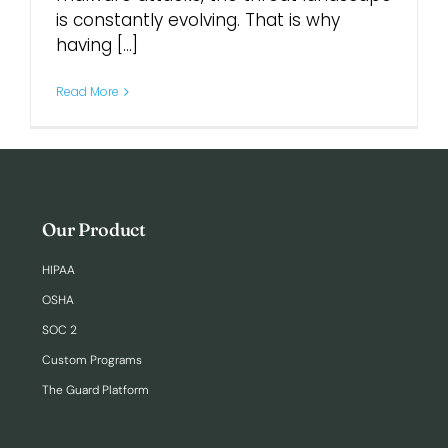
is constantly evolving. That is why
having [...]
Login
Read More
Our Product
HIPAA
OSHA
SOC 2
Custom Programs
The Guard Platform