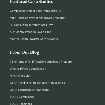
Featured Case Studies
Compliance Officer Sees Immediate ROI
Multi-location Provider Improves Efficiency
HR Consulting Differentiates Firm
ADA Dental Practice Saves Time
Mental Health Provider Gets Answers
From Our Blog
7 Elements of an Effective Compliance Program
What is HIPAA Compliance?
HIPAA Fines List
OSHA Training for Healthcare Professionals
OSHA Standards in Healthcare
SOC 2 Compliance
SOC 2 Readiness