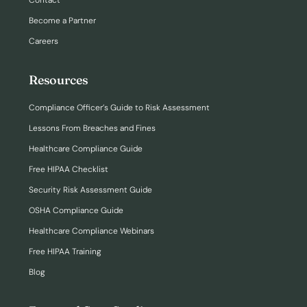
Contact
Become a Partner
Careers
Resources
Compliance Officer’s Guide to Risk Assessment
Lessons From Breaches and Fines
Healthcare Compliance Guide
Free HIPAA Checklist
Security Risk Assessment Guide
OSHA Compliance Guide
Healthcare Compliance Webinars
Free HIPAA Training
Blog