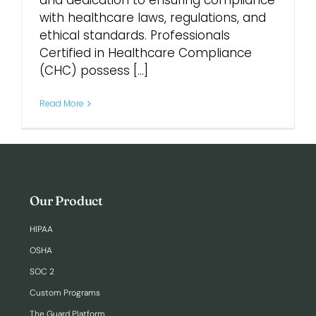
and dedication to ensuring compliance
with healthcare laws, regulations, and
ethical standards. Professionals
Login
Certified in Healthcare Compliance
(CHC) possess [...]
Read More
Our Product
HIPAA
OSHA
SOC 2
Custom Programs
The Guard Platform