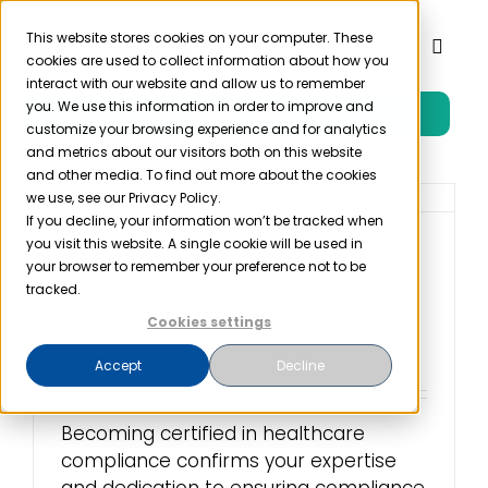
Skip
to
This website stores cookies on your computer. These
Toggl
cookies are used to collect information about how you
content
Naviga
interact with our website and allow us to remember
you. We use this information in order to improve and
Free Trial
Product
customize your browsing experience and for analytics
and metrics about our visitors both on this website
and other media. To find out more about the cookies
Solutions
we use, see our Privacy Policy.
If you decline, your information won’t be tracked when
you visit this website. A single cookie will be used in
How to Become
Resources
your browser to remember your preference not to be
Certified in Healthcare
tracked.
Compliance (CHC)
Cookies settings
Company
June 14th, 2024
Accept
Decline
Partner
Becoming certified in healthcare
compliance confirms your expertise
Pricing