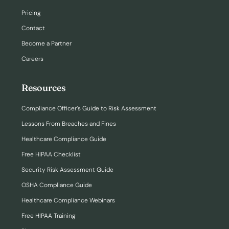
Pricing
Contact
Become a Partner
Careers
Resources
Compliance Officer’s Guide to Risk Assessment
Lessons From Breaches and Fines
Healthcare Compliance Guide
Free HIPAA Checklist
Security Risk Assessment Guide
OSHA Compliance Guide
Healthcare Compliance Webinars
Free HIPAA Training