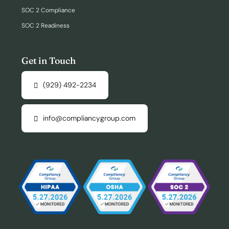
SOC 2 Compliance
SOC 2 Readiness
Get in Touch
(929) 492-2234
info@compliancygroup.com