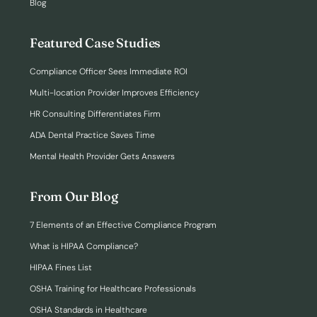
Blog
Featured Case Studies
Compliance Officer Sees Immediate ROI
Multi-location Provider Improves Efficiency
HR Consulting Differentiates Firm
ADA Dental Practice Saves Time
Mental Health Provider Gets Answers
From Our Blog
7 Elements of an Effective Compliance Program
What is HIPAA Compliance?
HIPAA Fines List
OSHA Training for Healthcare Professionals
OSHA Standards in Healthcare