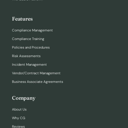
Features
Compliance Management
Compliance Training
Policies and Procedures
Risk Assessments
Incident Management
Vendor/Contract Management
Business Associate Agreements
Company
About Us
Why CG
Reviews