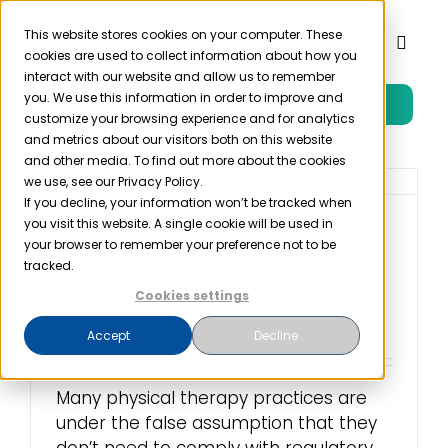
Skip
to
This website stores cookies on your computer. These
Toggl
cookies are used to collect information about how you
content
Naviga
interact with our website and allow us to remember
you. We use this information in order to improve and
Free Trial
Product
customize your browsing experience and for analytics
and metrics about our visitors both on this website
and other media. To find out more about the cookies
Solutions
we use, see our Privacy Policy.
If you decline, your information won’t be tracked when
you visit this website. A single cookie will be used in
The Importance of
Resources
your browser to remember your preference not to be
Physical Therapy (PT)
tracked.
Compliance
Cookies settings
Company
March 8th, 2024
Accept
Decline
Partner
Many physical therapy practices are
under the false assumption that they
Pricing