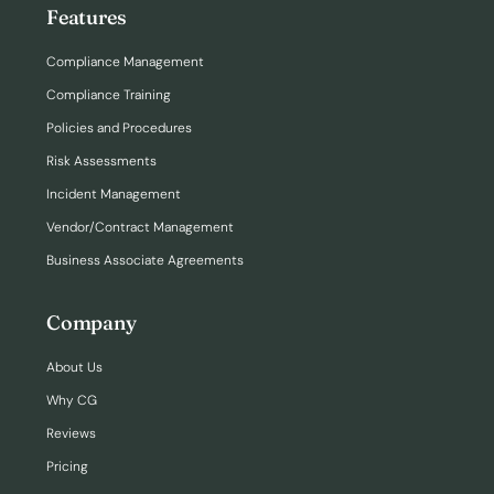
Features
Compliance Management
Compliance Training
Policies and Procedures
Risk Assessments
Incident Management
Vendor/Contract Management
Business Associate Agreements
Company
About Us
Why CG
Reviews
Pricing