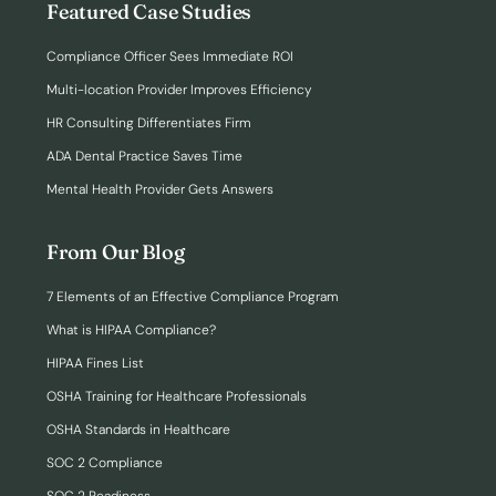
Featured Case Studies
Compliance Officer Sees Immediate ROI
Multi-location Provider Improves Efficiency
HR Consulting Differentiates Firm
ADA Dental Practice Saves Time
Mental Health Provider Gets Answers
From Our Blog
7 Elements of an Effective Compliance Program
What is HIPAA Compliance?
HIPAA Fines List
OSHA Training for Healthcare Professionals
OSHA Standards in Healthcare
SOC 2 Compliance