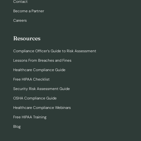
Contact
Become a Partner
Careers
Resources
Compliance Officer’s Guide to Risk Assessment
Lessons From Breaches and Fines
Healthcare Compliance Guide
Free HIPAA Checklist
Security Risk Assessment Guide
OSHA Compliance Guide
Healthcare Compliance Webinars
Free HIPAA Training
Blog