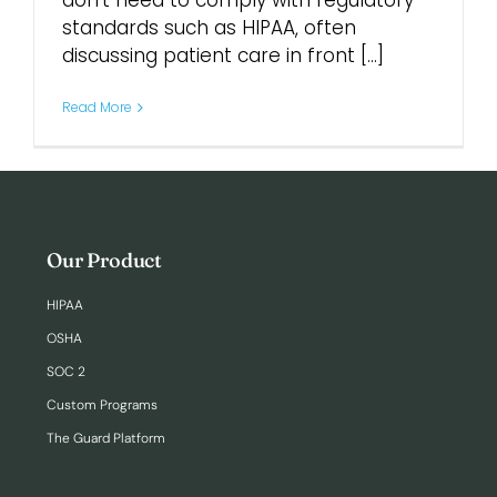
don’t need to comply with regulatory
standards such as HIPAA, often
discussing patient care in front [...]
Login
Read More
Our Product
HIPAA
OSHA
SOC 2
Custom Programs
The Guard Platform