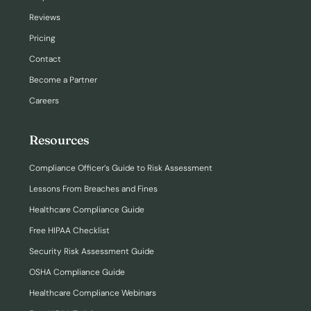
Reviews
Pricing
Contact
Become a Partner
Careers
Resources
Compliance Officer’s Guide to Risk Assessment
Lessons From Breaches and Fines
Healthcare Compliance Guide
Free HIPAA Checklist
Security Risk Assessment Guide
OSHA Compliance Guide
Healthcare Compliance Webinars