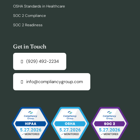
OSHA Standards in Healthcare
SOC 2 Compliance
SOC 2 Readiness
Get in Touch
(929) 492-2234
info@compliancygroup.com