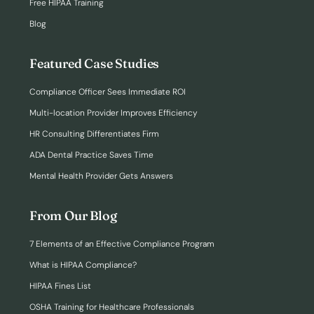
Free HIPAA Training
Blog
Featured Case Studies
Compliance Officer Sees Immediate ROI
Multi-location Provider Improves Efficiency
HR Consulting Differentiates Firm
ADA Dental Practice Saves Time
Mental Health Provider Gets Answers
From Our Blog
7 Elements of an Effective Compliance Program
What is HIPAA Compliance?
HIPAA Fines List
OSHA Training for Healthcare Professionals