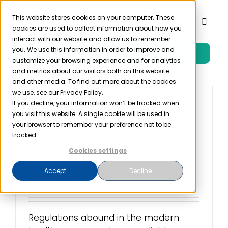
Skip
to
This website stores cookies on your computer. These
Toggl
cookies are used to collect information about how you
content
Naviga
interact with our website and allow us to remember
you. We use this information in order to improve and
Free Trial
Product
customize your browsing experience and for analytics
and metrics about our visitors both on this website
and other media. To find out more about the cookies
Solutions
we use, see our Privacy Policy.
If you decline, your information won’t be tracked when
you visit this website. A single cookie will be used in
Streamlining
Resources
your browser to remember your preference not to be
Compliance Project
tracked.
Management with
Cookies settings
Company
Software
Accept
Decline
April 22nd, 2024
Partner
Regulations abound in the modern
Pricing