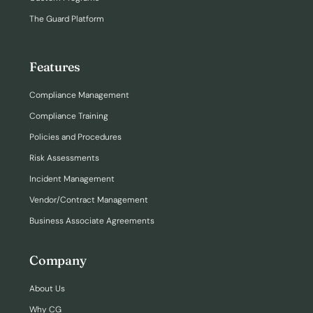
The Guard Platform
Features
Compliance Management
Compliance Training
Policies and Procedures
Risk Assessments
Incident Management
Vendor/Contract Management
Business Associate Agreements
Company
About Us
Why CG