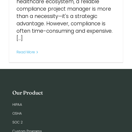
healthcare ecosystem, a reliable
compliance project manager is more
Login
than a necessity—it's a strategic
advantage. However, compliance is
often time-consuming and expensive.
[...]
Read More
Our Product
HIPAA
OSHA
SOC 2
Custom Programs