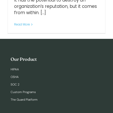
It has the potential to destroy an
organization’s reputation, but it comes
from within. [...]
Login
Read More
Our Product
HIPAA
OSHA
SOC 2
Custom Programs
The Guard Platform