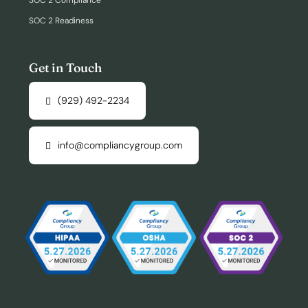
SOC 2 Compliance
SOC 2 Readiness
Get in Touch
(929) 492-2234
info@compliancygroup.com