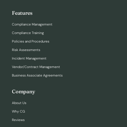
Features
Compliance Management
Compliance Training
Policies and Procedures
Risk Assessments
Incident Management
Vendor/Contract Management
Business Associate Agreements
Company
About Us
Why CG
Reviews