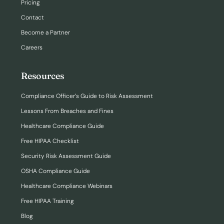
Pricing
Contact
Become a Partner
Careers
Resources
Compliance Officer’s Guide to Risk Assessment
Lessons From Breaches and Fines
Healthcare Compliance Guide
Free HIPAA Checklist
Security Risk Assessment Guide
OSHA Compliance Guide
Healthcare Compliance Webinars
Free HIPAA Training
Blog