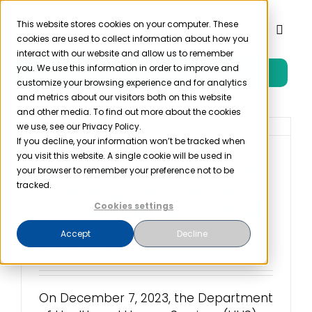
Skip
to
This website stores cookies on your computer. These
Toggl
cookies are used to collect information about how you
content
Naviga
interact with our website and allow us to remember
you. We use this information in order to improve and
Free Trial
Product
customize your browsing experience and for analytics
and metrics about our visitors both on this website
and other media. To find out more about the cookies
Solutions
we use, see our Privacy Policy.
If you decline, your information won’t be tracked when
you visit this website. A single cookie will be used in
HHS Settled First Ever
Resources
your browser to remember your preference not to be
Phishing Investigation
tracked.
with Louisiana Medical
Cookies settings
Company
Group
Accept
Decline
December 12th, 2023
Partner
On December 7, 2023, the Department
Pricing