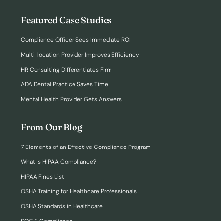
Featured Case Studies
Compliance Officer Sees Immediate ROI
Multi-location Provider Improves Efficiency
HR Consulting Differentiates Firm
ADA Dental Practice Saves Time
Mental Health Provider Gets Answers
From Our Blog
7 Elements of an Effective Compliance Program
What is HIPAA Compliance?
HIPAA Fines List
OSHA Training for Healthcare Professionals
OSHA Standards in Healthcare