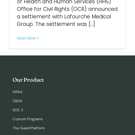
of Health and Human Services (HHS)
Office for Civil Rights (OCR) announced
Login
a settlement with Lafourche Medical
Group. The settlement was [...]
Read More
Our Product
HIPAA
OSHA
SOC 2
Custom Programs
The Guard Platform