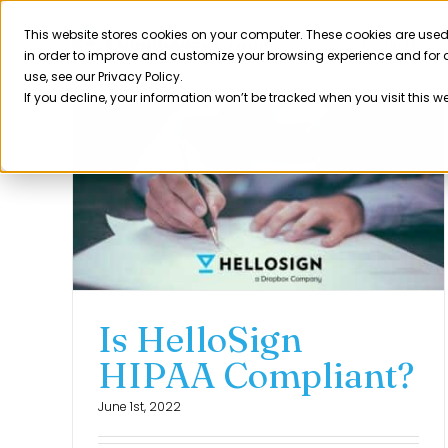
Skip
to
This website stores cookies on your computer. These cookies are used
Product
in order to improve and customize your browsing experience and for a
content
use, see our Privacy Policy.
If you decline, your information won’t be tracked when you visit this w
Is HelloSign
HIPAA Compliant?
June 1st, 2022