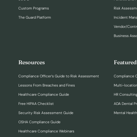
Custom Programs
Risk Assessm
The Guard Platform
Incident Ma
Vendor/Cont
Business Ass
Resources
Featured
Compliance Officer’s Guide to Risk Assessment
Compliance O
Lessons From Breaches and Fines
Multi-locatio
Healthcare Compliance Guide
HR Consulting
Free HIPAA Checklist
ADA Dental P
Security Risk Assessment Guide
Mental Healt
OSHA Compliance Guide
Healthcare Compliance Webinars