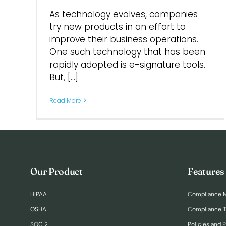
As technology evolves, companies
try new products in an effort to
improve their business operations.
One such technology that has been
rapidly adopted is e-signature tools.
But, [...]
Read More
Our Product
Features
HIPAA
Compliance 
OSHA
Compliance T
SOC 2
Policies and 