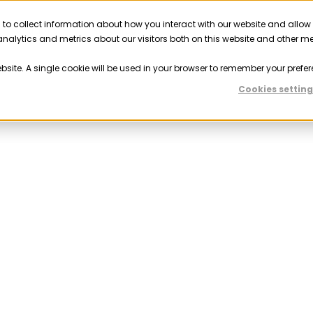
 to collect information about how you interact with our website and allow
Solutions
Resources
Company
Partner
nalytics and metrics about our visitors both on this website and other m
ebsite. A single cookie will be used in your browser to remember your prefer
Cookies setting