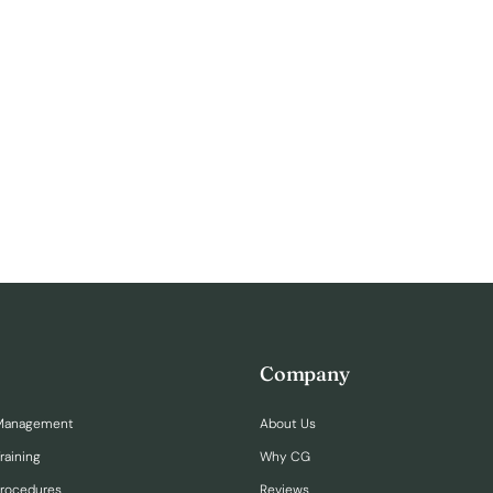
Company
Management
About Us
raining
Why CG
Procedures
Reviews