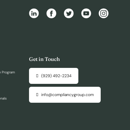
Get in Touch
e Program
(929) 492-2234
info@compliancygroup.com
onals