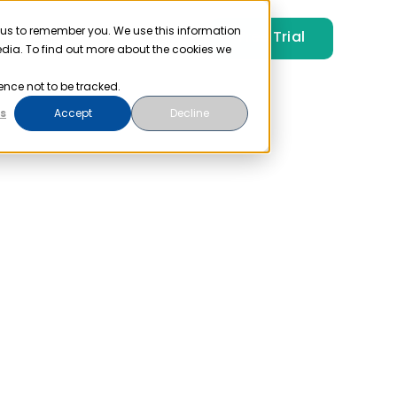
 us to remember you. We use this information
Free Trial
Pricing
Login
edia. To find out more about the cookies we
ence not to be tracked.
s
Accept
Decline