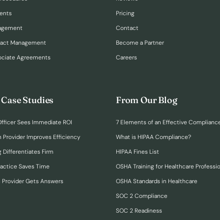
ents
Pricing
nagement
Contact
ract Management
Become a Partner
ociate Agreements
Careers
 Case Studies
From Our Blog
fficer Sees Immediate ROI
7 Elements of an Effective Complianc
n Provider Improves Efficiency
What is HIPAA Compliance?
 Differentiates Firm
HIPAA Fines List
ractice Saves Time
OSHA Training for Healthcare Professi
h Provider Gets Answers
OSHA Standards in Healthcare
SOC 2 Compliance
SOC 2 Readiness