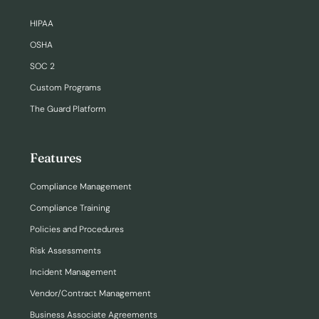
HIPAA
OSHA
SOC 2
Custom Programs
The Guard Platform
Features
Compliance Management
Compliance Training
Policies and Procedures
Risk Assessments
Incident Management
Vendor/Contract Management
Business Associate Agreements