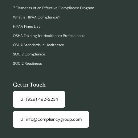
7 Elements of an Effective Compliance Program
What is HIPAA Compliance?
HIPAA Fines List
OSHA Training for Healthcare Professionals
OSHA Standards in Healthcare
SOC 2 Compliance
SOC 2 Readiness
Get in Touch
(929) 492-2234
info@compliancygroup.com