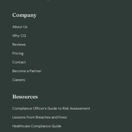
Company
About Us
Why CG
Reviews
Pricing
Contact
Become a Partner
Careers
Resources
Compliance Officer’s Guide to Risk Assessment
Lessons From Breaches and Fines
Healthcare Compliance Guide