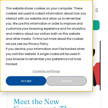
Skip
to
This website stores cookies on your computer. These
Toggl
cookies are used to collect information about how you
content
Naviga
interact with our website and allow us to remember
you. We use this information in order to improve and
Free Trial
Product
customize your browsing experience and for analytics
and metrics about our visitors both on this website
and other media. To find out more about the cookies
Solutions
we use, see our Privacy Policy.
If you decline, your information won’t be tracked when
you visit this website. A single cookie will be used in
Resources
your browser to remember your preference not to be
tracked.
Cookies settings
Company
Accept
Decline
Partner
Meet the New
Pricing