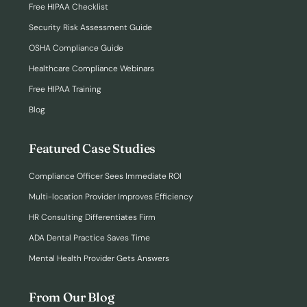
Free HIPAA Checklist
Security Risk Assessment Guide
OSHA Compliance Guide
Healthcare Compliance Webinars
Free HIPAA Training
Blog
Featured Case Studies
Compliance Officer Sees Immediate ROI
Multi-location Provider Improves Efficiency
HR Consulting Differentiates Firm
ADA Dental Practice Saves Time
Mental Health Provider Gets Answers
From Our Blog