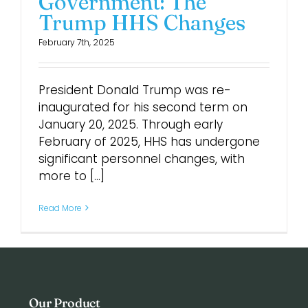
Government: The
Trump HHS Changes
Login
February 7th, 2025
President Donald Trump was re-
inaugurated for his second term on
January 20, 2025. Through early
February of 2025, HHS has undergone
significant personnel changes, with
more to [...]
Read More
Our Product