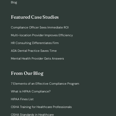
Blog
Featured Case Studies
Compliance Officer Sees Immediate ROI
Multi-location Provider Improves Efficiency
HR Consulting Differentiates Firm
ADA Dental Practice Saves Time
Mental Health Provider Gets Answers
From Our Blog
7 Elements of an Effective Compliance Program
What is HIPAA Compliance?
HIPAA Fines List
OSHA Training for Healthcare Professionals
OSHA Standards in Healthcare