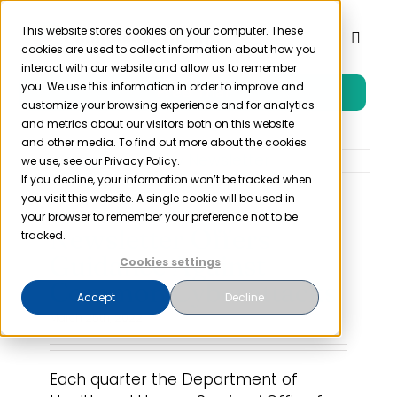
Skip
to
This website stores cookies on your computer. These
Toggl
cookies are used to collect information about how you
content
Naviga
interact with our website and allow us to remember
you. We use this information in order to improve and
Free Trial
Product
customize your browsing experience and for analytics
and metrics about our visitors both on this website
and other media. To find out more about the cookies
Solutions
we use, see our Privacy Policy.
If you decline, your information won’t be tracked when
you visit this website. A single cookie will be used in
OCR Cybersecurity
Resources
your browser to remember your preference not to be
Newsletter Offers
tracked.
Guidance Against
Cookies settings
Company
Common Cyberattacks
Accept
Decline
March 25th, 2022
Partner
Each quarter the Department of
Pricing