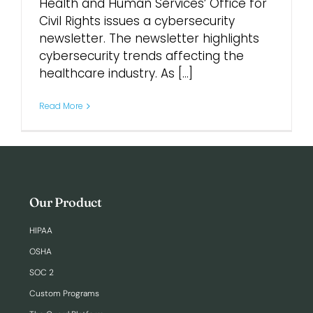
Health and Human Services’ Office for
Civil Rights issues a cybersecurity
Login
newsletter. The newsletter highlights
cybersecurity trends affecting the
healthcare industry. As [...]
Read More
Our Product
HIPAA
OSHA
SOC 2
Custom Programs