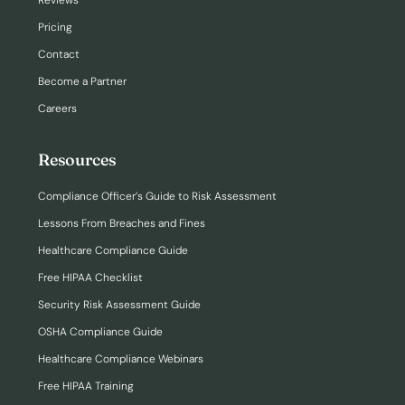
Reviews
Pricing
Contact
Become a Partner
Careers
Resources
Compliance Officer’s Guide to Risk Assessment
Lessons From Breaches and Fines
Healthcare Compliance Guide
Free HIPAA Checklist
Security Risk Assessment Guide
OSHA Compliance Guide
Healthcare Compliance Webinars
Free HIPAA Training