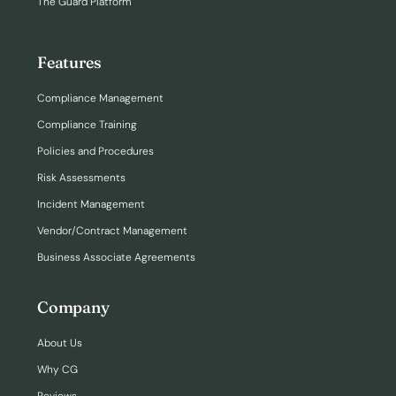
The Guard Platform
Features
Compliance Management
Compliance Training
Policies and Procedures
Risk Assessments
Incident Management
Vendor/Contract Management
Business Associate Agreements
Company
About Us
Why CG