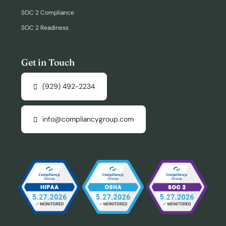
SOC 2 Compliance
SOC 2 Readiness
Get in Touch
(929) 492-2234
info@compliancygroup.com