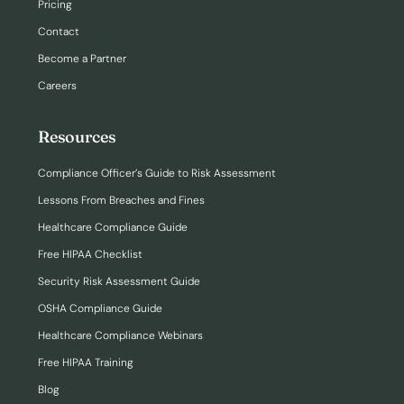
Pricing
Contact
Become a Partner
Careers
Resources
Compliance Officer’s Guide to Risk Assessment
Lessons From Breaches and Fines
Healthcare Compliance Guide
Free HIPAA Checklist
Security Risk Assessment Guide
OSHA Compliance Guide
Healthcare Compliance Webinars
Free HIPAA Training
Blog