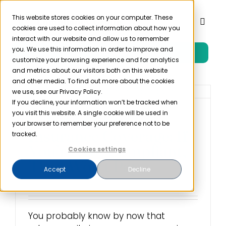
Skip
to
This website stores cookies on your computer. These
Toggl
cookies are used to collect information about how you
content
Naviga
interact with our website and allow us to remember
you. We use this information in order to improve and
Free Trial
Product
customize your browsing experience and for analytics
and metrics about our visitors both on this website
and other media. To find out more about the cookies
Solutions
we use, see our Privacy Policy.
If you decline, your information won’t be tracked when
you visit this website. A single cookie will be used in
Cybersecurity
Resources
your browser to remember your preference not to be
Insurance Coverage: If
tracked.
You’re Not Compliant,
Cookies settings
Company
They Won’t Pay
Accept
Decline
August 26th, 2022
Partner
You probably know by now that
Pricing