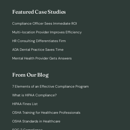
Featured Case Studies
Compliance Officer Sees Immediate ROI
Multi-location Provider Improves Efficiency
HR Consulting Differentiates Firm
ADA Dental Practice Saves Time
Mental Health Provider Gets Answers
From Our Blog
7 Elements of an Effective Compliance Program
What is HIPAA Compliance?
HIPAA Fines List
OSHA Training for Healthcare Professionals
OSHA Standards in Healthcare