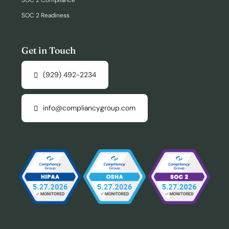
SOC 2 Compliance
SOC 2 Readiness
Get in Touch
(929) 492-2234
info@compliancygroup.com