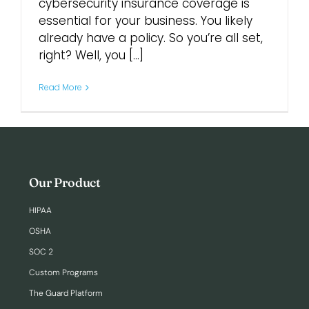
cybersecurity insurance coverage is
essential for your business. You likely
Login
already have a policy. So you’re all set,
right? Well, you [...]
Read More
Our Product
HIPAA
OSHA
SOC 2
Custom Programs
The Guard Platform