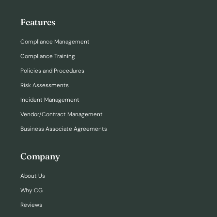
Features
Compliance Management
Compliance Training
Policies and Procedures
Risk Assessments
Incident Management
Vendor/Contract Management
Business Associate Agreements
Company
About Us
Why CG
Reviews