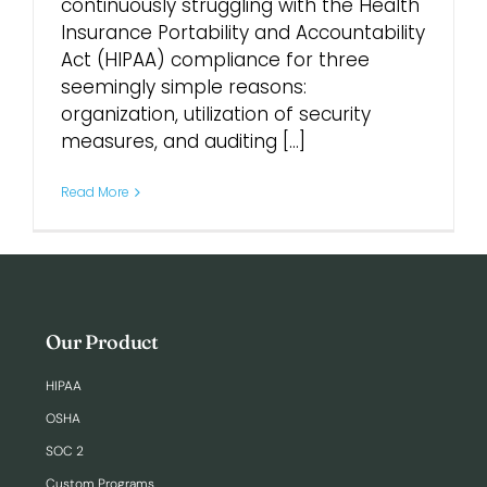
continuously struggling with the Health
Insurance Portability and Accountability
Login
Act (HIPAA) compliance for three
seemingly simple reasons:
organization, utilization of security
measures, and auditing [...]
Read More
Our Product
HIPAA
OSHA
SOC 2
Custom Programs