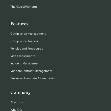
The Guard Platform
Features
Compliance Management
Compliance Training
Policies and Procedures
Risk Assessments
Incident Management
Vendor/Contract Management
Business Associate Agreements
Company
About Us
Why CG