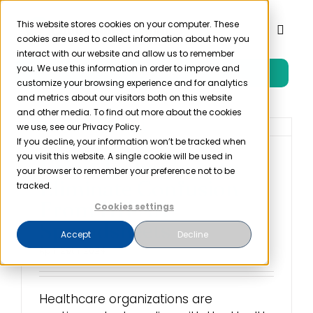
Skip
to
This website stores cookies on your computer. These
Toggl
cookies are used to collect information about how you
content
Naviga
interact with our website and allow us to remember
you. We use this information in order to improve and
Free Trial
Product
customize your browsing experience and for analytics
and metrics about our visitors both on this website
and other media. To find out more about the cookies
Solutions
we use, see our Privacy Policy.
If you decline, your information won’t be tracked when
you visit this website. A single cookie will be used in
Using Technology to
Resources
your browser to remember your preference not to be
Eliminate Confusion
tracked.
From HIPAA
Cookies settings
Company
Spreadsheets
Accept
Decline
April 29th, 2024
Partner
Healthcare organizations are
Pricing