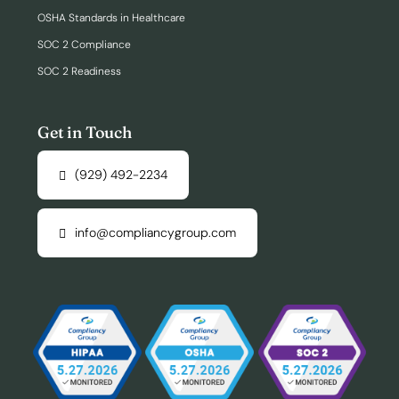
OSHA Standards in Healthcare
SOC 2 Compliance
SOC 2 Readiness
Get in Touch
(929) 492-2234
info@compliancygroup.com