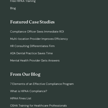
Free HIPAA Training
Blog
Featured Case Studies
Compliance Officer Sees Immediate ROI
Multi-location Provider Improves Efficiency
HR Consulting Differentiates Firm
ADA Dental Practice Saves Time
Mental Health Provider Gets Answers
From Our Blog
7 Elements of an Effective Compliance Program
What is HIPAA Compliance?
HIPAA Fines List
OSHA Training for Healthcare Professionals