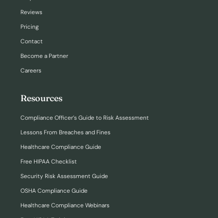
Reviews
Pricing
Contact
Become a Partner
Careers
Resources
Compliance Officer’s Guide to Risk Assessment
Lessons From Breaches and Fines
Healthcare Compliance Guide
Free HIPAA Checklist
Security Risk Assessment Guide
OSHA Compliance Guide
Healthcare Compliance Webinars