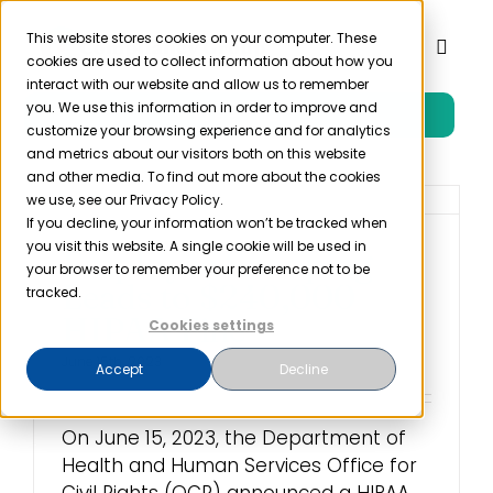
Skip
to
This website stores cookies on your computer. These
Toggl
cookies are used to collect information about how you
content
Naviga
interact with our website and allow us to remember
you. We use this information in order to improve and
Free Trial
Product
customize your browsing experience and for analytics
and metrics about our visitors both on this website
and other media. To find out more about the cookies
Solutions
we use, see our Privacy Policy.
If you decline, your information won’t be tracked when
you visit this website. A single cookie will be used in
Employee Snooping
Resources
your browser to remember your preference not to be
Leads to $240,000
tracked.
HIPAA Fine
Cookies settings
Company
June 15th, 2023
Accept
Decline
Partner
On June 15, 2023, the Department of
Health and Human Services Office for
Pricing