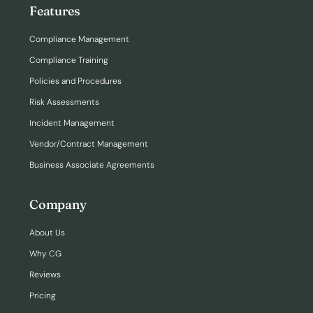
Features
Compliance Management
Compliance Training
Policies and Procedures
Risk Assessments
Incident Management
Vendor/Contract Management
Business Associate Agreements
Company
About Us
Why CG
Reviews
Pricing