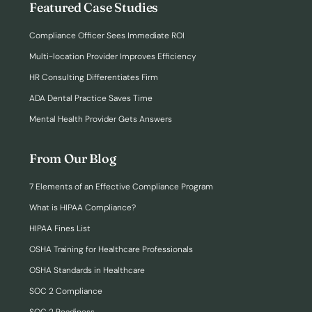
Featured Case Studies
Compliance Officer Sees Immediate ROI
Multi-location Provider Improves Efficiency
HR Consulting Differentiates Firm
ADA Dental Practice Saves Time
Mental Health Provider Gets Answers
From Our Blog
7 Elements of an Effective Compliance Program
What is HIPAA Compliance?
HIPAA Fines List
OSHA Training for Healthcare Professionals
OSHA Standards in Healthcare
SOC 2 Compliance