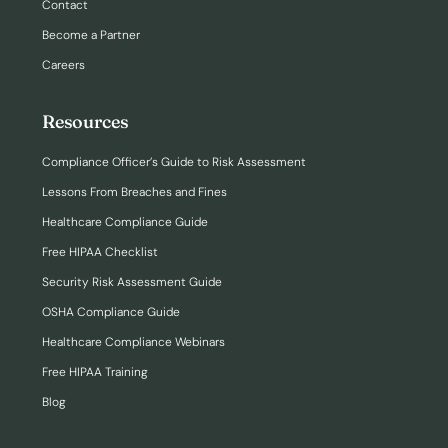
Contact
Become a Partner
Careers
Resources
Compliance Officer’s Guide to Risk Assessment
Lessons From Breaches and Fines
Healthcare Compliance Guide
Free HIPAA Checklist
Security Risk Assessment Guide
OSHA Compliance Guide
Healthcare Compliance Webinars
Free HIPAA Training
Blog