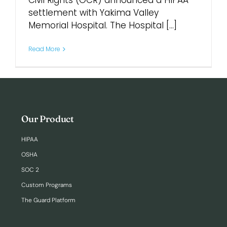
Civil Rights (OCR) announced a HIPAA
settlement with Yakima Valley
Memorial Hospital. The Hospital [...]
Login
Read More
Our Product
HIPAA
OSHA
SOC 2
Custom Programs
The Guard Platform